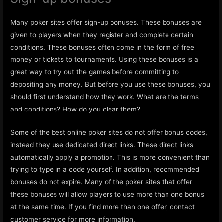
Many poker sites offer sign-up bonuses. These bonuses are
given to players when they register and complete certain
conditions. These bonuses often come in the form of free
money or tickets to tournaments. Using these bonuses is a
great way to try out the games before committing to
depositing any money. But before you use these bonuses, you
should first understand how they work. What are the terms
and conditions? How do you clear them?
Some of the best online poker sites do not offer bonus codes,
instead they use dedicated direct links. These direct links
automatically apply a promotion. This is more convenient than
trying to type in a code yourself. In addition, recommended
bonuses do not expire. Many of the poker sites that offer
these bonuses will allow players to use more than one bonus
at the same time. If you find more than one offer, contact
customer service for more information.