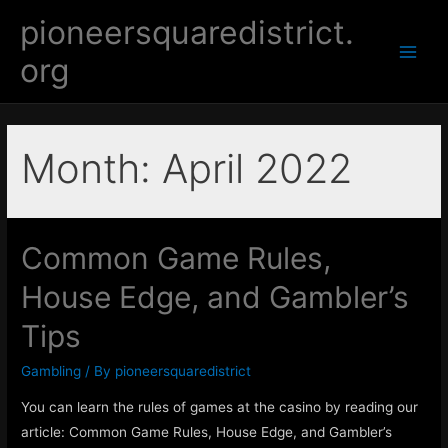
Skip
pioneersquaredistrict.
to
org
content
Main
Men
Month:
April 2022
Common Game Rules,
House Edge, and Gambler’s
Tips
Gambling
/ By
pioneersquaredistrict
You can learn the rules of games at the casino by reading our
article: Common Game Rules, House Edge, and Gambler’s