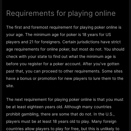
Requirements for playing online
The first and foremost requirement for playing poker online is
your age. The minimum age for poker is 18 years for US
players and 21 for foreigners. Certain jurisdictions have strict
age requirements for online poker, but most do not. You should
check with your state to find out what the minimum age is
before you register for a poker account. After you’ve gotten
past that, you can proceed to other requirements. Some sites
have a bonus or promotion for new players to lure them to the
site.
The next requirement for playing poker online is that you must
be at least eighteen years old. Although many countries
prohibit gambling, there are some that do not. In the U.S.,
players must be at least 18 years old to play. Many foreign
countries allow players to play for free, but this is unlikely to