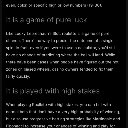
even, color, or specific high or low numbers (19-36).
It is a game of pure luck
Like Lucky Leprechaun’s Slot, roulette is a game of pure
chance. There’s no way to predict the outcome of a single
spin. In fact, even if you were to use a calculator, you’d still
have no chance of predicting where the ball will land. While
there have been cases when people have figured out the hot
zones on biased wheels, casino owners tended to fix them
fairly quickly.
It is played with high stakes
When playing Roullete with high stakes, you can bet with
normal bets that don’t have a very high probability of winning,
but also use progressive betting strategies like Martingale and
Fibonacci to increase your chances of winning and play for