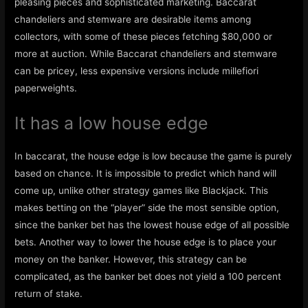
pleasing pieces and sophisticated marketing. Baccarat
chandeliers and stemware are desirable items among
collectors, with some of these pieces fetching $80,000 or
more at auction. While Baccarat chandeliers and stemware
can be pricey, less expensive versions include millefiori
paperweights.
It has a low house edge
In baccarat, the house edge is low because the game is purely
based on chance. It is impossible to predict which hand will
come up, unlike other strategy games like Blackjack. This
makes betting on the “player” side the most sensible option,
since the banker bet has the lowest house edge of all possible
bets. Another way to lower the house edge is to place your
money on the banker. However, this strategy can be
complicated, as the banker bet does not yield a 100 percent
return of stake.