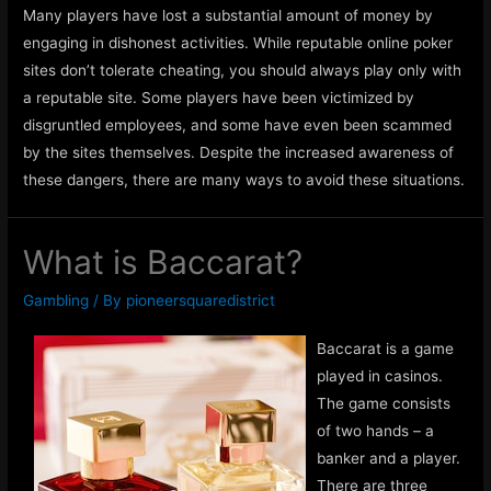
Many players have lost a substantial amount of money by
engaging in dishonest activities. While reputable online poker
sites don’t tolerate cheating, you should always play only with
a reputable site. Some players have been victimized by
disgruntled employees, and some have even been scammed
by the sites themselves. Despite the increased awareness of
these dangers, there are many ways to avoid these situations.
What is Baccarat?
Gambling
/ By
pioneersquaredistrict
Baccarat is a game
played in casinos.
The game consists
of two hands – a
banker and a player.
There are three