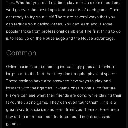
Tips. Whether you’re a first-time player or an experienced one,
we’ll go over the most important aspects of each game. Then,
get ready to try your luck! There are several ways that you
can reduce your casino losses. You can learn about some
popular tricks from professional gamblers! The first thing to do
is to read up on the House Edge and the House advantage.
Common
Online casinos are becoming increasingly popular, thanks in
large part to the fact that they don’t require physical space.
These casinos have also spawned new ways to play and
interact with their games. In-game chat is one such feature.
Players can see what their friends are doing while playing their
favourite casino game. They can even taunt them. This is a
great way to socialize and learn from your friends. Here are a
few of the more common features found in online casino
games.