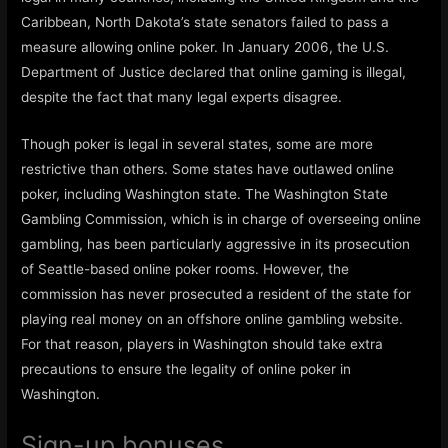
Caribbean, North Dakota’s state senators failed to pass a
measure allowing online poker. In January 2006, the U.S.
Department of Justice declared that online gaming is illegal,
despite the fact that many legal experts disagree.
Though poker is legal in several states, some are more
restrictive than others. Some states have outlawed online
poker, including Washington state. The Washington State
Gambling Commission, which is in charge of overseeing online
gambling, has been particularly aggressive in its prosecution
of Seattle-based online poker rooms. However, the
commission has never prosecuted a resident of the state for
playing real money on an offshore online gambling website.
For that reason, players in Washington should take extra
precautions to ensure the legality of online poker in
Washington.
Sign-up bonuses