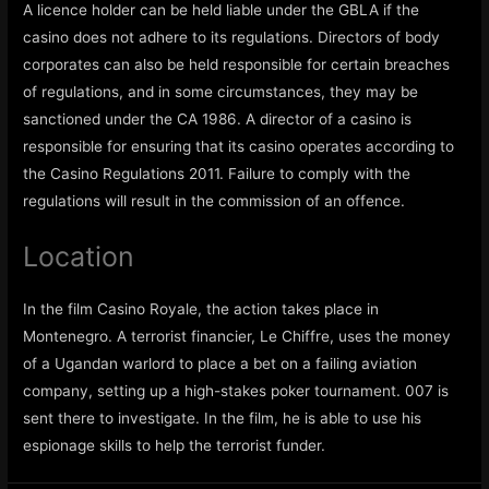
A licence holder can be held liable under the GBLA if the
casino does not adhere to its regulations. Directors of body
corporates can also be held responsible for certain breaches
of regulations, and in some circumstances, they may be
sanctioned under the CA 1986. A director of a casino is
responsible for ensuring that its casino operates according to
the Casino Regulations 2011. Failure to comply with the
regulations will result in the commission of an offence.
Location
In the film Casino Royale, the action takes place in
Montenegro. A terrorist financier, Le Chiffre, uses the money
of a Ugandan warlord to place a bet on a failing aviation
company, setting up a high-stakes poker tournament. 007 is
sent there to investigate. In the film, he is able to use his
espionage skills to help the terrorist funder.