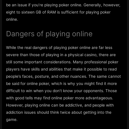
be an issue if you’re playing poker online. Generally, however,
eight to sixteen GB of RAM is sufficient for playing poker
online.
Dangers of playing online
While the real dangers of playing poker online are far less
severe than those of playing in a physical casino, there are
still some important considerations. Many professional poker
players have skills and abilities that make it possible to read
people’s faces, posture, and other nuances. The same cannot
be said for online poker, which is why you might find it more
difficult to win when you don’t know your opponents. Those
with good tells may find online poker more advantageous.
However, playing online can be addictive, and people with
addiction issues should think twice about getting into the
game.