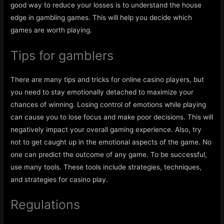
good way to reduce your losses is to understand the house
edge in gambling games. This will help you decide which
games are worth playing.
Tips for gamblers
There are many tips and tricks for online casino players, but
you need to stay emotionally detached to maximize your
chances of winning. Losing control of emotions while playing
can cause you to lose focus and make poor decisions. This will
negatively impact your overall gaming experience. Also, try
not to get caught up in the emotional aspects of the game. No
one can predict the outcome of any game. To be successful,
use many tools. These tools include strategies, techniques,
and strategies for casino play.
Regulations