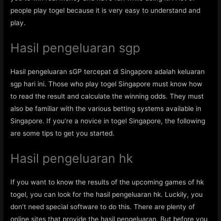
people play togel because it is very easy to understand and
play.
Hasil pengeluaran sgp
Hasil pengeluaran sGP tercepat di Singapore adalah keluaran
sgp hari ini. Those who play togel Singapore must know how
to read the result and calculate the winning odds. They must
also be familiar with the various betting systems available in
Singapore. If you’re a novice in togel Singapore, the following
are some tips to get you started.
Hasil pengeluaran hk
If you want to know the results of the upcoming games of hk
togel, you can look for the hasil pengeluaran hk. Luckily, you
don’t need special software to do this. There are plenty of
online sites that provide the hasil pengeluaran. But before you