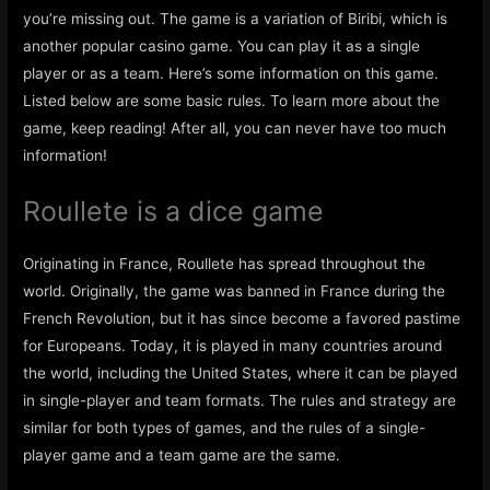
you’re missing out. The game is a variation of Biribi, which is
another popular casino game. You can play it as a single
player or as a team. Here’s some information on this game.
Listed below are some basic rules. To learn more about the
game, keep reading! After all, you can never have too much
information!
Roullete is a dice game
Originating in France, Roullete has spread throughout the
world. Originally, the game was banned in France during the
French Revolution, but it has since become a favored pastime
for Europeans. Today, it is played in many countries around
the world, including the United States, where it can be played
in single-player and team formats. The rules and strategy are
similar for both types of games, and the rules of a single-
player game and a team game are the same.