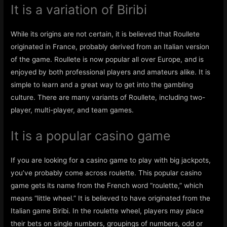
It is a variation of Biribi
While its origins are not certain, it is believed that Roullete
originated in France, probably derived from an Italian version
of the game. Roullete is now popular all over Europe, and is
enjoyed by both professional players and amateurs alike. It is
simple to learn and a great way to get into the gambling
culture. There are many variants of Roullete, including two-
player, multi-player, and team games.
It is a popular casino game
If you are looking for a casino game to play with big jackpots,
you’ve probably come across roulette. This popular casino
game gets its name from the French word “roulette,” which
means “little wheel.” It is believed to have originated from the
Italian game Biribi. In the roulette wheel, players may place
their bets on single numbers, groupings of numbers, odd or