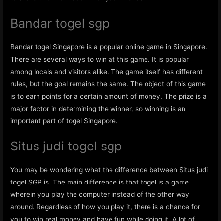
Bandar togel sgp
Bandar togel Singapore is a popular online game in Singapore.
There are several ways to win at this game. It is popular
among locals and visitors alike. The game itself has different
rules, but the goal remains the same. The object of this game
is to earn points for a certain amount of money. The prize is a
major factor in determining the winner, so winning is an
important part of togel Singapore.
Situs judi togel sgp
You may be wondering what the difference between Situs judi
togel SGP is. The main difference is that togel is a game
wherein you play the computer instead of the other way
around. Regardless of how you play it, there is a chance for
you to win real money and have fun while doing it. A lot of