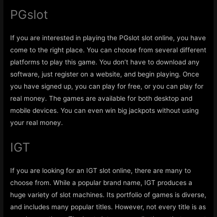
PGslot
If you are interested in playing the PGslot slot online, you have
come to the right place. You can choose from several different
platforms to play this game. You don’t have to download any
software, just register on a website, and begin playing. Once
you have signed up, you can play for free, or you can play for
real money. The games are available for both desktop and
mobile devices. You can even win big jackpots without using
your real money.
IGT
If you are looking for an IGT slot online, there are many to
choose from. While a popular brand name, IGT produces a
huge variety of slot machines. Its portfolio of games is diverse,
and includes many popular titles. However, not every title is as