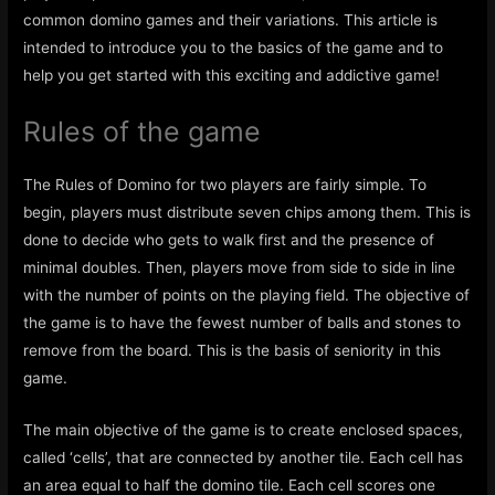
common domino games and their variations. This article is
intended to introduce you to the basics of the game and to
help you get started with this exciting and addictive game!
Rules of the game
The Rules of Domino for two players are fairly simple. To
begin, players must distribute seven chips among them. This is
done to decide who gets to walk first and the presence of
minimal doubles. Then, players move from side to side in line
with the number of points on the playing field. The objective of
the game is to have the fewest number of balls and stones to
remove from the board. This is the basis of seniority in this
game.
The main objective of the game is to create enclosed spaces,
called ‘cells’, that are connected by another tile. Each cell has
an area equal to half the domino tile. Each cell scores one