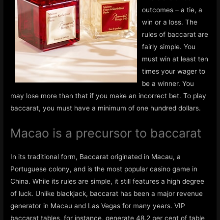
outcomes – a tie, a
win or a loss. The
rules of baccarat are
fairly simple. You
must win at least ten
times your wager to
be a winner. You
may lose more than that if you make an incorrect bet. To play
baccarat, you must have a minimum of one hundred dollars.
Macao is a precursor to baccarat
In its traditional form, Baccarat originated in Macau, a
Portuguese colony, and is the most popular casino game in
China. While its rules are simple, it still features a high degree
of luck. Unlike blackjack, baccarat has been a major revenue
generator in Macau and Las Vegas for many years. VIP
baccarat tables, for instance, generate 48.2 per cent of table