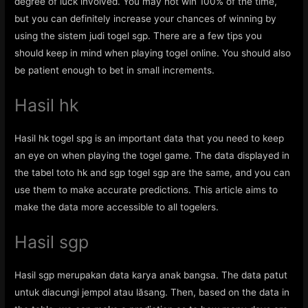
degree of luck involved. You may not win 100% of the time,
but you can definitely increase your chances of winning by
using the sistem judi togel sgp. There are a few tips you
should keep in mind when playing togel online. You should also
be patient enough to bet in small increments.
Hasil hk
Hasil hk togel spg is an important data that you need to keep
an eye on when playing the togel game. The data displayed in
the tabel toto hk and sgp togel sgp are the same, and you can
use them to make accurate predictions. This article aims to
make the data more accessible to all togelers.
Hasil sgp
Hasil sgp merupakan data karya anak bangsa. The data patut
untuk diacungi jempol atau lăsang. Then, based on the data in