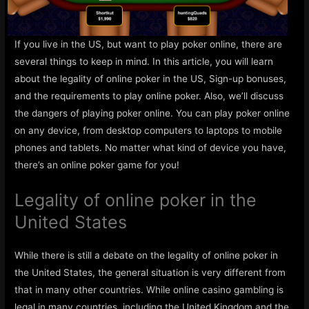
If you live in the US, but want to play poker online, there are
several things to keep in mind. In this article, you will learn
about the legality of online poker in the US, Sign-up bonuses,
and the requirements to play online poker. Also, we’ll discuss
the dangers of playing poker online. You can play poker online
on any device, from desktop computers to laptops to mobile
phones and tablets. No matter what kind of device you have,
there’s an online poker game for you!
Legality of online poker in the
United States
While there is still a debate on the legality of online poker in
the United States, the general situation is very different from
that in many other countries. While online casino gambling is
legal in many countries, including the United Kingdom and the