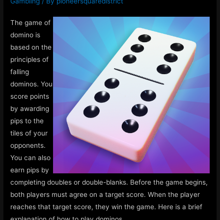
Gambling
/ By
pioneersquaredistrict
The game of
domino is
based on the
principles of
falling
dominos. You
score points
by awarding
pips to the
tiles of your
opponents.
You can also
earn pips by
completing doubles or double-blanks. Before the game begins,
both players must agree on a target score. When the player
reaches that target score, they win the game. Here is a brief
explanation of how to play dominos.