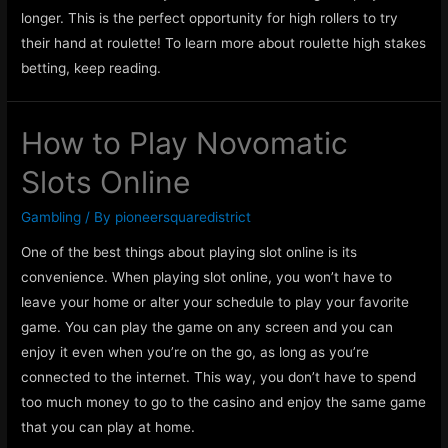
longer. This is the perfect opportunity for high rollers to try
their hand at roulette! To learn more about roulette high stakes
betting, keep reading.
How to Play Novomatic
Slots Online
Gambling
/ By
pioneersquaredistrict
One of the best things about playing slot online is its
convenience. When playing slot online, you won’t have to
leave your home or alter your schedule to play your favorite
game. You can play the game on any screen and you can
enjoy it even when you’re on the go, as long as you’re
connected to the internet. This way, you don’t have to spend
too much money to go to the casino and enjoy the same game
that you can play at home.