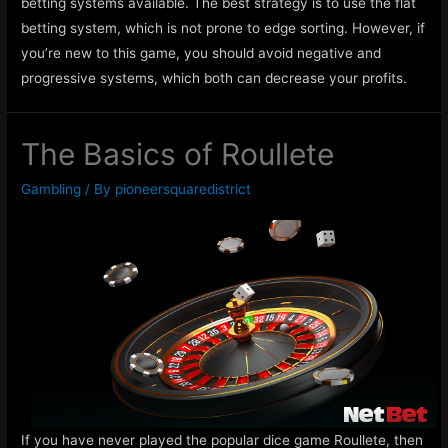
betting systems available. The best strategy is to use the flat
betting system, which is not prone to edge sorting. However, if
you’re new to this game, you should avoid negative and
progressive systems, which both can decrease your profits.
The Basics of Roullete
Gambling
/ By
pioneersquaredistrict
If you have never played the popular dice game Roullete, then