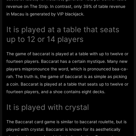
revenue on The Strip. In contrast, only 39% of table revenue
in Macau is generated by VIP blackjack.
It is played at a table that seats
up to 12 or 14 players
The game of baccarat is played at a table with up to twelve or
fourteen players. Baccarat has a certain mystique. Many new
players mispronounce the word, which is pronounced baa-ca-
rah. The truth is, the game of baccarat is as simple as picking
a coin. Baccarat is played at a table that seats up to twelve or
fourteen players, and a shoe contains eight decks.
It is played with crystal
The Baccarat card game is similar to baccarat roulette, but is
played with crystal. Baccarat is known for its aesthetically