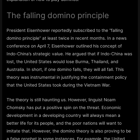
The falling domino principle
President Eisenhower reportedly subscribed to the “falling
domino principle” at least twice in recent months. In a news
conference on April 7, Eisenhower outlined his concept of
Indo-China’s strategic value. He argued that if Indo-China was
lost, the United States would lose Burma, Thailand, and
Australia. In short, if one domino falls, they will all fall. This
theory was instrumental in justifying the containment policy
that the United States took during the Vietnam War.
The theory is still haunting us. However, linguist Noam
Chomsky has put a positive spin on the threat. Economic
development in a developing country will always mean a
better life for its people, and the poor nations will want to
imitate that. However, the domino theory is also proving to be
a false prophet in some instances. For example, the United