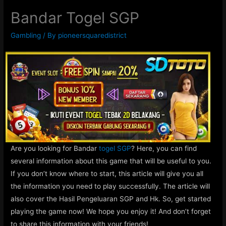
Bandar Togel SGP
Gambling
/ By
pioneersquaredistrict
Are you looking for Bandar
togel SGP
? Here, you can find
several information about this game that will be useful to you.
If you don’t know where to start, this article will give you all
the information you need to play successfully. The article will
also cover the Hasil Pengeluaran SGP and Hk. So, get started
playing the game now! We hope you enjoy it! And don’t forget
to share this information with your friends!