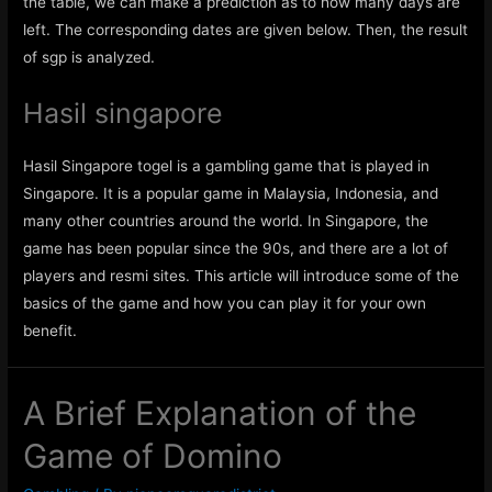
the table, we can make a prediction as to how many days are
left. The corresponding dates are given below. Then, the result
of sgp is analyzed.
Hasil singapore
Hasil Singapore togel is a gambling game that is played in
Singapore. It is a popular game in Malaysia, Indonesia, and
many other countries around the world. In Singapore, the
game has been popular since the 90s, and there are a lot of
players and resmi sites. This article will introduce some of the
basics of the game and how you can play it for your own
benefit.
A Brief Explanation of the
Game of Domino