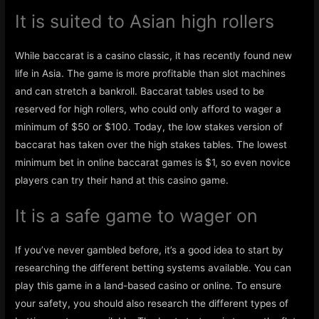
It is suited to Asian high rollers
While baccarat is a casino classic, it has recently found new
life in Asia. The game is more profitable than slot machines
and can stretch a bankroll. Baccarat tables used to be
reserved for high rollers, who could only afford to wager a
minimum of $50 or $100. Today, the low stakes version of
baccarat has taken over the high stakes tables. The lowest
minimum bet in online baccarat games is $1, so even novice
players can try their hand at this casino game.
It is a safe game to wager on
If you’ve never gambled before, it’s a good idea to start by
researching the different betting systems available. You can
play this game in a land-based casino or online. To ensure
your safety, you should also research the different types of