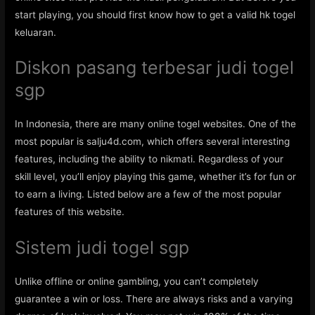
start playing, you should first know how to get a valid hk togel
keluaran.
Diskon pasang terbesar judi togel
sgp
In Indonesia, there are many online togel websites. One of the
most popular is salju4d.com, which offers several interesting
features, including the ability to nikmati. Regardless of your
skill level, you’ll enjoy playing this game, whether it’s for fun or
to earn a living. Listed below are a few of the most popular
features of this website.
Sistem judi togel sgp
Unlike offline or online gambling, you can’t completely
guarantee a win or loss. There are always risks and a varying