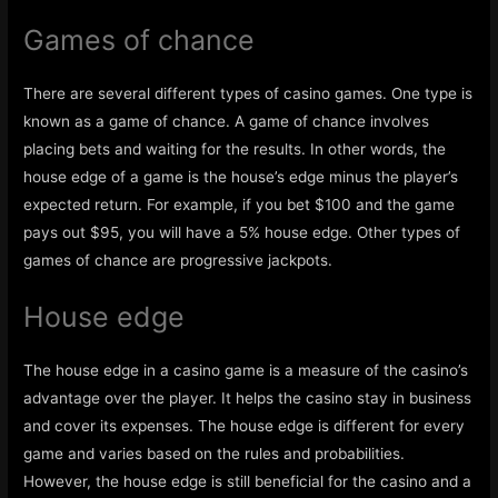
Games of chance
There are several different types of casino games. One type is
known as a game of chance. A game of chance involves
placing bets and waiting for the results. In other words, the
house edge of a game is the house’s edge minus the player’s
expected return. For example, if you bet $100 and the game
pays out $95, you will have a 5% house edge. Other types of
games of chance are progressive jackpots.
House edge
The house edge in a casino game is a measure of the casino’s
advantage over the player. It helps the casino stay in business
and cover its expenses. The house edge is different for every
game and varies based on the rules and probabilities.
However, the house edge is still beneficial for the casino and a