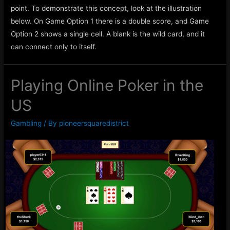
point. To demonstrate this concept, look at the illustration
below. On Game Option 1 there is a double score, and Game
Option 2 shows a single cell. A blank is the wild card, and it
can connect only to itself.
Playing Online Poker in the
US
Gambling
/ By
pioneersquaredistrict