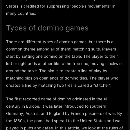
States is credited for suppressing “people’s movements” in
many countries.
Types of domino games
There are different types of domino games, but there is a
common theme among all of them: matching suits. Players
start by setting one domino on the table. The player to their
left or right adds another tile to the free end, moving clockwise
around the table. The aim is to create a line of play by
matching pips on open ends of domino tiles. The player who
creates a line by matching two tiles is called a “stitcher”.
The first recorded game of domino originated in the XIII
century in Europe. It was later introduced to southern
Germany, Austria, and England by French prisoners of war. By
the 1860s, the game had spread to the United States and was
played in pubs and cafes. In this article, we look at the rules of