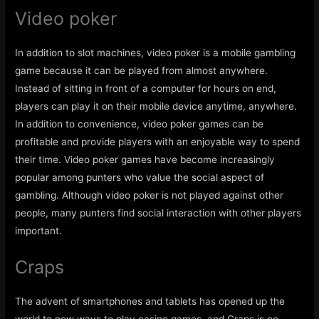
Video poker
In addition to slot machines, video poker is a mobile gambling
game because it can be played from almost anywhere.
Instead of sitting in front of a computer for hours on end,
players can play it on their mobile device anytime, anywhere.
In addition to convenience, video poker games can be
profitable and provide players with an enjoyable way to spend
their time. Video poker games have become increasingly
popular among punters who value the social aspect of
gambling. Although video poker is not played against other
people, many punters find social interaction with other players
important.
Craps
The advent of smartphones and tablets has opened up the