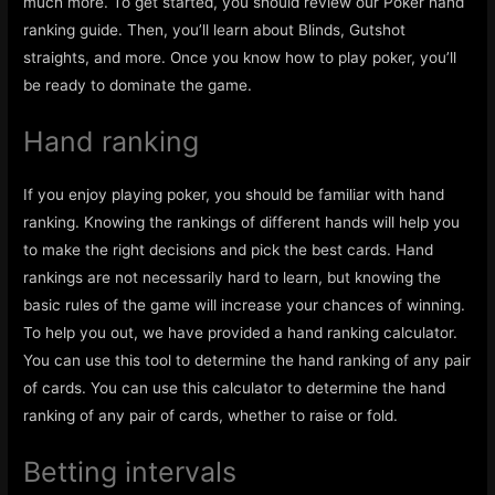
much more. To get started, you should review our Poker hand
ranking guide. Then, you’ll learn about Blinds, Gutshot
straights, and more. Once you know how to play poker, you’ll
be ready to dominate the game.
Hand ranking
If you enjoy playing poker, you should be familiar with hand
ranking. Knowing the rankings of different hands will help you
to make the right decisions and pick the best cards. Hand
rankings are not necessarily hard to learn, but knowing the
basic rules of the game will increase your chances of winning.
To help you out, we have provided a hand ranking calculator.
You can use this tool to determine the hand ranking of any pair
of cards. You can use this calculator to determine the hand
ranking of any pair of cards, whether to raise or fold.
Betting intervals