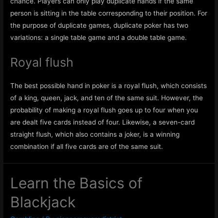
chance. Players can only play duplicate hands if the same
person is sitting in the table corresponding to their position. For
the purpose of duplicate games, duplicate poker has two
variations: a single table game and a double table game.
Royal flush
The best possible hand in poker is a royal flush, which consists
of a king, queen, jack, and ten of the same suit. However, the
probability of making a royal flush goes up to four when you
are dealt five cards instead of four. Likewise, a seven-card
straight flush, which also contains a joker, is a winning
combination if all five cards are of the same suit.
Learn the Basics of
Blackjack