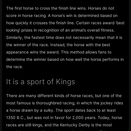
The first horse to cross the finish line wins. Horses do not
score in horse racing. A horse’s win is determined based on
how quickly it crosses the finish line. Certain races award ‘best
looking’ prizes in recognition of an animal’s overall fitness.
Similarly, the fastest time does not necessarily mean that it is
the winner of the race. Instead, the horse with the best
appearance wins the award. This method allows fans to
determine the winner based on how well the horse performs in
the race.
It is a sport of Kings
There are many different kinds of horse races, but one of the
most famous is thoroughbred racing, in which the jockey rides
a horse drawn by a sulky. The sport dates back to at least
1350 B.C., but was not in favor for 2,000 years. Today, horse
races are still kings, and the Kentucky Derby is the most