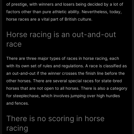
of prestige, with winners and losers being decided by a lot of
factors other than pure athletic ability. Nevertheless, today,
horse races are a vital part of British culture.
Horse racing is an out-and-out
race
There are three major types of races in horse racing, each
with its own set of rules and regulations. A race is classified as
an out-and-out if the winner crosses the finish line before the
other horses. There are several special races for state-bred
horses that are not open to all horses. There is also a category
for steeplechase, which involves jumping over high hurdles
and fences.
There is no scoring in horse
racing