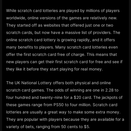
While scratch card lotteries are played by millions of players
worldwide, online versions of the games are relatively new.
They started off as websites that offered just one or two
scratch cards, but now have a massive list of providers. The
online scratch card lottery is growing rapidly, and it offers
many benefits to players. Many scratch card lotteries even
offer the first scratch card free of charge. This means that
new players can get their first scratch card for free and see if
they like it before they start playing for real money.
The UK National Lottery offers both physical and online
scratch card games. The odds of winning are one in 2.28 to
four hundred and twenty-nine for a $20 card. The jackpots of
these games range from PS50 to four million. Scratch card
lotteries are usually a great way to make some extra money.
They are popular with players because they are available for a
variety of bets, ranging from 50 cents to $5.