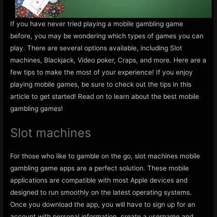
If you have never tried playing a mobile gambling game
before, you may be wondering which types of games you can
play. There are several options available, including Slot
machines, Blackjack, Video poker, Craps, and more. Here are a
few tips to make the most of your experience! If you enjoy
playing mobile games, be sure to check out the tips in this
article to get started! Read on to learn about the best mobile
gambling games!
Slot machines
For those who like to gamble on the go, slot machines mobile
gambling game apps are a perfect solution. These mobile
applications are compatible with most Apple devices and
designed to run smoothly on the latest operating systems.
Once you download the app, you will have to sign up for an
account with personal information, create a username and