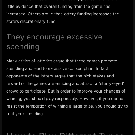
little evidence that overall funding from the game has
increased. Others argue that lottery funding increases the
state’s discretionary fund.
They encourage excessive
spending
Many critics of lotteries argue that these games promote
spending and lead to excessive consumption. In fact,
opponents of the lottery argue that the high stakes and
reward of the games are enticing and attract a “starry-eyed”
crowd to participate. But in order to improve your chances of
winning, you should play responsibly. However, if you cannot
resist the temptation of winning a large prize, you should try to
limit your spending.