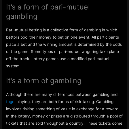
It’s a form of pari-mutuel
gambling
Pari-mutuel betting is a collective form of gambling in which
bettors pool their money to bet on one event. All participants
place a bet and the winning amount is determined by the odds
of the game. Some types of pari-mutuel wagering take place
off the track. Lottery games use a modified pari-mutuel
system.
It’s a form of gambling
Although there are many differences between gambling and
togel
playing, they are both forms of risk-taking. Gambling
involves risking something of value in exchange for a reward.
In the lottery, money or prizes are distributed through a pool of
tickets that are sold throughout a country. These tickets come