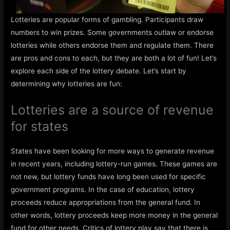
Lotteries are popular forms of gambling. Participants draw
numbers to win prizes. Some governments outlaw or endorse
lotteries while others endorse them and regulate them. There
are pros and cons to each, but they are both a lot of fun! Let’s
explore each side of the lottery debate. Let’s start by
determining why lotteries are fun:
Lotteries are a source of revenue
for states
States have been looking for more ways to generate revenue
in recent years, including lottery-run games. These games are
not new, but lottery funds have long been used for specific
government programs. In the case of education, lottery
proceeds reduce appropriations from the general fund. In
other words, lottery proceeds keep more money in the general
fund for other needs. Critics of lottery play say that there is