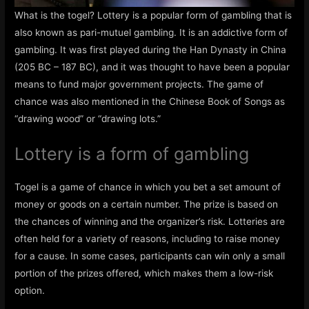
What is the
togel
? Lottery is a popular form of gambling that is
also known as pari-mutuel gambling. It is an addictive form of
gambling. It was first played during the Han Dynasty in China
(205 BC – 187 BC), and it was thought to have been a popular
means to fund major government projects. The game of
chance was also mentioned in the Chinese Book of Songs as
“drawing wood” or “drawing lots.”
Lottery is a form of gambling
Togel
is a game of chance in which you bet a set amount of
money or goods on a certain number. The prize is based on
the chances of winning and the organizer’s risk. Lotteries are
often held for a variety of reasons, including to raise money
for a cause. In some cases, participants can win only a small
portion of the prizes offered, which makes them a low-risk
option.