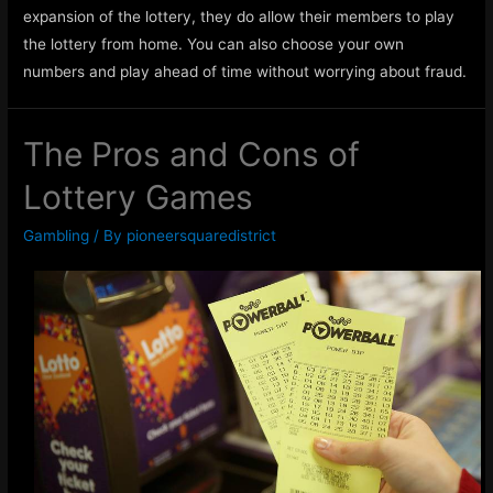
expansion of the lottery, they do allow their members to play
the lottery from home. You can also choose your own
numbers and play ahead of time without worrying about fraud.
The Pros and Cons of
Lottery Games
Gambling
/ By
pioneersquaredistrict