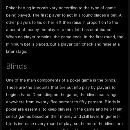
Poker betting intervals vary according to the type of game
being played. The first player to act in a round places a bet. All
other players to his or her left then raise in proportion to the
amount of money the player to their left has contributed.
When no player remains, the game ends. In the first round, the
minimum bet is placed, but a player can check and raise at a
later stage.
Blinds
One of the main components of a poker game is the blinds.
These are the amounts that are put into play by players to
begin a hand. Depending on the game, the blinds can range
anywhere from twenty-five percent to fifty percent. Blinds in
poker are essential to keep players in the game and help them
select games based on their money and skill level. In general,
blinds increase every round of play, so the more the blinds are