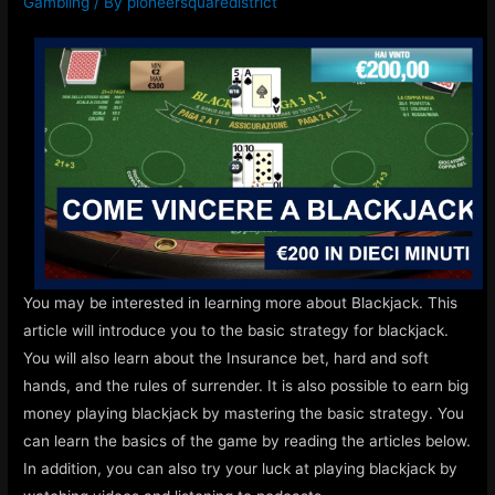
Gambling
/ By
pioneersquaredistrict
You may be interested in learning more about Blackjack. This
article will introduce you to the basic strategy for blackjack.
You will also learn about the Insurance bet, hard and soft
hands, and the rules of surrender. It is also possible to earn big
money playing blackjack by mastering the basic strategy. You
can learn the basics of the game by reading the articles below.
In addition, you can also try your luck at playing blackjack by