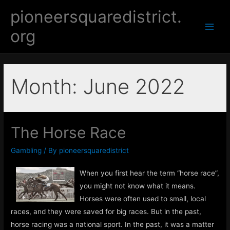
Skip
pioneersquaredistrict.
to
org
content
Main
Men
Month:
June 2022
The Horse Race
Gambling
/ By
pioneersquaredistrict
When you first hear the term “horse race”,
you might not know what it means.
Horses were often used to small, local
races, and they were saved for big races. But in the past,
horse racing was a national sport. In the past, it was a matter