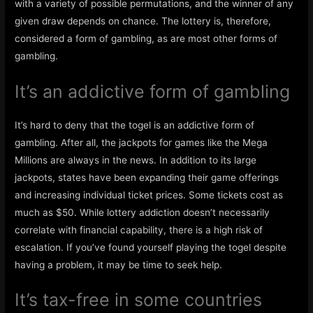
with a variety of possible permutations, and the winner of any
given draw depends on chance. The lottery is, therefore,
considered a form of gambling, as are most other forms of
gambling.
It’s an addictive form of gambling
It’s hard to deny that the
togel
is an addictive form of
gambling. After all, the jackpots for games like the Mega
Millions are always in the news. In addition to its large
jackpots, states have been expanding their game offerings
and increasing individual ticket prices. Some tickets cost as
much as $50. While lottery addiction doesn’t necessarily
correlate with financial capability, there is a high risk of
escalation. If you’ve found yourself playing the
togel
despite
having a problem, it may be time to seek help.
It’s tax-free in some countries