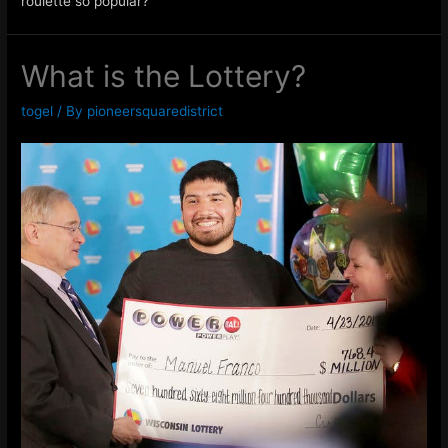
roulette so popular?
What is the Lottery?
togel
/ By
pioneersquaredistrict