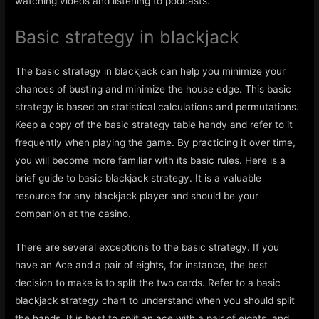
watching videos and listening to podcasts.
Basic strategy in blackjack
The basic strategy in blackjack can help you minimize your
chances of busting and minimize the house edge. This basic
strategy is based on statistical calculations and permutations.
Keep a copy of the basic strategy table handy and refer to it
frequently when playing the game. By practicing it over time,
you will become more familiar with its basic rules. Here is a
brief guide to basic blackjack strategy. It is a valuable
resource for any blackjack player and should be your
companion at the casino.
There are several exceptions to the basic strategy. If you
have an Ace and a pair of eights, for instance, the best
decision to make is to split the two cards. Refer to a basic
blackjack strategy chart to understand when you should split
the hands. It is best to split an ace with a pair of eights, and