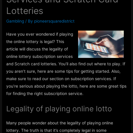
Lotteries
Gambling
/ By
pioneersquaredistrict
Have you ever wondered if playing
the online lottery is legal? This
article will discuss the legality of
online lottery subscription services
and Scratch card lotteries. You’ll also find out where to play. If
you aren’t sure, here are some tips for getting started. Also,
make sure to read our section on subscription services. If
you’re serious about playing the lotto, here are some great tips
for finding the right subscription service.
Legality of playing online lotto
Many people wonder about the legality of playing online
lottery. The truth is that it’s completely legal in some