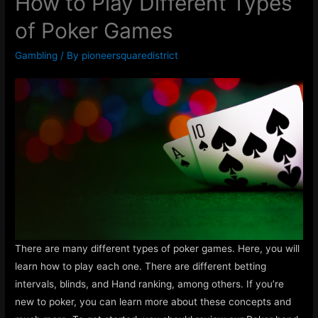
How to Play Different Types
of Poker Games
Gambling
/ By
pioneersquaredistrict
There are many different types of poker games. Here, you will
learn how to play each one. There are different betting
intervals, blinds, and Hand ranking, among others. If you’re
new to poker, you can learn more about these concepts and