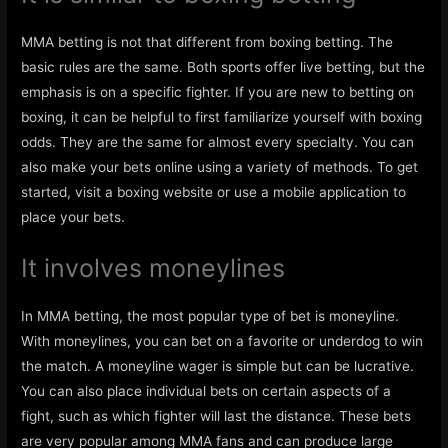
MMA betting is not that different from boxing betting. The
basic rules are the same. Both sports offer live betting, but the
emphasis is on a specific fighter. If you are new to betting on
boxing, it can be helpful to first familiarize yourself with boxing
odds. They are the same for almost every specialty. You can
also make your bets online using a variety of methods. To get
started, visit a boxing website or use a mobile application to
place your bets.
It involves moneylines
In MMA betting, the most popular type of bet is moneyline.
With moneylines, you can bet on a favorite or underdog to win
the match. A moneyline wager is simple but can be lucrative.
You can also place individual bets on certain aspects of a
fight, such as which fighter will last the distance. These bets
are very popular among MMA fans and can produce large