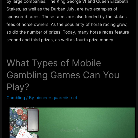
by large companies. The King George VI and Queen Elizabeth
Stakes, as well as the Durban July, are two examples of
sponsored races. These races are also funded by the stakes
fees of horse owners. As the popularity of horse racing grew,
so did the number of prizes. Today, many horse races feature
second and third prizes, as well as fourth prize money.
What Types of Mobile
Gambling Games Can You
Play?
Gambling
/ By
pioneersquaredistrict