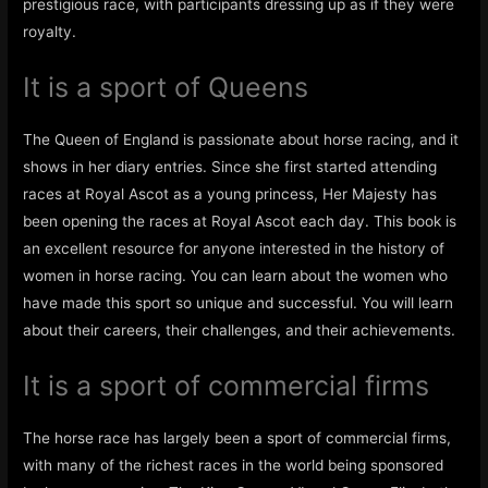
prestigious race, with participants dressing up as if they were
royalty.
It is a sport of Queens
The Queen of England is passionate about horse racing, and it
shows in her diary entries. Since she first started attending
races at Royal Ascot as a young princess, Her Majesty has
been opening the races at Royal Ascot each day. This book is
an excellent resource for anyone interested in the history of
women in horse racing. You can learn about the women who
have made this sport so unique and successful. You will learn
about their careers, their challenges, and their achievements.
It is a sport of commercial firms
The horse race has largely been a sport of commercial firms,
with many of the richest races in the world being sponsored