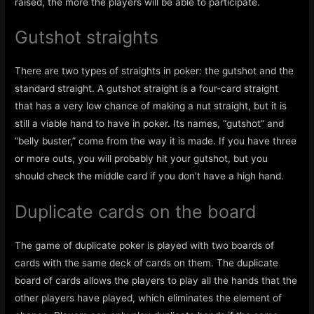
raised, the more the players will be able to participate.
Gutshot straights
There are two types of straights in poker: the gutshot and the
standard straight. A gutshot straight is a four-card straight
that has a very low chance of making a nut straight, but it is
still a viable hand to have in poker. Its names, “gutshot” and
“belly buster,” come from the way it is made. If you have three
or more outs, you will probably hit your gutshot, but you
should check the middle card if you don’t have a high hand.
Duplicate cards on the board
The game of duplicate poker is played with two boards of
cards with the same deck of cards on them. The duplicate
board of cards allows the players to play all the hands that the
other players have played, which eliminates the element of