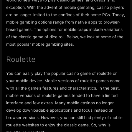
world to new ways to play casino games, and Craps is no
exception. With the advent of mobile gambling, casino players
are no longer limited to the confines of their home PCs. Today,
mobile gambling options range from native apps to browser-
based games. The options for mobile craps include variations
of the classic game of dice roll. Below, we look at some of the
most popular mobile gambling sites.
Roulette
You can easily play the popular casino game of roulette on
your mobile device. Mobile versions of roulette games come
with all the game’s features and characteristics. In the past,
mobile versions of roulette games tended to have a limited
interface and few extras. Many mobile casinos no longer
develop downloadable applications and focus instead on
browser versions. However, you can still find plenty of mobile
roulette websites to enjoy the classic game. So, why is