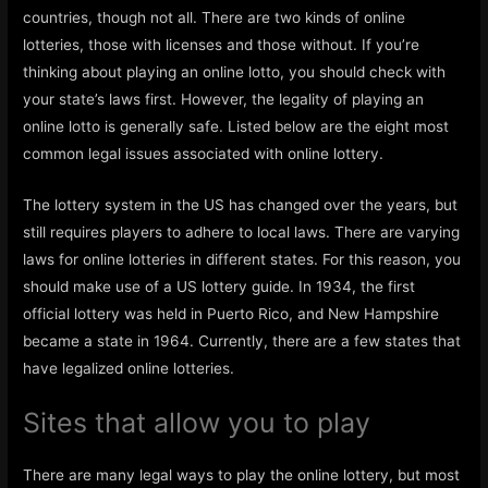
countries, though not all. There are two kinds of online
lotteries, those with licenses and those without. If you’re
thinking about playing an online lotto, you should check with
your state’s laws first. However, the legality of playing an
online lotto is generally safe. Listed below are the eight most
common legal issues associated with online lottery.
The lottery system in the US has changed over the years, but
still requires players to adhere to local laws. There are varying
laws for online lotteries in different states. For this reason, you
should make use of a US lottery guide. In 1934, the first
official lottery was held in Puerto Rico, and New Hampshire
became a state in 1964. Currently, there are a few states that
have legalized online lotteries.
Sites that allow you to play
There are many legal ways to play the online lottery, but most