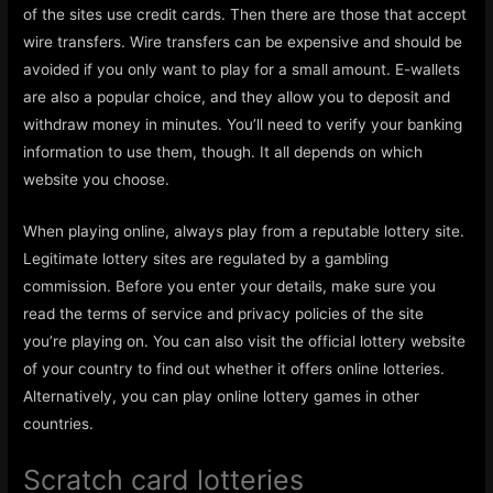
of the sites use credit cards. Then there are those that accept
wire transfers. Wire transfers can be expensive and should be
avoided if you only want to play for a small amount. E-wallets
are also a popular choice, and they allow you to deposit and
withdraw money in minutes. You’ll need to verify your banking
information to use them, though. It all depends on which
website you choose.
When playing online, always play from a reputable lottery site.
Legitimate lottery sites are regulated by a gambling
commission. Before you enter your details, make sure you
read the terms of service and privacy policies of the site
you’re playing on. You can also visit the official lottery website
of your country to find out whether it offers online lotteries.
Alternatively, you can play online lottery games in other
countries.
Scratch card lotteries