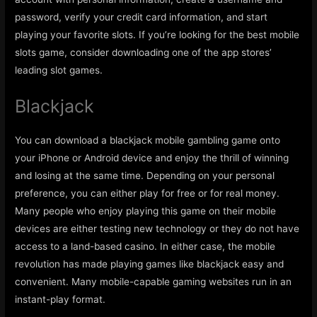
password, verify your credit card information, and start
playing your favorite slots. If you’re looking for the best mobile
slots game, consider downloading one of the app stores’
leading slot games.
Blackjack
You can download a blackjack mobile gambling game onto
your iPhone or Android device and enjoy the thrill of winning
and losing at the same time. Depending on your personal
preference, you can either play for free or for real money.
Many people who enjoy playing this game on their mobile
devices are either testing new technology or they do not have
access to a land-based casino. In either case, the mobile
revolution has made playing games like blackjack easy and
convenient. Many mobile-capable gaming websites run in an
instant-play format.