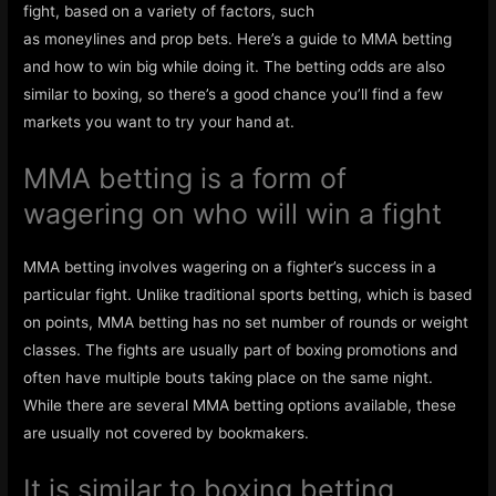
fight, based on a variety of factors, such
as moneylines and prop bets. Here’s a guide to MMA betting
and how to win big while doing it. The betting odds are also
similar to boxing, so there’s a good chance you’ll find a few
markets you want to try your hand at.
MMA betting is a form of
wagering on who will win a fight
MMA betting involves wagering on a fighter’s success in a
particular fight. Unlike traditional sports betting, which is based
on points, MMA betting has no set number of rounds or weight
classes. The fights are usually part of boxing promotions and
often have multiple bouts taking place on the same night.
While there are several MMA betting options available, these
are usually not covered by bookmakers.
It is similar to boxing betting