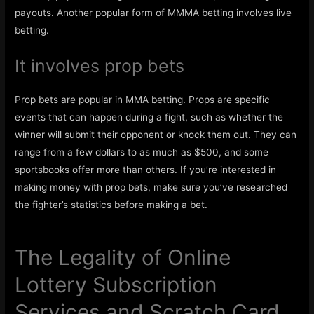
payouts. Another popular form of MMMA betting involves live
betting.
It involves prop bets
Prop bets are popular in MMA betting. Props are specific
events that can happen during a fight, such as whether the
winner will submit their opponent or knock them out. They can
range from a few dollars to as much as $500, and some
sportsbooks offer more than others. If you’re interested in
making money with prop bets, make sure you’ve researched
the fighter’s statistics before making a bet.
The Legality of Online
Lottery Subscription
Services and Scratch Card