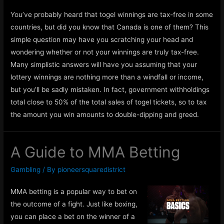
You’ve probably heard that
togel
winnings are tax-free in some
countries, but did you know that Canada is one of them? This
simple question may have you scratching your head and
wondering whether or not your winnings are truly tax-free.
Many simplistic answers will have you assuming that your
lottery winnings are nothing more than a windfall or income,
but you’ll be sadly mistaken. In fact, government withholdings
total close to 50% of the total sales of
togel
tickets, so to tax
the amount you win amounts to double-dipping and greed.
A Guide to MMA Betting
Gambling
/ By
pioneersquaredistrict
MMA betting is a popular way to bet on
the outcome of a fight. Just like boxing,
you can place a bet on the winner of a