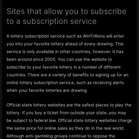
Sites that allow you to subscribe
to a subscription service
A lottery subscription service such as WinTrillions will enter
you into your favorite lottery ahead of every drawing. This
service is only available in other countries, however. It has
been around since 2005. You can use the website to
subscribe to your favorite lottery in a number of different
countries. There are a variety of benefits to signing up for an
online lottery subscription service, such as receiving alerts
when your favorite lotteries are drawing.
Official state lottery websites are the safest places to play the
lottery. If you buy a ticket from outside your state, you may
be subject to federal law. Official state lottery websites charge
the same price for online sales as they do in the real world.
Although anti-gambling groups continue to oppose the