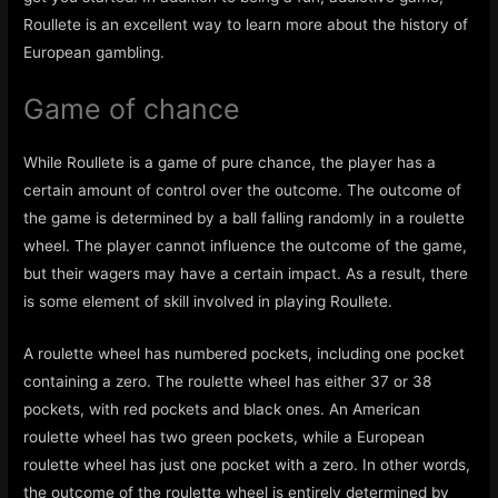
Roullete is an excellent way to learn more about the history of
European gambling.
Game of chance
While Roullete is a game of pure chance, the player has a
certain amount of control over the outcome. The outcome of
the game is determined by a ball falling randomly in a roulette
wheel. The player cannot influence the outcome of the game,
but their wagers may have a certain impact. As a result, there
is some element of skill involved in playing Roullete.
A roulette wheel has numbered pockets, including one pocket
containing a zero. The roulette wheel has either 37 or 38
pockets, with red pockets and black ones. An American
roulette wheel has two green pockets, while a European
roulette wheel has just one pocket with a zero. In other words,
the outcome of the roulette wheel is entirely determined by