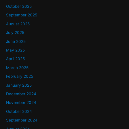
October 2025
September 2025
August 2025
July 2025
June 2025
May 2025
April 2025
March 2025
February 2025
January 2025
December 2024
November 2024
October 2024
September 2024
August 2024