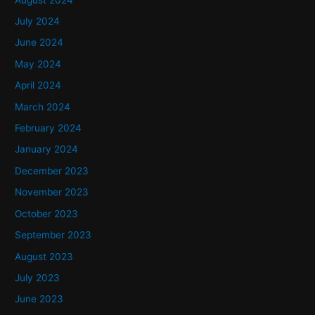
July 2024
June 2024
May 2024
April 2024
March 2024
February 2024
January 2024
December 2023
November 2023
October 2023
September 2023
August 2023
July 2023
June 2023