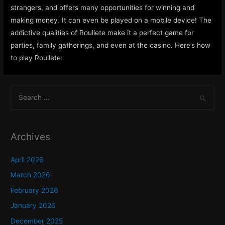
strangers, and offers many opportunities for winning and
making money. It can even be played on a mobile device! The
addictive qualities of Roullete make it a perfect game for
parties, family gatherings, and even at the casino. Here’s how
to play Roullete:
S
e
a
r
Archives
c
h
April 2026
f
March 2026
o
February 2026
r
January 2026
:
December 2025