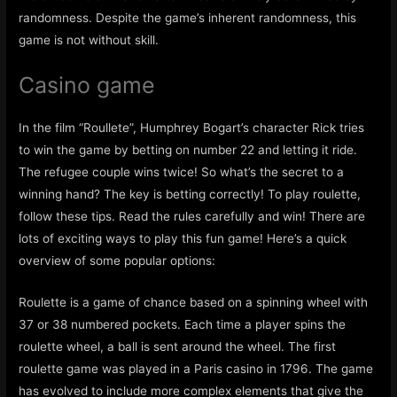
randomness. Despite the game’s inherent randomness, this
game is not without skill.
Casino game
In the film “Roullete”, Humphrey Bogart’s character Rick tries
to win the game by betting on number 22 and letting it ride.
The refugee couple wins twice! So what’s the secret to a
winning hand? The key is betting correctly! To play roulette,
follow these tips. Read the rules carefully and win! There are
lots of exciting ways to play this fun game! Here’s a quick
overview of some popular options:
Roulette is a game of chance based on a spinning wheel with
37 or 38 numbered pockets. Each time a player spins the
roulette wheel, a ball is sent around the wheel. The first
roulette game was played in a Paris casino in 1796. The game
has evolved to include more complex elements that give the