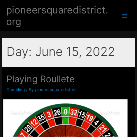
Skip
pioneersquaredistrict.
to
org
content
Main
Men
Day:
June 15, 2022
Playing Roullete
Gambling
/ By
pioneersquaredistrict