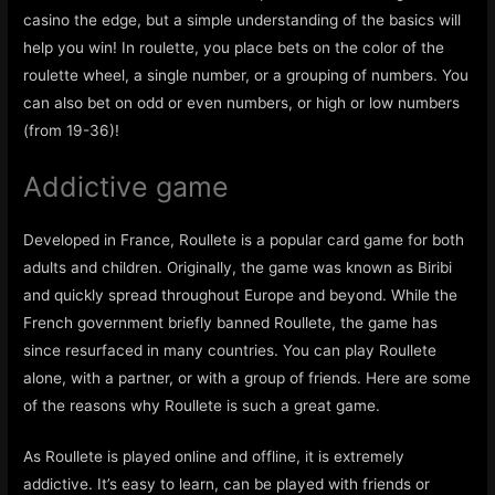
casino the edge, but a simple understanding of the basics will
help you win! In roulette, you place bets on the color of the
roulette wheel, a single number, or a grouping of numbers. You
can also bet on odd or even numbers, or high or low numbers
(from 19-36)!
Addictive game
Developed in France, Roullete is a popular card game for both
adults and children. Originally, the game was known as Biribi
and quickly spread throughout Europe and beyond. While the
French government briefly banned Roullete, the game has
since resurfaced in many countries. You can play Roullete
alone, with a partner, or with a group of friends. Here are some
of the reasons why Roullete is such a great game.
As Roullete is played online and offline, it is extremely
addictive. It’s easy to learn, can be played with friends or