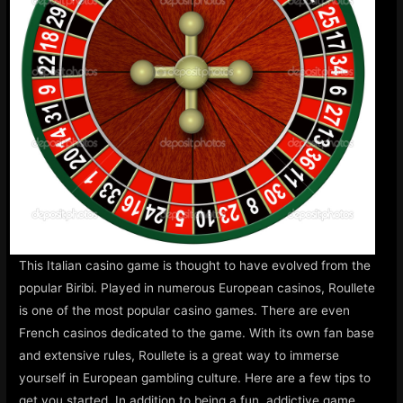
This Italian casino game is thought to have evolved from the
popular Biribi. Played in numerous European casinos, Roullete
is one of the most popular casino games. There are even
French casinos dedicated to the game. With its own fan base
and extensive rules, Roullete is a great way to immerse
yourself in European gambling culture. Here are a few tips to
get you started. In addition to being a fun, addictive game,