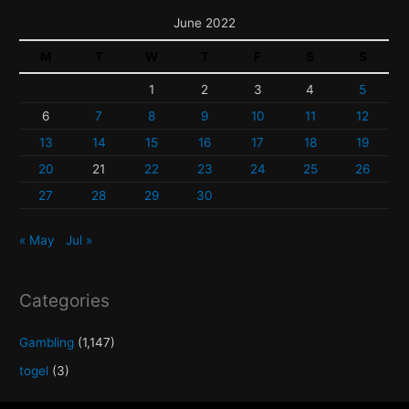
June 2022
M
T
W
T
F
S
S
1
2
3
4
5
6
7
8
9
10
11
12
13
14
15
16
17
18
19
20
21
22
23
24
25
26
27
28
29
30
« May
Jul »
Categories
Gambling
(1,147)
togel
(3)