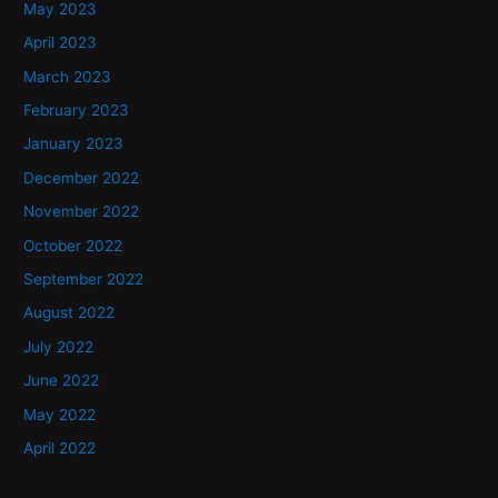
May 2023
April 2023
March 2023
February 2023
January 2023
December 2022
November 2022
October 2022
September 2022
August 2022
July 2022
June 2022
May 2022
April 2022