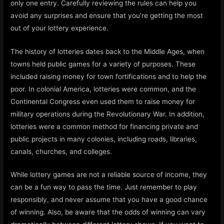
only one entry. Carefully reviewing the rules can help you
avoid any surprises and ensure that you’re getting the most
out of your lottery experience.
The history of lotteries dates back to the Middle Ages, when
towns held public games for a variety of purposes. These
included raising money for town fortifications and to help the
poor. In colonial America, lotteries were common, and the
Continental Congress even used them to raise money for
military operations during the Revolutionary War. In addition,
lotteries were a common method for financing private and
public projects in many colonies, including roads, libraries,
canals, churches, and colleges.
While lottery games are not a reliable source of income, they
can be a fun way to pass the time. Just remember to play
responsibly, and never assume that you have a good chance
of winning. Also, be aware that the odds of winning can vary