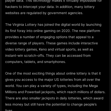
player data. This technology makes it virtually impossible for
hackers to intercept your data. In addition, many lottery
websites are regulated by government agencies.
The Virginia Lottery has joined the digital world by launching
its first foray into online gaming on 2020. The new platform
provides a number of engaging options that appeal to a
diverse range of players. These games include interactive
video lottery games, Keno and virtual sports, as well as
instant-win scratch-offs. They can be accessed from
computers, tablets, and smartphones.
One of the most exciting things about online lottery is that it
gives you access to the major US lotteries from all over the
world. You can play a variety of types, including the Mega
Millions and Powerball jackpots, which reach millions of dollars.
There are also smaller jackpots in daily lotteries, which award
less money but still have the potential to change people’s
lives.