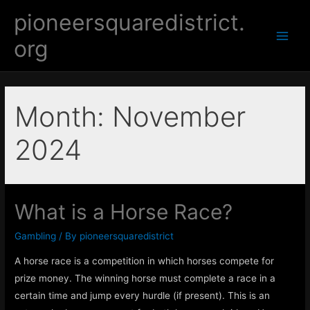
Skip
pioneersquaredistrict.
to
org
content
Main
Men
Month:
November
2024
What is a Horse Race?
Gambling
/ By
pioneersquaredistrict
A horse race is a competition in which horses compete for
prize money. The winning horse must complete a race in a
certain time and jump every hurdle (if present). This is an