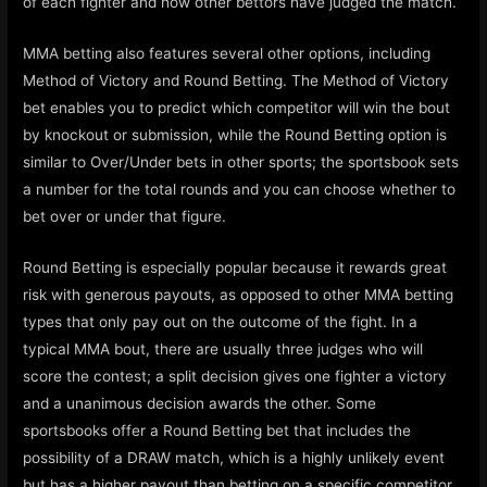
of each fighter and how other bettors have judged the match.
MMA betting also features several other options, including
Method of Victory and Round Betting. The Method of Victory
bet enables you to predict which competitor will win the bout
by knockout or submission, while the Round Betting option is
similar to Over/Under bets in other sports; the sportsbook sets
a number for the total rounds and you can choose whether to
bet over or under that figure.
Round Betting is especially popular because it rewards great
risk with generous payouts, as opposed to other MMA betting
types that only pay out on the outcome of the fight. In a
typical MMA bout, there are usually three judges who will
score the contest; a split decision gives one fighter a victory
and a unanimous decision awards the other. Some
sportsbooks offer a Round Betting bet that includes the
possibility of a DRAW match, which is a highly unlikely event
but has a higher payout than betting on a specific competitor