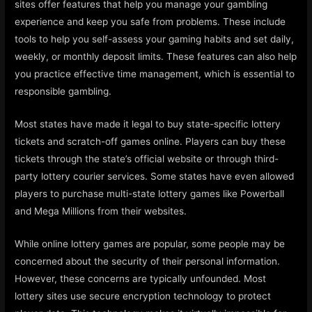
sites offer features that help you manage your gambling
experience and keep you safe from problems. These include
tools to help you self-assess your gaming habits and set daily,
weekly, or monthly deposit limits. These features can also help
you practice effective time management, which is essential to
responsible gambling.
Most states have made it legal to buy state-specific lottery
tickets and scratch-off games online. Players can buy these
tickets through the state’s official website or through third-
party lottery courier services. Some states have even allowed
players to purchase multi-state lottery games like Powerball
and Mega Millions from their websites.
While online lottery games are popular, some people may be
concerned about the security of their personal information.
However, these concerns are typically unfounded. Most
lottery sites use secure encryption technology to protect