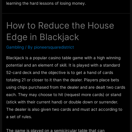
learning the hard lessons of losing money.
How to Reduce the House
Edge in Blackjack
Gambling
/ By
pioneersquaredistrict
Blackjack is a popular casino table game with a high winning
potential and an element of skill. It is played with a standard
52-card deck and the objective is to get a hand of cards
totaling 21 or closer to it than the dealer. Players place bets
using chips purchased from the dealer and are dealt two cards
each. They may choose to hit (request more cards) or stand
(stick with their current hand) or double down or surrender.
The dealer is also given two cards and must act according to
a set of rules.
The game is played on a semicircular table that can