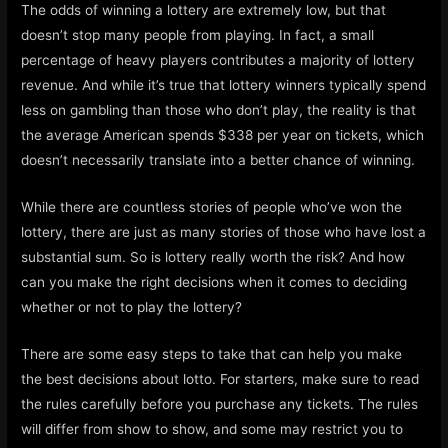
The odds of winning a lottery are extremely low, but that
doesn’t stop many people from playing. In fact, a small
percentage of heavy players contributes a majority of lottery
revenue. And while it’s true that lottery winners typically spend
less on gambling than those who don’t play, the reality is that
the average American spends $338 per year on tickets, which
doesn’t necessarily translate into a better chance of winning.
While there are countless stories of people who’ve won the
lottery, there are just as many stories of those who have lost a
substantial sum. So is lottery really worth the risk? And how
can you make the right decisions when it comes to deciding
whether or not to play the lottery?
There are some easy steps to take that can help you make
the best decisions about lotto. For starters, make sure to read
the rules carefully before you purchase any tickets. The rules
will differ from show to show, and some may restrict you to