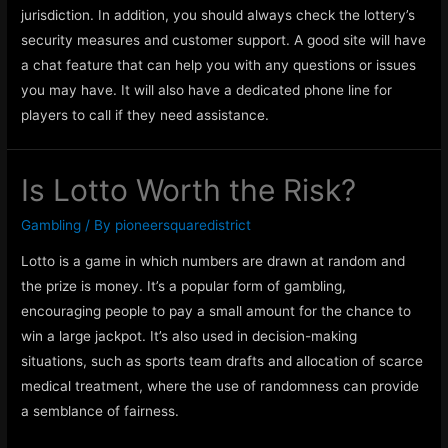
jurisdiction. In addition, you should always check the lottery’s
security measures and customer support. A good site will have
a chat feature that can help you with any questions or issues
you may have. It will also have a dedicated phone line for
players to call if they need assistance.
Is Lotto Worth the Risk?
Gambling
/ By
pioneersquaredistrict
Lotto is a game in which numbers are drawn at random and
the prize is money. It’s a popular form of gambling,
encouraging people to pay a small amount for the chance to
win a large jackpot. It’s also used in decision-making
situations, such as sports team drafts and allocation of scarce
medical treatment, where the use of randomness can provide
a semblance of fairness.