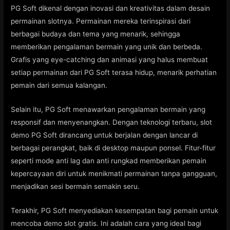
PG Soft dikenal dengan inovasi dan kreativitas dalam desain
permainan slotnya. Permainan mereka terinspirasi dari
berbagai budaya dan tema yang menarik, sehingga
memberikan pengalaman bermain yang unik dan berbeda.
Grafis yang eye-catching dan animasi yang halus membuat
setiap permainan dari PG Soft terasa hidup, menarik perhatian
pemain dari semua kalangan.
Selain itu, PG Soft menawarkan pengalaman bermain yang
responsif dan menyenangkan. Dengan teknologi terbaru, slot
demo PG Soft dirancang untuk berjalan dengan lancar di
berbagai perangkat, baik di desktop maupun ponsel. Fitur-fitur
seperti mode anti lag dan anti rungkad memberikan pemain
kepercayaan diri untuk menikmati permainan tanpa gangguan,
menjadikan sesi bermain semakin seru.
Terakhir, PG Soft menyediakan kesempatan bagi pemain untuk
mencoba demo slot gratis. Ini adalah cara yang ideal bagi