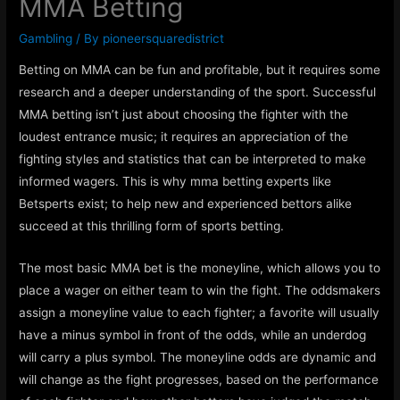
MMA Betting
Gambling
/ By
pioneersquaredistrict
Betting on MMA can be fun and profitable, but it requires some
research and a deeper understanding of the sport. Successful
MMA betting isn’t just about choosing the fighter with the
loudest entrance music; it requires an appreciation of the
fighting styles and statistics that can be interpreted to make
informed wagers. This is why mma betting experts like
Betsperts exist; to help new and experienced bettors alike
succeed at this thrilling form of sports betting.
The most basic MMA bet is the moneyline, which allows you to
place a wager on either team to win the fight. The oddsmakers
assign a moneyline value to each fighter; a favorite will usually
have a minus symbol in front of the odds, while an underdog
will carry a plus symbol. The moneyline odds are dynamic and
will change as the fight progresses, based on the performance