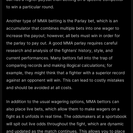
to win a particular round.
Another type of MMA betting is the Parlay bet, which is an
accumulator that combines multiple bets into one wager to
increase the payout; however, all bets must win in order for
the parlay to pay out. A good MMA parlay requires careful
research and analysis of the fighters’ history, style, and
current performances. Many bettors fall into the trap of
comparing records and making illogical calculations; for
example, they might think that a fighter with a superior record
against an opponent will win. This can lead to costly mistakes
and should be avoided at all costs.
In addition to the usual wagering options, MMA bettors can
also place live bets, which allow them to make wagers on a
fight as it unfolds in real time. The oddsmakers at a sportsbook
will spit out live odds throughout the fight, which are dynamic
and updated as the match continues. This allows you to place