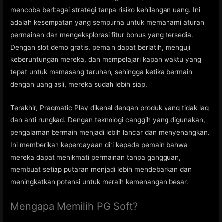
mencoba berbagai strategi tanpa risiko kehilangan uang. Ini
adalah kesempatan yang sempurna untuk memahami aturan
permainan dan mengeksplorasi fitur bonus yang tersedia.
Dengan slot demo gratis, pemain dapat berlatih, menguji
keberuntungan mereka, dan mempelajari kapan waktu yang
tepat untuk memasang taruhan, sehingga ketika bermain
dengan uang asli, mereka sudah lebih siap.
Terakhir, Pragmatic Play dikenal dengan produk yang tidak lag
dan anti rungkad. Dengan teknologi canggih yang digunakan,
pengalaman bermain menjadi lebih lancar dan menyenangkan.
Ini memberikan kepercayaan diri kepada pemain bahwa
mereka dapat menikmati permainan tanpa gangguan,
membuat setiap putaran menjadi lebih mendebarkan dan
meningkatkan potensi untuk meraih kemenangan besar.
Mengapa Memilih PG Soft?