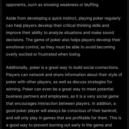
opponents, such as showing weakness or bluffing.
Aside from developing a quick instinct, playing poker regularly
can help players develop their critical thinking skills and
improve their ability to analyze situations and make sound
decisions. The game of poker also helps players develop their
emotional control, as they must be able to avoid becoming
overly excited or frustrated when losing.
Additionally, poker is a great way to build social connections.
Players can network and share information about their style of
poker with other players, as well as discuss strategies for
winning. Poker can even be a great way to meet potential
business partners and employees, as it is a very social game
that encourages interaction between players. In addition, a
good poker player will always be conscious of their bankroll,
and will only play in games that are profitable for them. This is
a good way to prevent burning out early in the game and