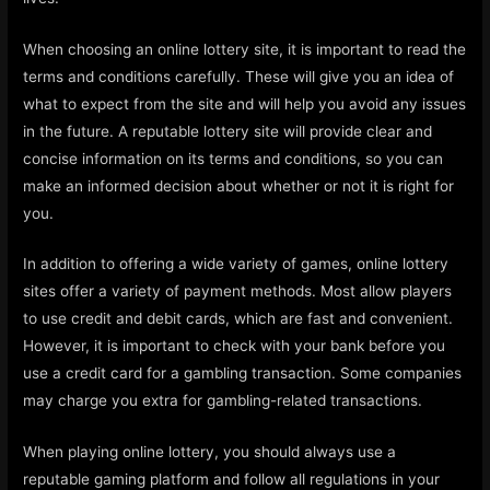
When choosing an online lottery site, it is important to read the
terms and conditions carefully. These will give you an idea of
what to expect from the site and will help you avoid any issues
in the future. A reputable lottery site will provide clear and
concise information on its terms and conditions, so you can
make an informed decision about whether or not it is right for
you.
In addition to offering a wide variety of games, online lottery
sites offer a variety of payment methods. Most allow players
to use credit and debit cards, which are fast and convenient.
However, it is important to check with your bank before you
use a credit card for a gambling transaction. Some companies
may charge you extra for gambling-related transactions.
When playing online lottery, you should always use a
reputable gaming platform and follow all regulations in your