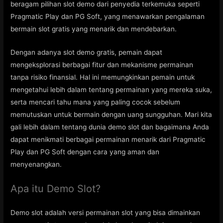
beragam pilihan slot demo dari penyedia terkemuka seperti
Pragmatic Play dan PG Soft, yang menawarkan pengalaman
bermain slot gratis yang menarik dan mendebarkan.
Dengan adanya slot demo gratis, pemain dapat
mengeksplorasi berbagai fitur dan mekanisme permainan
tanpa risiko finansial. Hal ini memungkinkan pemain untuk
mengetahui lebih dalam tentang permainan yang mereka suka,
serta mencari tahu mana yang paling cocok sebelum
memutuskan untuk bermain dengan uang sungguhan. Mari kita
gali lebih dalam tentang dunia demo slot dan bagaimana Anda
dapat menikmati berbagai permainan menarik dari Pragmatic
Play dan PG Soft dengan cara yang aman dan
menyenangkan.
Apa itu Demo Slot?
Demo slot adalah versi permainan slot yang bisa dimainkan