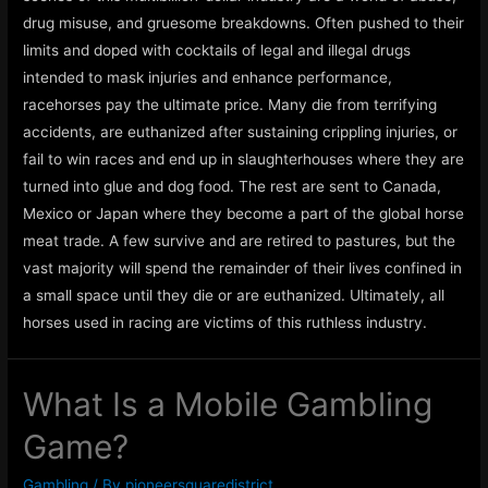
drug misuse, and gruesome breakdowns. Often pushed to their
limits and doped with cocktails of legal and illegal drugs
intended to mask injuries and enhance performance,
racehorses pay the ultimate price. Many die from terrifying
accidents, are euthanized after sustaining crippling injuries, or
fail to win races and end up in slaughterhouses where they are
turned into glue and dog food. The rest are sent to Canada,
Mexico or Japan where they become a part of the global horse
meat trade. A few survive and are retired to pastures, but the
vast majority will spend the remainder of their lives confined in
a small space until they die or are euthanized. Ultimately, all
horses used in racing are victims of this ruthless industry.
What Is a Mobile Gambling
Game?
Gambling
/ By
pioneersquaredistrict