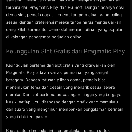
terbaru dari Pragmatic Play dan PG Soft. Dengan adanya opsi
demo slot, pemain dapat menemukan permainan yang paling
sesuai dengan preferensi mereka tanpa harus mengeluarkan
uang. Oleh karena itu, demo slot menjadi pilihan yang popular
di kalangan penggemar perjudian online.
Keunggulan Slot Gratis dari Pragmatic Play
Keunggulan pertama dari slot gratis yang ditawarkan oleh
Pragmatic Play adalah variasi permainan yang sangat
beragam. Dengan ratusan pilihan game, pemain bisa
menemukan tema dan desain yang menarik sesuai selera
mereka. Dari slot bertema petualangan hingga yang bergaya
klasik, setiap judul dirancang dengan grafik yang memukau
dan suara yang menghibur, memberikan pengalaman bermain
yang tidak terlupakan.
Kedua, fitur demo slot ini memungkinkan pemain untuk