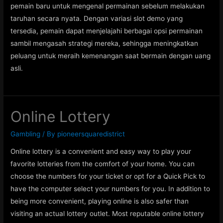
pemain baru untuk mengenal permainan sebelum melakukan
taruhan secara nyata. Dengan variasi slot demo yang
tersedia, pemain dapat menjelajahi berbagai opsi permainan
sambil mengasah strategi mereka, sehingga meningkatkan
peluang untuk meraih kemenangan saat bermain dengan uang
asli.
Online Lottery
Gambling
/ By
pioneersquaredistrict
Online lottery is a convenient and easy way to play your
favorite lotteries from the comfort of your home. You can
choose the numbers for your ticket or opt for a Quick Pick to
have the computer select your numbers for you. In addition to
being more convenient, playing online is also safer than
visiting an actual lottery outlet. Most reputable online lottery