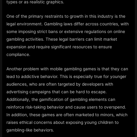
types or as realistic graphics.
One of the primary restraints to growth in this industry is the
legal environment. Gambling laws differ across countries, with
some imposing strict bans or extensive regulations on online
gambling activities. These legal barriers can limit market
expansion and require significant resources to ensure
compliance.
Another problem with mobile gambling games is that they can
lead to addictive behavior. This is especially true for younger
audiences, who are often targeted by developers with
advertising campaigns that can be hard to escape.
Additionally, the gamification of gambling elements can
reinforce risk-taking behavior and cause users to overspend.
In addition, these games are often marketed to minors, which
raises ethical concerns about exposing young children to
gambling-like behaviors.