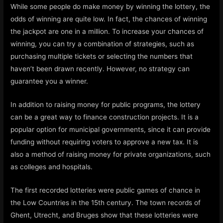
While some people do make money by winning the lottery, the
odds of winning are quite low. In fact, the chances of winning
the jackpot are one in a million. To increase your chances of
winning, you can try a combination of strategies, such as
purchasing multiple tickets or selecting the numbers that
haven’t been drawn recently. However, no strategy can
guarantee you a winner.
In addition to raising money for public programs, the lottery
can be a great way to finance construction projects. It is a
popular option for municipal governments, since it can provide
funding without requiring voters to approve a new tax. It is
also a method of raising money for private organizations, such
as colleges and hospitals.
The first recorded lotteries were public games of chance in
the Low Countries in the 15th century. The town records of
Ghent, Utrecht, and Bruges show that these lotteries were