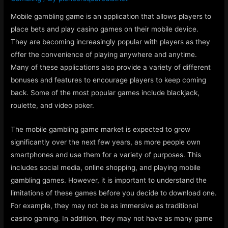
Mobile gambling game is an application that allows players to
place bets and play casino games on their mobile device.
They are becoming increasingly popular with players as they
offer the convenience of playing anywhere and anytime.
Many of these applications also provide a variety of different
bonuses and features to encourage players to keep coming
back. Some of the most popular games include blackjack,
roulette, and video poker.
The mobile gambling game market is expected to grow
significantly over the next few years, as more people own
smartphones and use them for a variety of purposes. This
includes social media, online shopping, and playing mobile
gambling games. However, it is important to understand the
limitations of these games before you decide to download one.
For example, they may not be as immersive as traditional
casino gaming. In addition, they may not have as many game