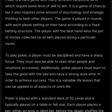
which require some level of skill to win. It is a game of chance,
but it also requires some amount of psychology and strategic
thinking to beat other players. The game is played in rounds,
with each player betting on their hand according to a fixed
betting structure. The player with the best hand wins the pot
of money collected by all bets placed during a particular
round.
To play poker, a player must be disciplined and have a sharp
focus. They must also be able to read other people and
situations accurately. Additionally, poker players must learn to
take the good with the bad and have a strong work ethic in
order to achieve success. This is a valuable life lesson that
can be applied to all aspects of one’s life.
Poker is played with a standard deck of 52 cards and is
typically played on a table or felt mat. Each player places a
bet, either an ante or blind bet, before the dealer shuffles the