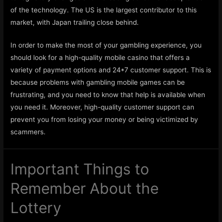
of the technology. The US is the largest contributor to this
market, with Japan trailing close behind.
In order to make the most of your gambling experience, you
should look for a high-quality mobile casino that offers a
variety of payment options and 24*7 customer support. This is
because problems with gambling mobile games can be
frustrating, and you need to know that help is available when
you need it. Moreover, high-quality customer support can
prevent you from losing your money or being victimized by
scammers.
Important Things to
Remember About the
Lottery