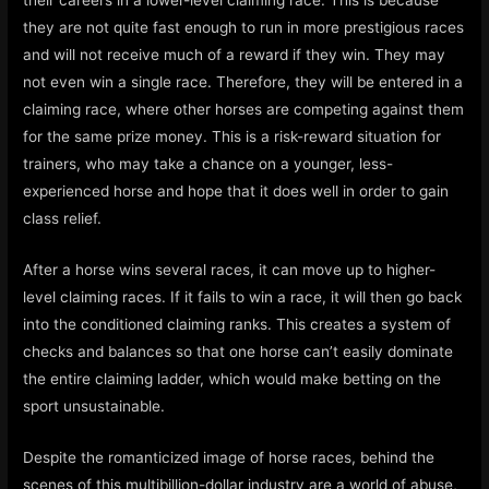
they are not quite fast enough to run in more prestigious races
and will not receive much of a reward if they win. They may
not even win a single race. Therefore, they will be entered in a
claiming race, where other horses are competing against them
for the same prize money. This is a risk-reward situation for
trainers, who may take a chance on a younger, less-
experienced horse and hope that it does well in order to gain
class relief.
After a horse wins several races, it can move up to higher-
level claiming races. If it fails to win a race, it will then go back
into the conditioned claiming ranks. This creates a system of
checks and balances so that one horse can’t easily dominate
the entire claiming ladder, which would make betting on the
sport unsustainable.
Despite the romanticized image of horse races, behind the
scenes of this multibillion-dollar industry are a world of abuse,