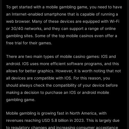
To get started with a mobile gambling game, you need to have
an Internet-enabled smartphone that is capable of running a
web browser. Many of these devices are equipped with Wi-Fi
or 3G/4G networks, and they can support a range of online
gambling sites. Some of the top mobile casinos even offer a
free trial for their games.
There are two main types of mobile casino games: IOS and
android. IOS uses more efficient software programs, and this
allows for better graphics. However, it is worth noting that not
all devices are compatible with IOS. For this reason, you
should always check the compatibility of your device before
making a decision to purchase an IOS or android mobile
gambling game.
Mobile gambling is growing fast in North America, with
revenues reaching USD 5.8 billion in 2023. This is largely due
to regulatory changes and increasing consumer acceptance