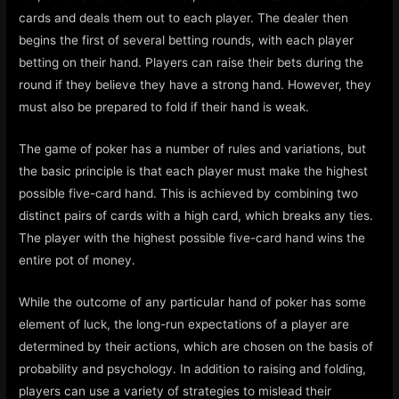
cards and deals them out to each player. The dealer then
begins the first of several betting rounds, with each player
betting on their hand. Players can raise their bets during the
round if they believe they have a strong hand. However, they
must also be prepared to fold if their hand is weak.
The game of poker has a number of rules and variations, but
the basic principle is that each player must make the highest
possible five-card hand. This is achieved by combining two
distinct pairs of cards with a high card, which breaks any ties.
The player with the highest possible five-card hand wins the
entire pot of money.
While the outcome of any particular hand of poker has some
element of luck, the long-run expectations of a player are
determined by their actions, which are chosen on the basis of
probability and psychology. In addition to raising and folding,
players can use a variety of strategies to mislead their