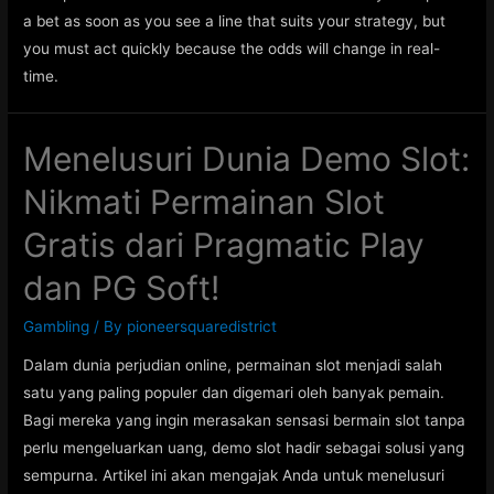
a bet as soon as you see a line that suits your strategy, but
you must act quickly because the odds will change in real-
time.
Menelusuri Dunia Demo Slot:
Nikmati Permainan Slot
Gratis dari Pragmatic Play
dan PG Soft!
Gambling
/ By
pioneersquaredistrict
Dalam dunia perjudian online, permainan slot menjadi salah
satu yang paling populer dan digemari oleh banyak pemain.
Bagi mereka yang ingin merasakan sensasi bermain slot tanpa
perlu mengeluarkan uang, demo slot hadir sebagai solusi yang
sempurna. Artikel ini akan mengajak Anda untuk menelusuri