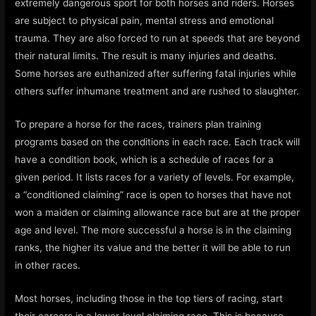
extremely dangerous sport for both horses and riders. Horses
are subject to physical pain, mental stress and emotional
trauma. They are also forced to run at speeds that are beyond
their natural limits. The result is many injuries and deaths.
Some horses are euthanized after suffering fatal injuries while
others suffer inhumane treatment and are rushed to slaughter.
To prepare a horse for the races, trainers plan training
programs based on the conditions in each race. Each track will
have a condition book, which is a schedule of races for a
given period. It lists races for a variety of levels. For example,
a “conditioned claiming” race is open to horses that have not
won a maiden or claiming allowance race but are at the proper
age and level. The more successful a horse is in the claiming
ranks, the higher its value and the better it will be able to run
in other races.
Most horses, including those in the top tiers of racing, start
their careers in a lower-level claiming race. This is because