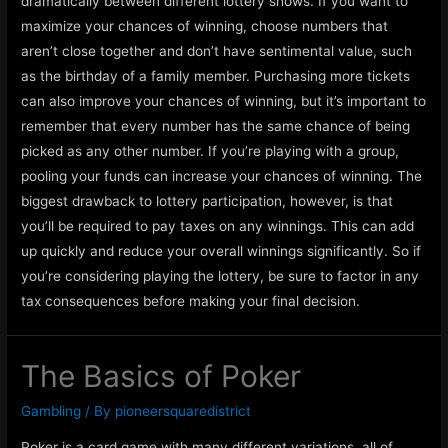
dramatically between different lottery shows. If you want to
maximize your chances of winning, choose numbers that
aren’t close together and don’t have sentimental value, such
as the birthday of a family member. Purchasing more tickets
can also improve your chances of winning, but it’s important to
remember that every number has the same chance of being
picked as any other number. If you’re playing with a group,
pooling your funds can increase your chances of winning. The
biggest drawback to lottery participation, however, is that
you’ll be required to pay taxes on any winnings. This can add
up quickly and reduce your overall winnings significantly. So if
you’re considering playing the lottery, be sure to factor in any
tax consequences before making your final decision.
The Basics of Poker
Gambling
/ By
pioneersquaredistrict
Poker is a card game with many different variations, all of