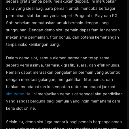
secara gratis tanpa perlu melakukan deposit. Ini merupakan
cara yang ideal bagi para pemain untuk mencoba berbagai
permainan slot dari penyedia seperti Pragmatic Play dan PG
Soft sebelum memutuskan untuk bermain dengan uang
sungguhan. Dengan demo slot, pemain dapat familiar dengan
mekanisme permainan, fitur bonus, dan potensi kemenangan
tanpa risiko kehilangan uang.
Dalam demo slot, semua elemen permainan tetap sama
seperti versi aslinya, termasuk grafik, suara, dan efek khusus.
Pemain dapat merasakan pengalaman bermain yang autentik
dengan merotasi gulungan, mengaktifkan fitur bonus, dan
bahkan mendapatkan kesempatan untuk mencapai jackpot.
slot demo
Hal ini menjadikan demo slot sebagai alat pendidikan
yang sangat berguna bagi pemula yang ingin memahami cara
kerja slot online.
Selain itu, demo slot juga menarik bagi pemain berpengalaman
yang ingin menguji strategi baru atau menjelajahi permainan