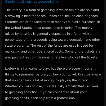
Gambling
/ By
pioneersquaredistrict
The lottery is a form of gambling in which tickets are sold and
a drawing is held for prizes. Prizes can include cash or goods.
Lotteries are often used to raise money for public purposes. In
the United States, most states have lotteries. The money
raised by lotteries is generally deposited in a fund, with a
percentage of the proceeds going toward education and other
state programs. The rest of the funds are usually used for
marketing and other operational costs. Some of the tickets are
also paid out as commissions to retailers who sell the tickets.
Lottery is a fun game to play, but there are some important
things to remember before you buy your ticket. First, be aware
that you can lose a lot of money by playing the lottery.
Whether you win or lose, it’s still a risky activity that can lead
to gambling addiction. If you’re concerned about your
gambling habits, seek help from a professional.