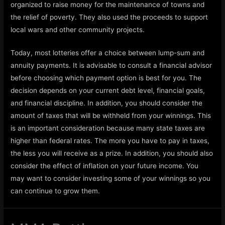
organized to raise money for the maintenance of towns and
the relief of poverty. They also used the proceeds to support
local wars and other community projects.
Today, most lotteries offer a choice between lump-sum and
annuity payments. It is advisable to consult a financial advisor
before choosing which payment option is best for you. The
decision depends on your current debt level, financial goals,
and financial discipline. In addition, you should consider the
amount of taxes that will be withheld from your winnings. This
is an important consideration because many state taxes are
higher than federal rates. The more you have to pay in taxes,
the less you will receive as a prize. In addition, you should also
consider the effect of inflation on your future income. You
may want to consider investing some of your winnings so you
can continue to grow them.