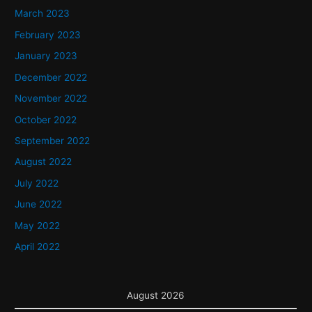
March 2023
February 2023
January 2023
December 2022
November 2022
October 2022
September 2022
August 2022
July 2022
June 2022
May 2022
April 2022
August 2026