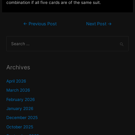
combination if all five cards are of the same suit.
Post
←
Previous Post
Next Post
→
navigation
S
e
a
r
Archives
c
h
April 2026
f
March 2026
o
February 2026
r
January 2026
:
December 2025
October 2025