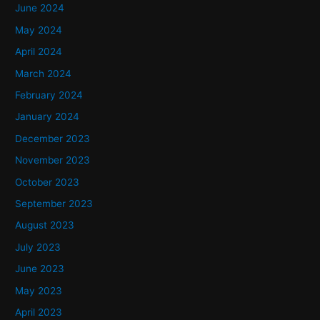
June 2024
May 2024
April 2024
March 2024
February 2024
January 2024
December 2023
November 2023
October 2023
September 2023
August 2023
July 2023
June 2023
May 2023
April 2023