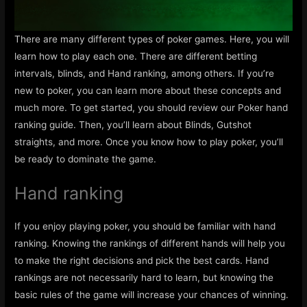
There are many different types of poker games. Here, you will
learn how to play each one. There are different betting
intervals, blinds, and Hand ranking, among others. If you’re
new to poker, you can learn more about these concepts and
much more. To get started, you should review our Poker hand
ranking guide. Then, you’ll learn about Blinds, Gutshot
straights, and more. Once you know how to play poker, you’ll
be ready to dominate the game.
Hand ranking
If you enjoy playing poker, you should be familiar with hand
ranking. Knowing the rankings of different hands will help you
to make the right decisions and pick the best cards. Hand
rankings are not necessarily hard to learn, but knowing the
basic rules of the game will increase your chances of winning.