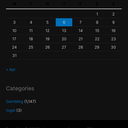
M
T
W
T
F
S
S
1
2
3
4
5
6
7
8
9
10
11
12
13
14
15
16
17
18
19
20
21
22
23
24
25
26
27
28
29
30
31
« Apr
Categories
Gambling
(1,147)
togel
(3)