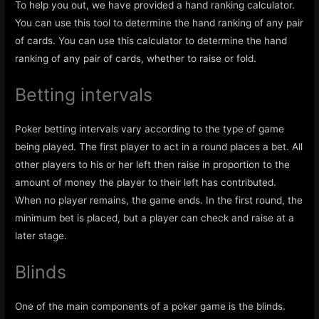
To help you out, we have provided a hand ranking calculator.
You can use this tool to determine the hand ranking of any pair
of cards. You can use this calculator to determine the hand
ranking of any pair of cards, whether to raise or fold.
Betting intervals
Poker betting intervals vary according to the type of game
being played. The first player to act in a round places a bet. All
other players to his or her left then raise in proportion to the
amount of money the player to their left has contributed.
When no player remains, the game ends. In the first round, the
minimum bet is placed, but a player can check and raise at a
later stage.
Blinds
One of the main components of a poker game is the blinds.