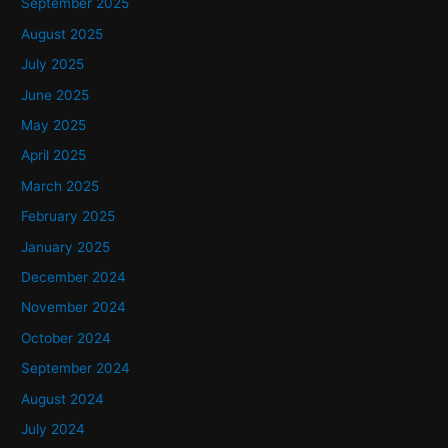
September 2025
August 2025
July 2025
June 2025
May 2025
April 2025
March 2025
February 2025
January 2025
December 2024
November 2024
October 2024
September 2024
August 2024
July 2024