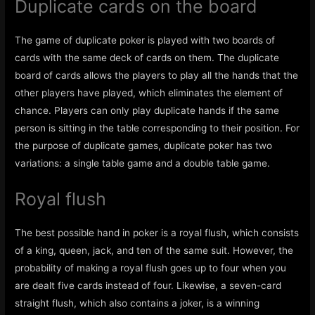
Duplicate cards on the board
The game of duplicate poker is played with two boards of
cards with the same deck of cards on them. The duplicate
board of cards allows the players to play all the hands that the
other players have played, which eliminates the element of
chance. Players can only play duplicate hands if the same
person is sitting in the table corresponding to their position. For
the purpose of duplicate games, duplicate poker has two
variations: a single table game and a double table game.
Royal flush
The best possible hand in poker is a royal flush, which consists
of a king, queen, jack, and ten of the same suit. However, the
probability of making a royal flush goes up to four when you
are dealt five cards instead of four. Likewise, a seven-card
straight flush, which also contains a joker, is a winning