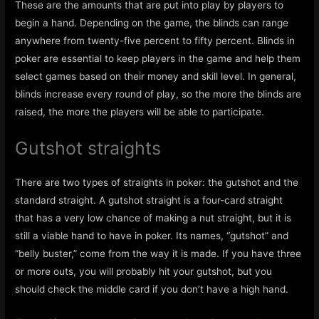
These are the amounts that are put into play by players to
begin a hand. Depending on the game, the blinds can range
anywhere from twenty-five percent to fifty percent. Blinds in
poker are essential to keep players in the game and help them
select games based on their money and skill level. In general,
blinds increase every round of play, so the more the blinds are
raised, the more the players will be able to participate.
Gutshot straights
There are two types of straights in poker: the gutshot and the
standard straight. A gutshot straight is a four-card straight
that has a very low chance of making a nut straight, but it is
still a viable hand to have in poker. Its names, “gutshot” and
“belly buster,” come from the way it is made. If you have three
or more outs, you will probably hit your gutshot, but you
should check the middle card if you don’t have a high hand.