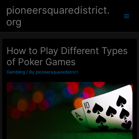
Skip
pioneersquaredistrict.
to
org
content
Main
Men
How to Play Different Types
of Poker Games
Gambling
/ By
pioneersquaredistrict