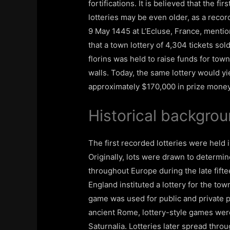
fortifications. It is believed that the firs
lotteries may be even older, as a recor
9 May 1445 at L’Ecluse, France, menti
that a town lottery of 4,304 tickets sold
florins was held to raise funds for tow
walls. Today, the same lottery would yi
approximately $170,000 in prize money
Historical backgro
The first recorded lotteries were held 
Originally, lots were drawn to determin
throughout Europe during the late fifte
England instituted a lottery for the t
game was used for public and private pr
ancient Rome, lottery-style games were
Saturnalia. Lotteries later spread thr