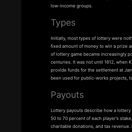
low-income groups.
Types
Initially, most types of lottery were n
fixed amount of money to win a prize an
of lottery game became increasingly pop
centuries. It was not until 1612, when 
provide funds for the settlement at Jam
been used for public-works projects, 
Payouts
Lottery payouts describe how a lottery d
50 to 70 percent of each player’s stak
charitable donations, and tax revenue. 