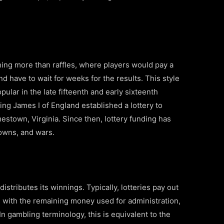
othing more than raffles, where players would pay a
d have to wait for weeks for the results. This style
ular in the late fifteenth and early sixteenth
King James I of England established a lottery to
estown, Virginia. Since then, lottery funding has
towns, and wars.
istributes its winnings. Typically, lotteries pay out
e, with the remaining money used for administration,
In gambling terminology, this is equivalent to the