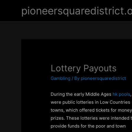
Skip
pioneersquaredistrict.
to
content
Lottery Payouts
Gambling
/ By
pioneersquaredistrict
During the early Middle Ages
hk pools
were public lotteries in Low Countries
towns, which offered tickets for mone
prizes. These lotteries were intended 
provide funds for the poor and town