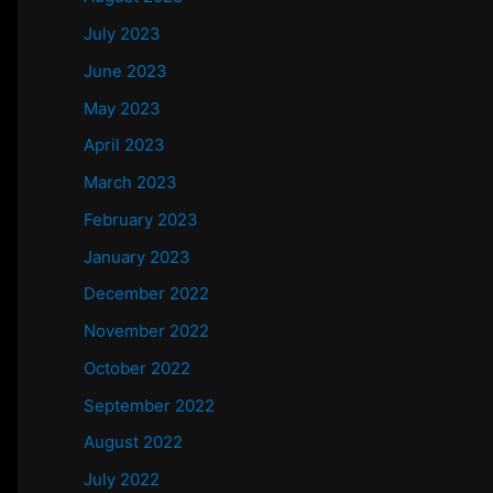
July 2023
June 2023
May 2023
April 2023
March 2023
February 2023
January 2023
December 2022
November 2022
October 2022
September 2022
August 2022
July 2022