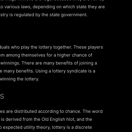
 to various laws, depending on which state they are
dustry is regulated by the state government.
duals who play the lottery together. These players
hem among themselves for a higher chance of
winnings. There are many benefits of joining a
e many benefits. Using a lottery syndicate is a
inning the lottery.
ms
zes are distributed according to chance. The word
o is derived from the Old English hlot, and the
expected utility theory, lottery is a discrete