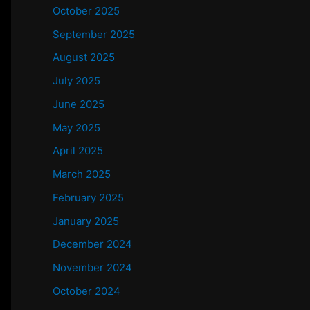
October 2025
September 2025
August 2025
July 2025
June 2025
May 2025
April 2025
March 2025
February 2025
January 2025
December 2024
November 2024
October 2024