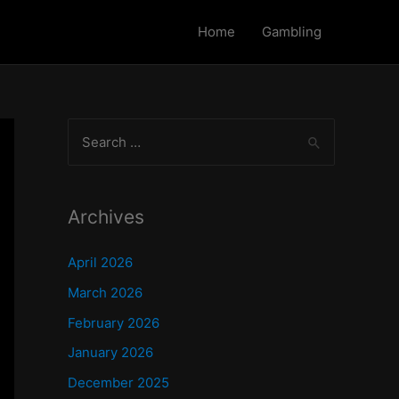
Home
Gambling
S
e
a
r
Archives
c
April 2026
h
f
March 2026
o
February 2026
r
January 2026
:
December 2025