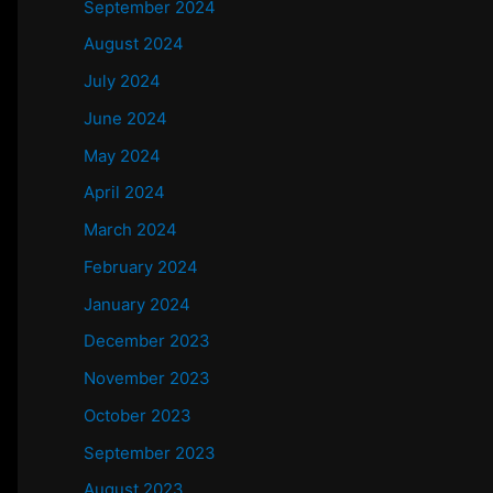
September 2024
August 2024
July 2024
June 2024
May 2024
April 2024
March 2024
February 2024
January 2024
December 2023
November 2023
October 2023
September 2023
August 2023