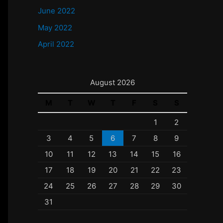
June 2022
May 2022
April 2022
August 2026
M
T
W
T
F
S
S
1
2
3
4
5
6
7
8
9
10
11
12
13
14
15
16
17
18
19
20
21
22
23
24
25
26
27
28
29
30
31