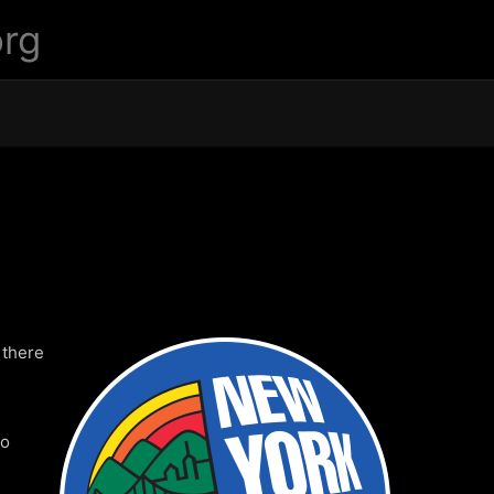
org
, there
y
to