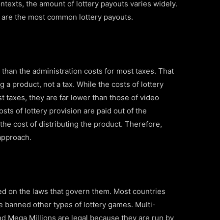
ontexts, the amount of lottery payouts varies widely.
 are the most common lottery payouts.
 than the administration costs for most taxes. That
g a product, not a tax. While the costs of lottery
t taxes, they are far lower than those of video
osts of lottery provision are paid out of the
the cost of distributing the product. Therefore,
approach.
sed on the laws that govern them. Most countries
e banned other types of lottery games. Multi-
 and Mega Millions are legal because they are run by