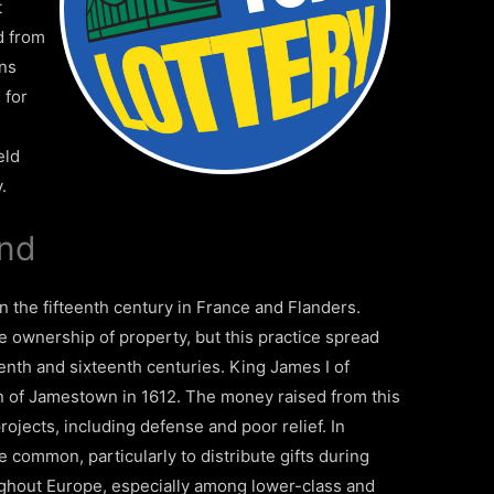
t
d from
ons
 for
n
eld
.
und
in the fifteenth century in France and Flanders.
e ownership of property, but this practice spread
enth and sixteenth centuries. King James I of
own of Jamestown in 1612. The money raised from this
ojects, including defense and poor relief. In
 common, particularly to distribute gifts during
oughout Europe, especially among lower-class and