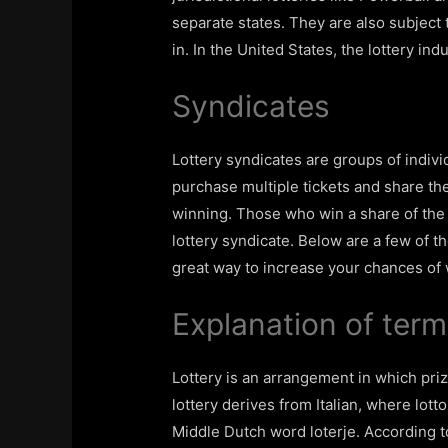
separate states. They are also subject
in. In the United States, the lottery in
Syndicates
Lottery syndicates are groups of indivi
purchase multiple tickets and share t
winning. Those who win a share of the 
lottery syndicate. Below are a few of th
great way to increase your chances of w
Explanation of ter
Lottery is an arrangement in which pri
lottery derives from Italian, where lott
Middle Dutch word loterje. According to 