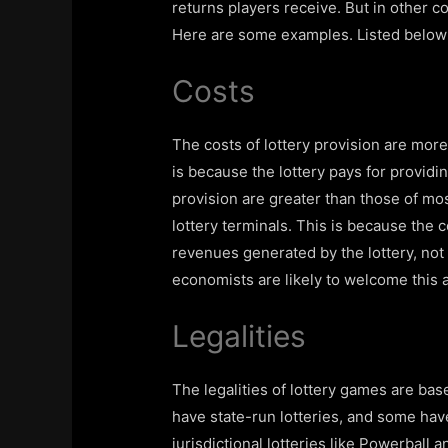
returns players receive. But in other c
Here are some examples. Listed below
Costs
The costs of lottery provision are more
is because the lottery pays for providin
provision are greater than those of mos
lottery terminals. This is because the c
revenues generated by the lottery, not 
economists are likely to welcome this 
Legalities
The legalities of lottery games are ba
have state-run lotteries, and some hav
jurisdictional lotteries like Powerball