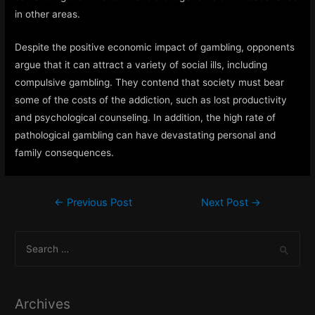
in other areas.
Despite the positive economic impact of gambling, opponents
argue that it can attract a variety of social ills, including
compulsive gambling. They contend that society must bear
some of the costs of the addiction, such as lost productivity
and psychological counseling. In addition, the high rate of
pathological gambling can have devastating personal and
family consequences.
Post
←
Previous Post
Next Post
→
navigation
S
e
a
r
Archives