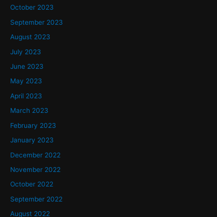
October 2023
September 2023
August 2023
July 2023
June 2023
May 2023
April 2023
March 2023
February 2023
January 2023
December 2022
November 2022
October 2022
September 2022
August 2022