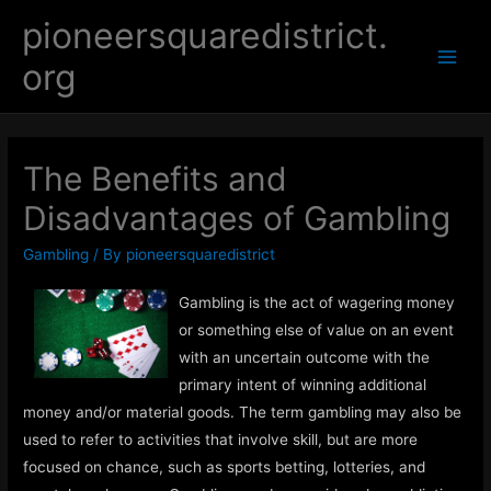
Skip
pioneersquaredistrict.
to
org
content
Main
Men
The Benefits and
Disadvantages of Gambling
Gambling
/ By
pioneersquaredistrict
Gambling is the act of wagering money
or something else of value on an event
with an uncertain outcome with the
primary intent of winning additional
money and/or material goods. The term gambling may also be
used to refer to activities that involve skill, but are more
focused on chance, such as sports betting, lotteries, and