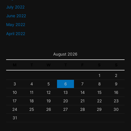
July 2022
June 2022
May 2022
April 2022
August 2026
M
T
W
T
F
S
S
1
2
3
4
5
6
7
8
9
10
11
12
13
14
15
16
17
18
19
20
21
22
23
24
25
26
27
28
29
30
31