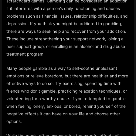
scratchcard games. Gambling can be considered an addiction
if it interferes with a person’s daily functioning and causes
problems such as financial issues, relationship difficulties, and
depression. If you think you might be addicted to gambling,
there are ways to seek help and recover from your addiction.
These include strengthening your support network, joining a
peer support group, or enrolling in an alcohol and drug abuse
treatment program.
Many people gamble as a way to self-soothe unpleasant
emotions or relieve boredom, but there are healthier and more
effective ways to do so. Try exercising, spending time with
friends who don’t gamble, practicing relaxation techniques, or
volunteering for a worthy cause. If you’re tempted to gamble
when feeling lonely, anxious, or bored, remind yourself of the
negative effects it can have on your life and choose other
options.
While the media often exaggerates the harmful effects of