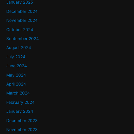
January 2025
December 2024
November 2024
October 2024
September 2024
August 2024
July 2024
June 2024
May 2024
April 2024
March 2024
February 2024
January 2024
December 2023
November 2023