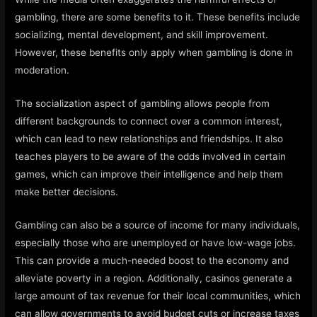
gambling, there are some benefits to it. These benefits include
socializing, mental development, and skill improvement.
However, these benefits only apply when gambling is done in
moderation.
The socialization aspect of gambling allows people from
different backgrounds to connect over a common interest,
which can lead to new relationships and friendships. It also
teaches players to be aware of the odds involved in certain
games, which can improve their intelligence and help them
make better decisions.
Gambling can also be a source of income for many individuals,
especially those who are unemployed or have low-wage jobs.
This can provide a much-needed boost to the economy and
alleviate poverty in a region. Additionally, casinos generate a
large amount of tax revenue for their local communities, which
can allow governments to avoid budget cuts or increase taxes