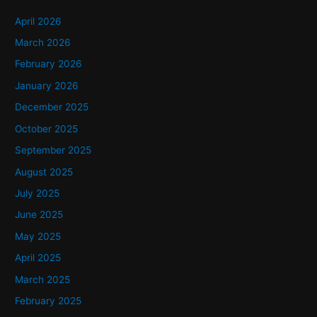
c
h
April 2026
f
March 2026
o
February 2026
r
January 2026
:
December 2025
October 2025
September 2025
August 2025
July 2025
June 2025
May 2025
April 2025
March 2025
February 2025