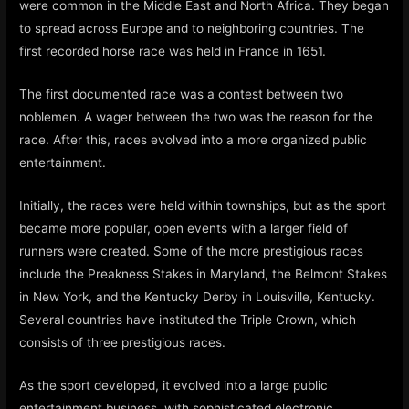
were common in the Middle East and North Africa. They began
to spread across Europe and to neighboring countries. The
first recorded horse race was held in France in 1651.
The first documented race was a contest between two
noblemen. A wager between the two was the reason for the
race. After this, races evolved into a more organized public
entertainment.
Initially, the races were held within townships, but as the sport
became more popular, open events with a larger field of
runners were created. Some of the more prestigious races
include the Preakness Stakes in Maryland, the Belmont Stakes
in New York, and the Kentucky Derby in Louisville, Kentucky.
Several countries have instituted the Triple Crown, which
consists of three prestigious races.
As the sport developed, it evolved into a large public
entertainment business, with sophisticated electronic