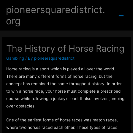
Skip
pioneersquaredistrict.
to
org
content
Main
Men
The History of Horse Racing
Gambling
/ By
pioneersquaredistrict
Horse racing is a sport which is played all over the world.
There are many different forms of horse racing, but the
concept has remained the same throughout history. In order
to win a horse race, your horse must complete a prescribed
course while following a jockey’s lead. It also involves jumping
over obstacles.
One of the earliest forms of horse races was match races,
where two horses raced each other. These types of races