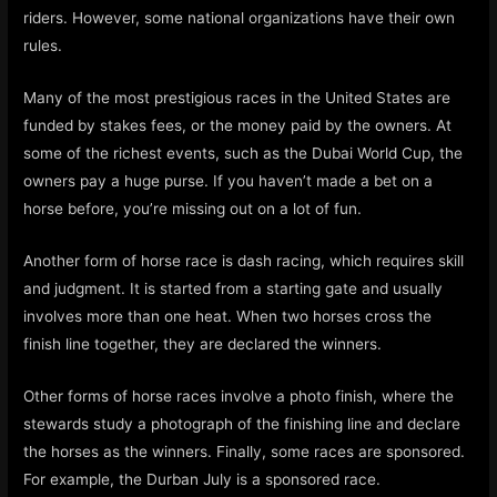
riders. However, some national organizations have their own
rules.
Many of the most prestigious races in the United States are
funded by stakes fees, or the money paid by the owners. At
some of the richest events, such as the Dubai World Cup, the
owners pay a huge purse. If you haven’t made a bet on a
horse before, you’re missing out on a lot of fun.
Another form of horse race is dash racing, which requires skill
and judgment. It is started from a starting gate and usually
involves more than one heat. When two horses cross the
finish line together, they are declared the winners.
Other forms of horse races involve a photo finish, where the
stewards study a photograph of the finishing line and declare
the horses as the winners. Finally, some races are sponsored.
For example, the Durban July is a sponsored race.