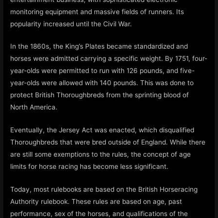
monitoring equipment and massive fields of runners. Its
popularity increased until the Civil War.
In the 1860s, the King’s Plates became standardized and
horses were admitted carrying a specific weight. By 1751, four-
year-olds were permitted to run with 126 pounds, and five-
year-olds were allowed with 140 pounds. This was done to
protect British Thoroughbreds from the sprinting blood of
North America.
Eventually, the Jersey Act was enacted, which disqualified
Thoroughbreds that were bred outside of England. While there
are still some exemptions to the rules, the concept of age
limits for horse racing has become less significant.
Today, most rulebooks are based on the British Horseracing
Authority rulebook. These rules are based on age, past
performance, sex of the horses, and qualifications of the