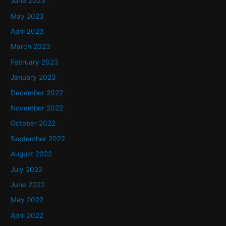
June 2023
May 2023
April 2023
March 2023
February 2023
January 2023
December 2022
November 2022
October 2022
September 2022
August 2022
July 2022
June 2022
May 2022
April 2022