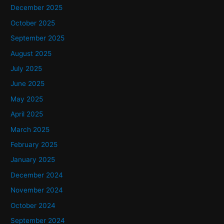
:
December 2025
October 2025
September 2025
August 2025
July 2025
June 2025
May 2025
April 2025
March 2025
February 2025
January 2025
December 2024
November 2024
October 2024
September 2024