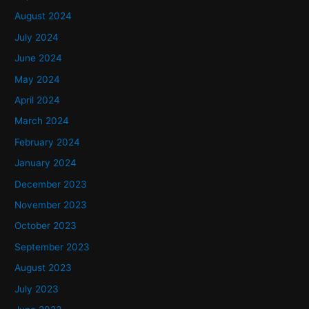
August 2024
July 2024
June 2024
May 2024
April 2024
March 2024
February 2024
January 2024
December 2023
November 2023
October 2023
September 2023
August 2023
July 2023