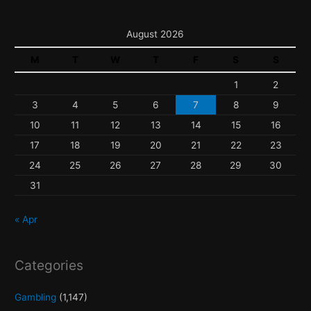
August 2026
M
T
W
T
F
S
S
1
2
3
4
5
6
7
8
9
10
11
12
13
14
15
16
17
18
19
20
21
22
23
24
25
26
27
28
29
30
31
« Apr
Categories
Gambling
(1,147)