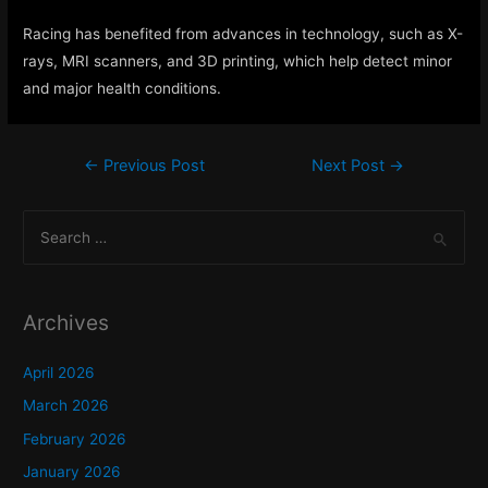
Racing has benefited from advances in technology, such as X-
rays, MRI scanners, and 3D printing, which help detect minor
and major health conditions.
Post
←
Previous Post
Next Post
→
navigation
S
e
a
r
Archives
c
h
April 2026
f
March 2026
o
February 2026
r
January 2026