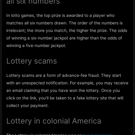
all six numbers
In lotto games, the top prize is awarded to a player who
matches all six numbers drawn. The order of the numbers is
irrelevant; the more you match, the higher the prize. The odds
of winning a six-number jackpot are higher than the odds of
winning a five-number jackpot.
Lottery scams
Lottery scams are a form of advance-fee fraud. They start
with an unexpected notification. For example, you may receive
an email claiming that you have won the lottery. Once you
click on the link, you’ll be taken to a fake lottery site that will
collect your payment.
Lottery in colonial America