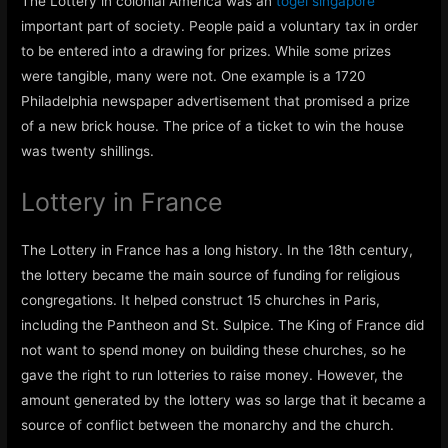
The Lottery in colonial America was an
togel singapore
important part of society. People paid a voluntary tax in order
to be entered into a drawing for prizes. While some prizes
were tangible, many were not. One example is a 1720
Philadelphia newspaper advertisement that promised a prize
of a new brick house. The price of a ticket to win the house
was twenty shillings.
Lottery in France
The Lottery in France has a long history. In the 18th century,
the lottery became the main source of funding for religious
congregations. It helped construct 15 churches in Paris,
including the Pantheon and St. Sulpice. The King of France did
not want to spend money on building these churches, so he
gave the right to run lotteries to raise money. However, the
amount generated by the lottery was so large that it became a
source of conflict between the monarchy and the church.