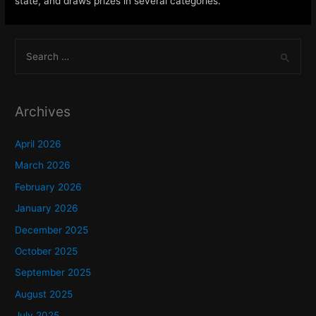
state, and draws prizes in several categories.
S
e
a
r
Archives
c
h
April 2026
f
March 2026
o
February 2026
r
January 2026
:
December 2025
October 2025
September 2025
August 2025
July 2025