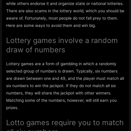
while others endorse it and organize state or national lotteries.
There are also scams in the lottery world, which you should be
aware of. Fortunately, most people do not fall prey to them.
Here are some ways to avoid them and win big.
Lottery games involve a random
draw of numbers
Lottery games are a form of gambling in which a randomly
selected group of numbers is drawn. Typically, six numbers
are drawn between one and 49, and the player must match all
six numbers to win the jackpot. If they do not match all six
numbers, they will share the jackpot with other winners.
Matching some of the numbers, however, will still earn you
prizes.
Lotto games require you to match