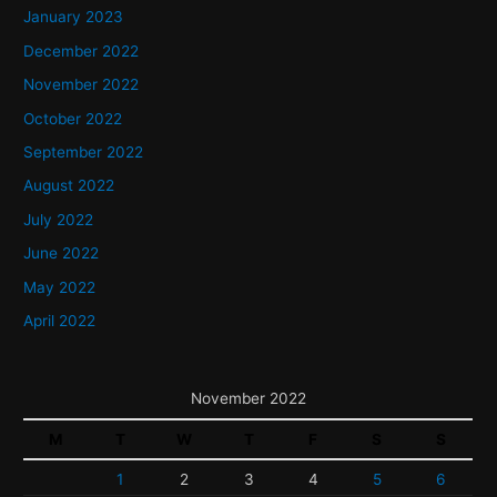
January 2023
December 2022
November 2022
October 2022
September 2022
August 2022
July 2022
June 2022
May 2022
April 2022
November 2022
M
T
W
T
F
S
S
1
2
3
4
5
6