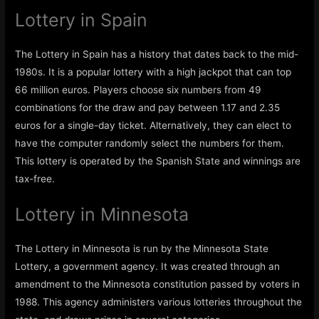
Lottery in Spain
The Lottery in Spain has a history that dates back to the mid-
1980s. It is a popular lottery with a high jackpot that can top
66 million euros. Players choose six numbers from 49
combinations for the draw and pay between 1.17 and 2.35
euros for a single-day ticket. Alternatively, they can elect to
have the computer randomly select the numbers for them.
This lottery is operated by the Spanish State and winnings are
tax-free.
Lottery in Minnesota
The Lottery in Minnesota is run by the Minnesota State
Lottery, a government agency. It was created through an
amendment to the Minnesota constitution passed by voters in
1988. This agency administers various lotteries throughout the