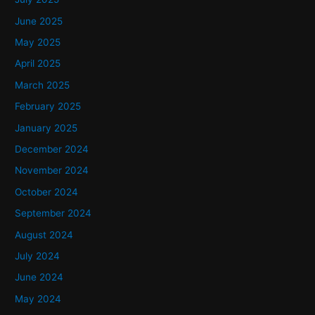
June 2025
May 2025
April 2025
March 2025
February 2025
January 2025
December 2024
November 2024
October 2024
September 2024
August 2024
July 2024
June 2024
May 2024