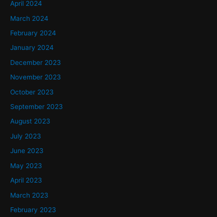
April 2024
March 2024
February 2024
January 2024
December 2023
November 2023
October 2023
September 2023
August 2023
July 2023
June 2023
May 2023
April 2023
March 2023
February 2023