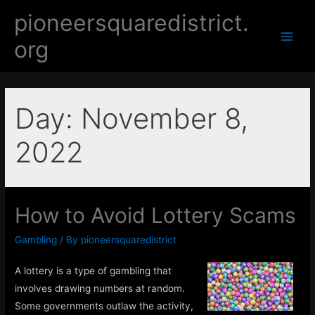
Skip
pioneersquaredistrict.
to
org
content
Main
Men
Day:
November 8,
2022
How to Avoid Lottery Scams
Gambling
/ By
pioneersquaredistrict
A lottery is a type of gambling that
involves drawing numbers at random.
Some governments outlaw the activity,