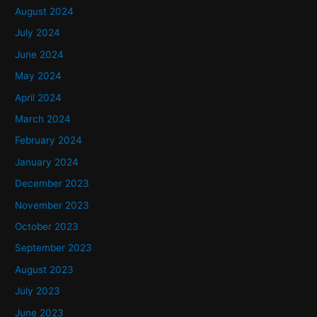
August 2024
July 2024
June 2024
May 2024
April 2024
March 2024
February 2024
January 2024
December 2023
November 2023
October 2023
September 2023
August 2023
July 2023
June 2023