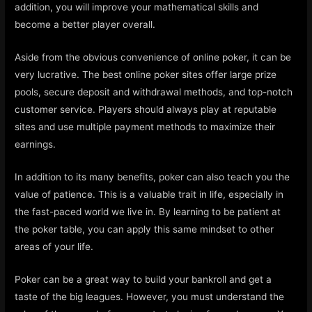
addition, you will improve your mathematical skills and
become a better player overall.
Aside from the obvious convenience of online poker, it can be
very lucrative. The best online poker sites offer large prize
pools, secure deposit and withdrawal methods, and top-notch
customer service. Players should always play at reputable
sites and use multiple payment methods to maximize their
earnings.
In addition to its many benefits, poker can also teach you the
value of patience. This is a valuable trait in life, especially in
the fast-paced world we live in. By learning to be patient at
the poker table, you can apply this same mindset to other
areas of your life.
Poker can be a great way to build your bankroll and get a
taste of the big leagues. However, you must understand the