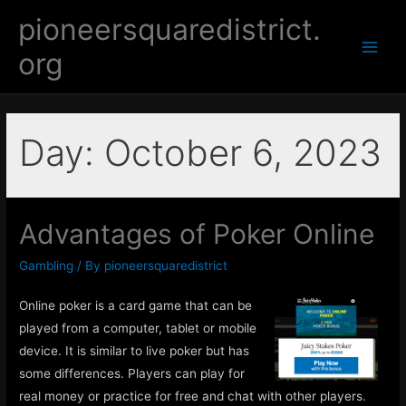
Skip
pioneersquaredistrict.
to
org
content
Main
Men
Day:
October 6, 2023
Advantages of Poker Online
Gambling
/ By
pioneersquaredistrict
Online poker is a card game that can be
played from a computer, tablet or mobile
device. It is similar to live poker but has
some differences. Players can play for
real money or practice for free and chat with other players.