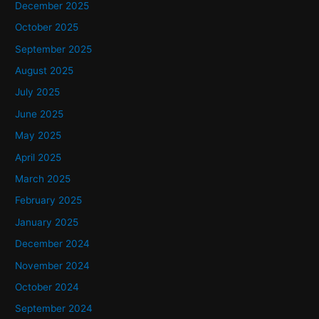
December 2025
October 2025
September 2025
August 2025
July 2025
June 2025
May 2025
April 2025
March 2025
February 2025
January 2025
December 2024
November 2024
October 2024
September 2024