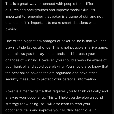
This is a great way to connect with people from different
cultures and backgrounds and improve social skills. It’s
important to remember that poker is a game of skill and not
chance, so it is important to make smart decisions when
playing.
One of the biggest advantages of poker online is that you can
play multiple tables at once. This is not possible in a live game,
but it allows you to play more hands and increase your
chances of winning. However, you should always be aware of
your bankroll and avoid overplaying. You should also know that
the best online poker sites are regulated and have strict
security measures to protect your personal information.
Poker is a mental game that requires you to think critically and
analyze your opponents. This will help you develop a sound
strategy for winning. You will also learn to read your
opponents’ tells and improve your bluffing technique. In