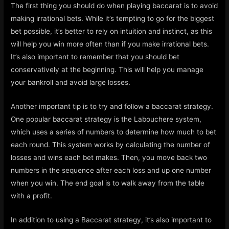
The first thing you should do when playing baccarat is to avoid
making irrational bets. While it’s tempting to go for the biggest
bet possible, it’s better to rely on intuition and instinct, as this
will help you win more often than if you make irrational bets.
It’s also important to remember that you should bet
conservatively at the beginning. This will help you manage
your bankroll and avoid large losses.
Another important tip is to try and follow a baccarat strategy.
One popular baccarat strategy is the Labouchere system,
which uses a series of numbers to determine how much to bet
each round. This system works by calculating the number of
losses and wins each bet makes. Then, you move back two
numbers in the sequence after each loss and up one number
when you win. The end goal is to walk away from the table
with a profit.
In addition to using a Baccarat strategy, it’s also important to