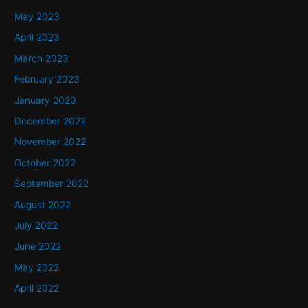
May 2023
April 2023
March 2023
February 2023
January 2023
December 2022
November 2022
October 2022
September 2022
August 2022
July 2022
June 2022
May 2022
April 2022