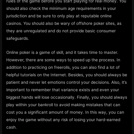
rules of the game before you start playing for real money. You
should also check the minimum age requirements in your
jurisdiction and be sure to only play at reputable online
casinos. You should also be wary of offshore poker sites, as
they are unregulated and do not provide basic consumer
safeguards.
Online poker is a game of skill, and it takes time to master.
However, there are some ways to speed up the process. In
addition to practicing on freerolls, you can also find a lot of
helpful tutorials on the Internet. Besides, you should always be
patient and never let emotions control your decisions. Also, it’s
important to remember that variance exists and even your
biggest hands will lose occasionally. Finally, you should always
play within your bankroll to avoid making mistakes that can
cost you a significant amount of money. In this way, you can
enjoy the game without any risk of losing your hard-earned
cash.