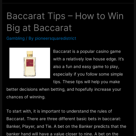
Baccarat Tips – How to Win
Big at Baccarat
Gambling
/ By
pioneersquaredistrict
Baccarat is a popular casino game
with a relatively low house edge. It’s
also a fun and easy game to play,
especially if you follow some simple
tips. These tips will help you make
better decisions when betting, and hopefully increase your
chances of winning.
To start with, it is important to understand the rules of
Baccarat. There are three different basic bets in baccarat:
Banker, Player, and Tie. A bet on the Banker predicts that the
banker hand will have a value closer to nine. A bet on the