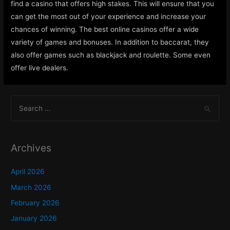
find a casino that offers high stakes. This will ensure that you
can get the most out of your experience and increase your
chances of winning. The best online casinos offer a wide
variety of games and bonuses. In addition to baccarat, they
also offer games such as blackjack and roulette. Some even
offer live dealers.
S
e
a
r
Archives
c
h
April 2026
f
March 2026
o
February 2026
r
January 2026
: