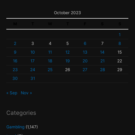
October 2023
M
T
W
T
F
S
S
1
2
3
4
5
6
7
8
9
10
11
12
13
14
15
16
17
18
19
20
21
22
23
24
25
26
27
28
29
30
31
« Sep
Nov »
Categories
Gambling
(1,147)