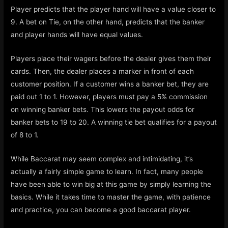
Player predicts that the player hand will have a value closer to
9. A bet on Tie, on the other hand, predicts that the banker
and player hands will have equal values.
Players place their wagers before the dealer gives them their
cards. Then, the dealer places a marker in front of each
customer position. If a customer wins a banker bet, they are
paid out 1 to 1. However, players must pay a 5% commission
on winning banker bets. This lowers the payout odds for
banker bets to 19 to 20. A winning tie bet qualifies for a payout
of 8 to 1.
While Baccarat may seem complex and intimidating, it’s
actually a fairly simple game to learn. In fact, many people
have been able to win big at this game by simply learning the
basics. While it takes time to master the game, with patience
and practice, you can become a good baccarat player.