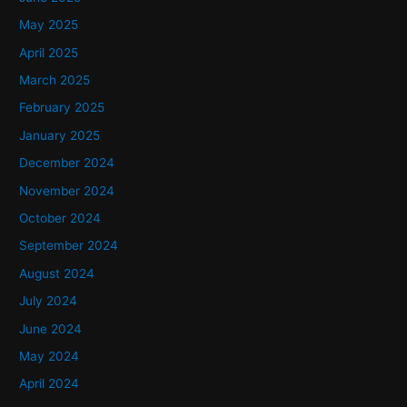
May 2025
April 2025
March 2025
February 2025
January 2025
December 2024
November 2024
October 2024
September 2024
August 2024
July 2024
June 2024
May 2024
April 2024