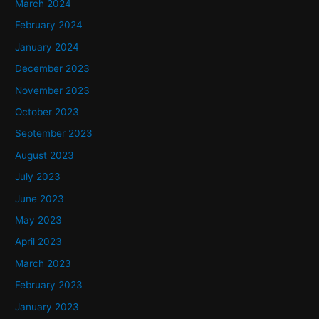
March 2024
February 2024
January 2024
December 2023
November 2023
October 2023
September 2023
August 2023
July 2023
June 2023
May 2023
April 2023
March 2023
February 2023
January 2023