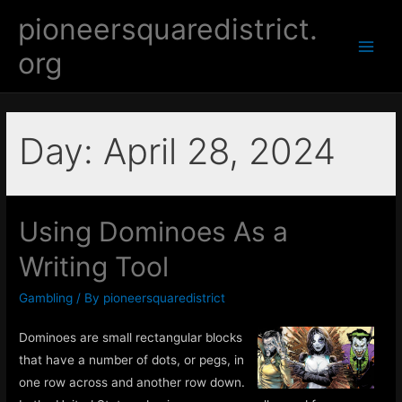
Skip
pioneersquaredistrict.
to
org
content
Main
Men
Day:
April 28, 2024
Using Dominoes As a
Writing Tool
Gambling
/ By
pioneersquaredistrict
Dominoes are small rectangular blocks
that have a number of dots, or pegs, in
one row across and another row down.