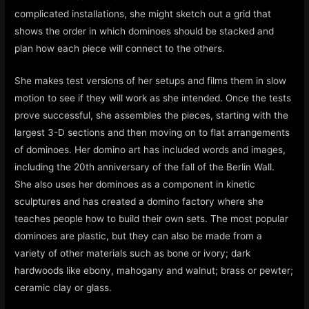
complicated installations, she might sketch out a grid that
shows the order in which dominoes should be stacked and
plan how each piece will connect to the others.
She makes test versions of her setups and films them in slow
motion to see if they will work as she intended. Once the tests
prove successful, she assembles the pieces, starting with the
largest 3-D sections and then moving on to flat arrangements
of dominoes. Her domino art has included words and images,
including the 20th anniversary of the fall of the Berlin Wall.
She also uses her dominoes as a component in kinetic
sculptures and has created a domino factory where she
teaches people how to build their own sets. The most popular
dominoes are plastic, but they can also be made from a
variety of other materials such as bone or ivory; dark
hardwoods like ebony, mahogany and walnut; brass or pewter;
ceramic clay or glass.