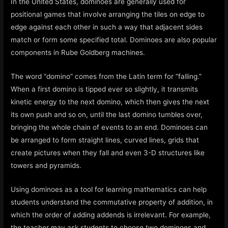
In the United States, dominoes are generally used for
positional games that involve arranging the tiles on edge to
edge against each other in such a way that adjacent sides
match or form some specified total. Dominoes are also popular
components in Rube Goldberg machines.
The word “domino” comes from the Latin term for “falling.”
When a first domino is tipped ever so slightly, it transmits
kinetic energy to the next domino, which then gives the next
its own push and so on, until the last domino tumbles over,
bringing the whole chain of events to an end. Dominoes can
be arranged to form straight lines, curved lines, grids that
create pictures when they fall and even 3-D structures like
towers and pyramids.
Using dominoes as a tool for learning mathematics can help
students understand the commutative property of addition, in
which the order of adding addends is irrelevant. For example,
the teacher may ask students to choose two dominoes and