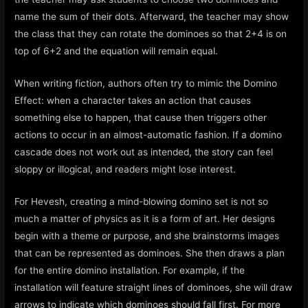
name the sum of their dots. Afterward, the teacher may show
the class that they can rotate the dominoes so that 2+4 is on
top of 6+2 and the equation will remain equal.
When writing fiction, authors often try to mimic the Domino
Effect: when a character takes an action that causes
something else to happen, that cause then triggers other
actions to occur in an almost-automatic fashion. If a domino
cascade does not work out as intended, the story can feel
sloppy or illogical, and readers might lose interest.
For Hevesh, creating a mind-blowing domino set is not so
much a matter of physics as it is a form of art. Her designs
begin with a theme or purpose, and she brainstorms images
that can be represented as dominoes. She then draws a plan
for the entire domino installation. For example, if the
installation will feature straight lines of dominoes, she will draw
arrows to indicate which dominoes should fall first. For more