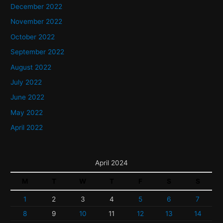
December 2022
November 2022
October 2022
September 2022
August 2022
July 2022
June 2022
May 2022
April 2022
April 2024
M
T
W
T
F
S
S
1
2
3
4
5
6
7
8
9
10
11
12
13
14