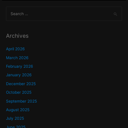
S
e
a
r
Archives
c
h
April 2026
f
March 2026
o
February 2026
r
January 2026
:
December 2025
October 2025
September 2025
August 2025
July 2025
June 2025