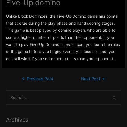
Five-Up domino
Unlike Block Dominoes, the Five-Up Domino game has points
that accrue during the play phase and hand scoring stages.
This game is best played by domino players who are able to
score a higher number of points than their opponent. If you
want to play Five-Up Dominoes, make sure you learn the rules
of the game before you begin. Even if you lose a round, you
can still win it if you score more points than your opponent.
Post
←
Previous Post
Next Post
→
navigation
S
e
a
r
Archives
c