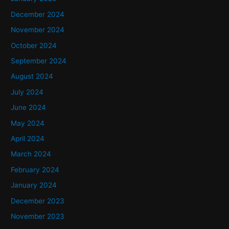
December 2024
November 2024
October 2024
September 2024
August 2024
July 2024
June 2024
May 2024
April 2024
March 2024
February 2024
January 2024
December 2023
November 2023