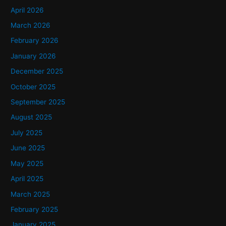
h
April 2026
f
March 2026
o
February 2026
r
January 2026
:
December 2025
October 2025
September 2025
August 2025
July 2025
June 2025
May 2025
April 2025
March 2025
February 2025
January 2025