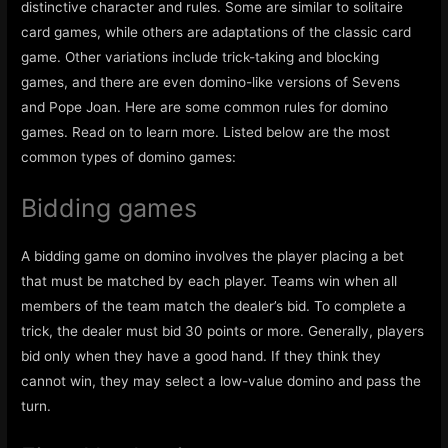
distinctive character and rules. Some are similar to solitaire
card games, while others are adaptations of the classic card
game. Other variations include trick-taking and blocking
games, and there are even domino-like versions of Sevens
and Pope Joan. Here are some common rules for domino
games. Read on to learn more. Listed below are the most
common types of domino games:
Bidding games
A bidding game on domino involves the player placing a bet
that must be matched by each player. Teams win when all
members of the team match the dealer’s bid. To complete a
trick, the dealer must bid 30 points or more. Generally, players
bid only when they have a good hand. If they think they
cannot win, they may select a low-value domino and pass the
turn.