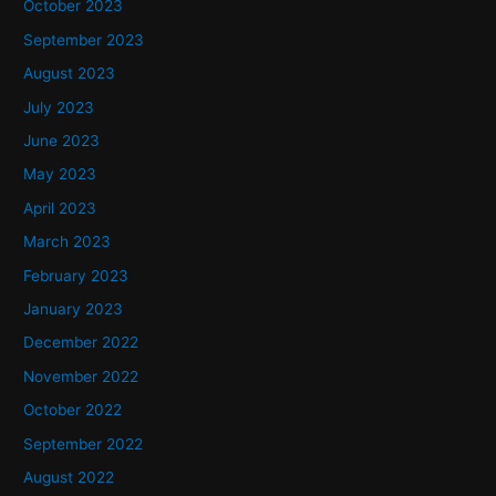
October 2023
September 2023
August 2023
July 2023
June 2023
May 2023
April 2023
March 2023
February 2023
January 2023
December 2022
November 2022
October 2022
September 2022
August 2022