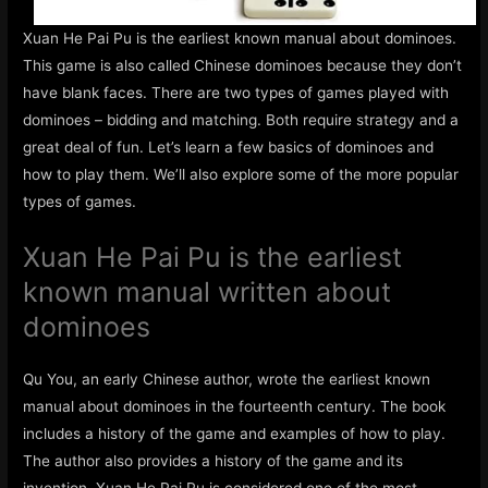
Xuan He Pai Pu is the earliest known manual about dominoes.
This game is also called Chinese dominoes because they don’t
have blank faces. There are two types of games played with
dominoes – bidding and matching. Both require strategy and a
great deal of fun. Let’s learn a few basics of dominoes and
how to play them. We’ll also explore some of the more popular
types of games.
Xuan He Pai Pu is the earliest
known manual written about
dominoes
Qu You, an early Chinese author, wrote the earliest known
manual about dominoes in the fourteenth century. The book
includes a history of the game and examples of how to play.
The author also provides a history of the game and its