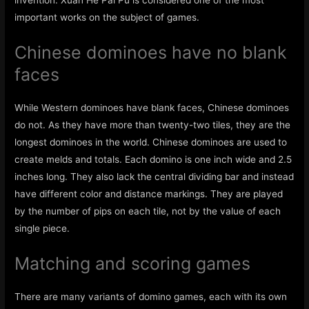
invention. Xuan He Pai Pu is considered one of the most
important works on the subject of games.
Chinese dominoes have no blank
faces
While Western dominoes have blank faces, Chinese dominoes
do not. As they have more than twenty-two tiles, they are the
longest dominoes in the world. Chinese dominoes are used to
create melds and totals. Each domino is one inch wide and 2.5
inches long. They also lack the central dividing bar and instead
have different color and distance markings. They are played
by the number of pips on each tile, not by the value of each
single piece.
Matching and scoring games
There are many variants of domino games, each with its own