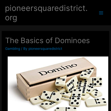
Skip
pioneersquaredistrict.
to
org
content
Main
Men
The Basics of Dominoes
Gambling
/ By
pioneersquaredistrict