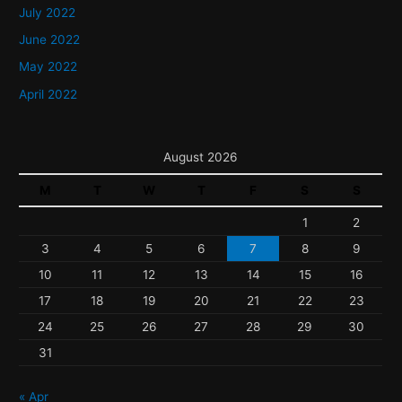
July 2022
June 2022
May 2022
April 2022
August 2026
M
T
W
T
F
S
S
1
2
3
4
5
6
7
8
9
10
11
12
13
14
15
16
17
18
19
20
21
22
23
24
25
26
27
28
29
30
31
« Apr