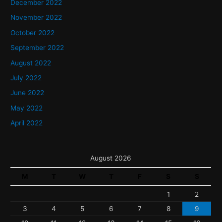
December 2022
November 2022
October 2022
September 2022
August 2022
July 2022
June 2022
May 2022
April 2022
August 2026
M
T
W
T
F
S
S
1
2
3
4
5
6
7
8
9