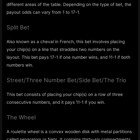
different areas of the table. Depending on the type of bet, the
payout odds can vary from 1 to 17-1.
Split Bet
Also known as a cheval in French, this bet involves placing
your chip(s) on a line that straddles two numbers on the
layout. This bet pays 17-1 if one number wins, and 11-1 if both
numbers win.
Street/Three Number Bet/Side Bet/The Trio
This bet consists of placing your chip(s) on a row of three
consecutive numbers, and it pays 11-1 if you win.
The Wheel
A roulette wheel is a convex wooden disk with metal partitions
called separators or frets. It contains thirty-six compartments