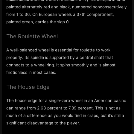
painted alternately red and black, numbered nonconsecutively
from 1 to 36. On European wheels a 37th compartment,
painted green, carries the sign 0.
The Roulette Wheel
A well-balanced wheel is essential for roulette to work
properly. Its spindle is supported by a central shaft that
connects to a wheel ring. It spins smoothly and is almost
frictionless in most cases.
The House Edge
The house edge for a single-zero wheel in an American casino
can range from 2.63 percent to 7.89 percent. This is not as
much of a difference as you would find in craps, but it’s still a
significant disadvantage to the player.