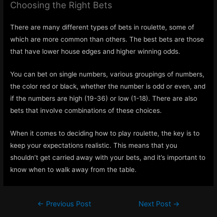
Choosing the Right Bets
There are many different types of bets in roulette, some of
which are more common than others. The best bets are those
that have lower house edges and higher winning odds.
You can bet on single numbers, various groupings of numbers,
the color red or black, whether the number is odd or even, and
if the numbers are high (19-36) or low (1-18). There are also
bets that involve combinations of these choices.
When it comes to deciding how to play roulette, the key is to
keep your expectations realistic. This means that you
shouldn’t get carried away with your bets, and it’s important to
know when to walk away from the table.
Post
←
Previous Post
Next Post
→
navigation