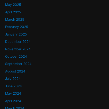
May 2025
April 2025
March 2025
February 2025
January 2025
December 2024
November 2024
October 2024
September 2024
August 2024
July 2024
June 2024
May 2024
April 2024
March 2024