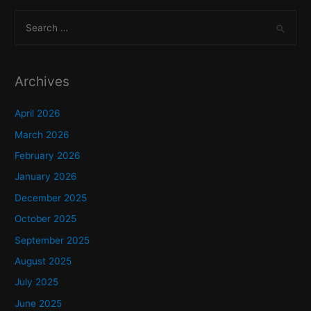
S
e
a
r
Archives
c
h
April 2026
f
March 2026
o
February 2026
r
January 2026
:
December 2025
October 2025
September 2025
August 2025
July 2025
June 2025