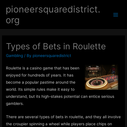
Skip
pioneersquaredistrict.
to
org
content
Main
Men
Types of Bets in Roulette
Gambling
/ By
pioneersquaredistrict
Roulette is a casino game that has been
enjoyed for hundreds of years. It has
become a popular pastime around the
world. Its simple rules make it easy to
understand, but its high-stakes potential can entice serious
gamblers.
There are several types of bets in roulette, and they all involve
the croupier spinning a wheel while players place chips on