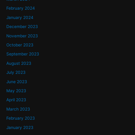
February 2024
January 2024
December 2023
November 2023
October 2023
September 2023
August 2023
July 2023
June 2023
May 2023
April 2023
March 2023
February 2023
January 2023