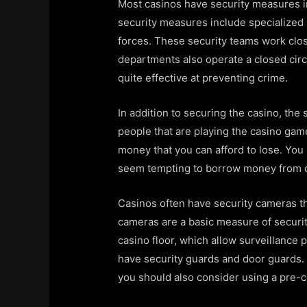
Most casinos have security measures i
security measures include specialized 
forces. These security teams work clos
departments also operate a closed circ
quite effective at preventing crime.
In addition to securing the casino, the
people that are playing the casino game
money that you can afford to lose. You
seem tempting to borrow money from ot
Casinos often have security cameras th
cameras are a basic measure of securi
casino floor, which allow surveillance 
have security guards and door guards. 
you should also consider using a pre-c