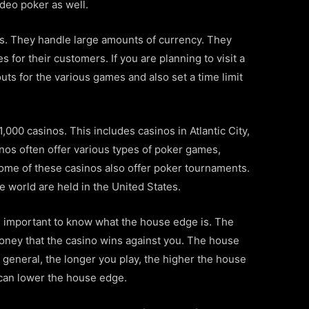
ideo poker as well.
ss. They handle large amounts of currency. They
 for their customers. If you are planning to visit a
ts for the various games and also set a time limit
1,000 casinos. This includes casinos in Atlantic City,
inos often offer various types of poker games,
me of these casinos also offer poker tournaments.
e world are held in the United States.
t is important to know what the house edge is. The
oney that the casino wins against you. The house
general, the longer you play, the higher the house
 can lower the house edge.