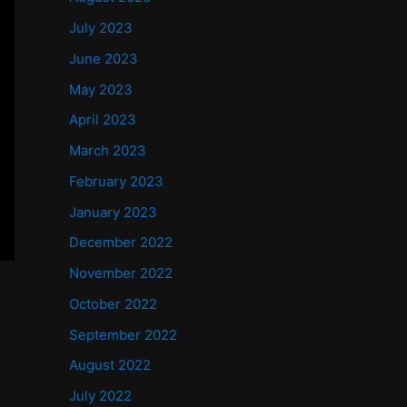
July 2023
June 2023
May 2023
April 2023
March 2023
February 2023
January 2023
December 2022
November 2022
October 2022
September 2022
August 2022
July 2022