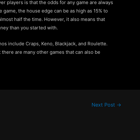
r players is that the odds for any game are always
he game, the house edge can be as high as 15% to
lmost half the time. However, it also means that
oney than you started with.
nos include Craps, Keno, Blackjack, and Roulette.
 there are many other games that can also be
Next Post
→