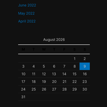
June 2022
May 2022
April 2022
August 2026
M
T
W
T
F
S
S
1
2
3
4
5
6
7
8
9
10
11
12
13
14
15
16
17
18
19
20
21
22
23
24
25
26
27
28
29
30
31