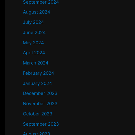
September 2024
August 2024
July 2024
June 2024
May 2024
April 2024
March 2024
February 2024
January 2024
December 2023
November 2023
October 2023
September 2023
August 2023