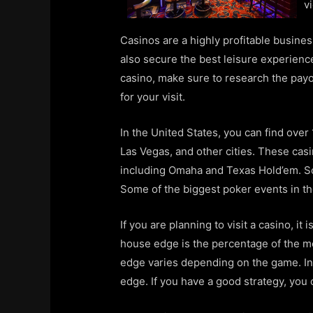
v
Casinos are a highly profitable busine
also secure the best leisure experiences
casino, make sure to research the payou
for your visit.
In the United States, you can find over 
Las Vegas, and other cities. These cas
including Omaha and Texas Hold’em. So
Some of the biggest poker events in th
If you are planning to visit a casino, i
house edge is the percentage of the m
edge varies depending on the game. In 
edge. If you have a good strategy, you