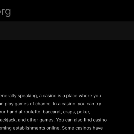
org
enerally speaking, a casino is a place where you
an play games of chance. In a casino, you can try
our hand at roulette, baccarat, craps, poker,
lackjack, and other games. You can also find casino
aming establishments online. Some casinos have