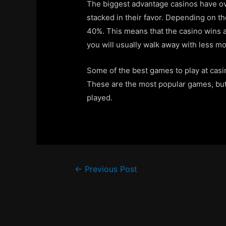
The biggest advantage casinos have ove
stacked in their favor. Depending on t
40%. This means that the casino wins a
you will usually walk away with less m
Some of the best games to play at casi
These are the most popular games, but
played.
Post
←
Previous Post
navigation