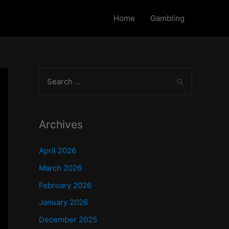
Home
Gambling
S
e
a
r
Archives
c
April 2026
h
f
March 2026
o
February 2026
r
January 2026
:
December 2025