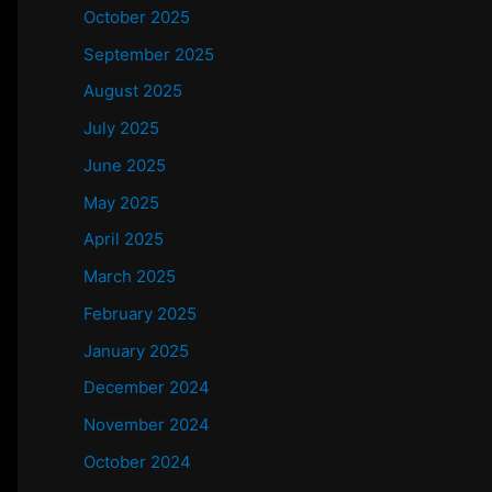
October 2025
September 2025
August 2025
July 2025
June 2025
May 2025
April 2025
March 2025
February 2025
January 2025
December 2024
November 2024
October 2024