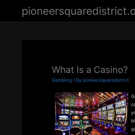
Skip
pioneersquaredistrict.
to
content
What Is a Casino?
Gambling
/ By
pioneersquaredistrict
G
c
y
b
g