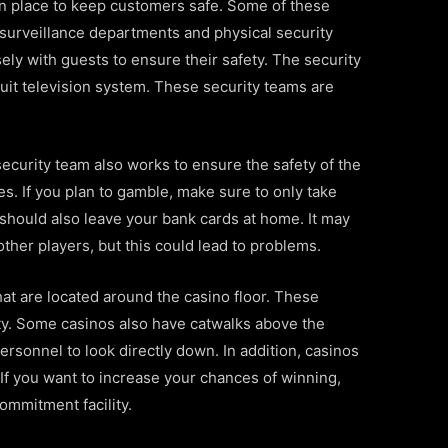
n place to keep customers safe. Some of these
surveillance departments and physical security
ely with guests to ensure their safety. The security
uit television system. These security teams are
 security team also works to ensure the safety of the
s. If you plan to gamble, make sure to only take
 should also leave your bank cards at home. It may
her players, but this could lead to problems.
at are located around the casino floor. These
ty. Some casinos also have catwalks above the
personnel to look directly down. In addition, casinos
If you want to increase your chances of winning,
ommitment facility.