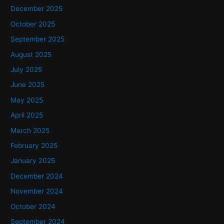
:
December 2025
October 2025
September 2025
August 2025
July 2025
June 2025
May 2025
April 2025
March 2025
February 2025
January 2025
December 2024
November 2024
October 2024
September 2024