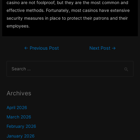
casino are not foolproof, but they are the most common and
effective methods. Fortunately, most casinos have extensive
security measures in place to protect their patrons and their
employees.
Post
←
Previous Post
Next Post
→
navigation
S
e
a
r
Archives
c
h
April 2026
f
March 2026
o
February 2026
r
January 2026