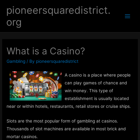
Skip
pioneersquaredistrict.
to
org
content
Main
Men
What is a Casino?
Gambling
/ By
pioneersquaredistrict
A casino is a place where people
can play games of chance and
win money. This type of
establishment is usually located
near or within hotels, restaurants, retail stores or cruise ships.
Slots are the most popular form of gambling at casinos.
Thousands of slot machines are available in most brick and
mortar casinos.