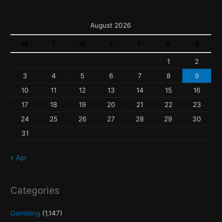
August 2026
M
T
W
T
F
S
S
1
2
3
4
5
6
7
8
9
10
11
12
13
14
15
16
17
18
19
20
21
22
23
24
25
26
27
28
29
30
31
« Apr
Categories
Gambling
(1,147)