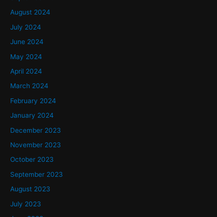
August 2024
July 2024
June 2024
May 2024
April 2024
March 2024
February 2024
January 2024
December 2023
November 2023
October 2023
September 2023
August 2023
July 2023