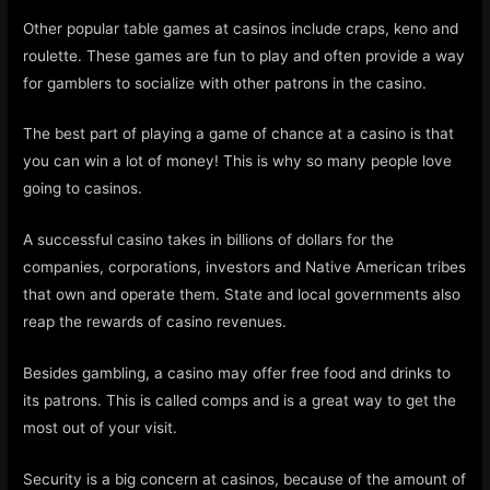
Other popular table games at casinos include craps, keno and
roulette. These games are fun to play and often provide a way
for gamblers to socialize with other patrons in the casino.
The best part of playing a game of chance at a casino is that
you can win a lot of money! This is why so many people love
going to casinos.
A successful casino takes in billions of dollars for the
companies, corporations, investors and Native American tribes
that own and operate them. State and local governments also
reap the rewards of casino revenues.
Besides gambling, a casino may offer free food and drinks to
its patrons. This is called comps and is a great way to get the
most out of your visit.
Security is a big concern at casinos, because of the amount of