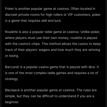
Poker is another popular game at casinos. Often located in
discreet private rooms for high rollers or VIP customers, poker
is a game that requires skill and luck.
Roulette is also a popular table game at casinos. Unlike poker,
where players must use their own money, roulette is played
with the casino’s chips. This method allows the casino to keep
track of their players’ wagers and how much they are winning
or losing.
Baccarat is a popular casino game that is played with dice. It
is one of the most complex table games and requires a lot of
strategy.
Blackjack is another popular game at casinos. The rules are
simple, but they can be difficult to understand if you are a
beginner.