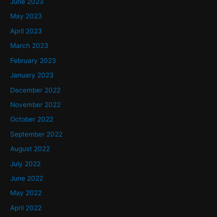
June 2023
May 2023
April 2023
March 2023
February 2023
January 2023
December 2022
November 2022
October 2022
September 2022
August 2022
July 2022
June 2022
May 2022
April 2022