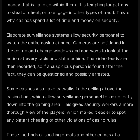
money that is handled within them. It is tempting for patrons
to steal or cheat, or to engage in other types of fraud. This is
why casinos spend a lot of time and money on security.
Elaborate surveillance systems allow security personnel to
watch the entire casino at once. Cameras are positioned in
the ceiling and change windows and doorways to look at the
action at every table and slot machine. The video feeds are
then recorded, so if a suspicious person is found after the
fact, they can be questioned and possibly arrested.
Some casinos also have catwalks in the ceiling above the
casino floor, which allow surveillance personnel to look directly
down into the gaming area. This gives security workers a more
thorough view of the players, which makes it easier to spot
any blatant cheating or other violations of casino rules.
These methods of spotting cheats and other crimes at a