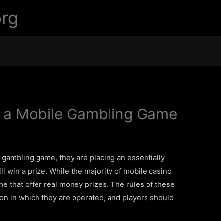
org
n a Mobile Gambling Game
gambling game, they are placing an essentially
ll win a prize. While the majority of mobile casino
me that offer real money prizes. The rules of these
on in which they are operated, and players should
.