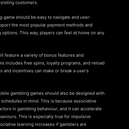
 existing customers.
ng game should be easy to navigate and user-
d support the most popular payment methods and
g options. This way, players can feel at home on any
l feature a variety of bonus features and
is includes free spins, loyalty programs, and reload
 and incentives can make or break a user’s
mobile gambling games should also be designed with
 schedules in mind. This is because associative
actors in gambling behaviour, and it can accelerate
aviours. This is especially true for impulsive
ciative learning increases if gamblers are