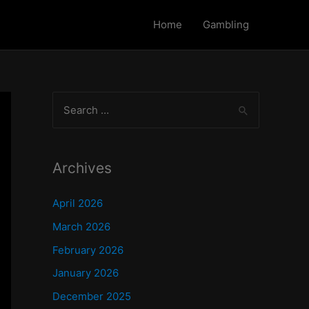
Home
Gambling
S
e
a
r
Archives
c
April 2026
h
f
March 2026
o
February 2026
r
January 2026
:
December 2025