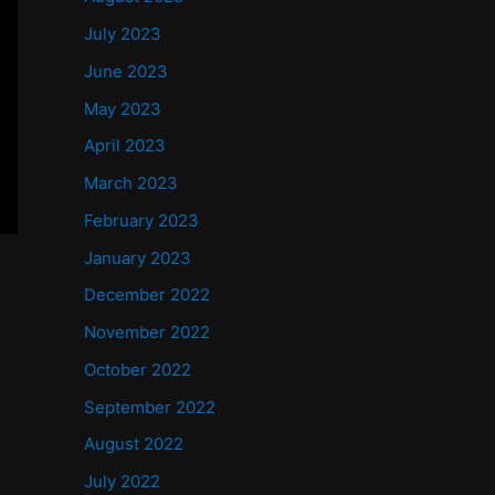
July 2023
June 2023
May 2023
April 2023
March 2023
February 2023
January 2023
December 2022
November 2022
October 2022
September 2022
August 2022
July 2022