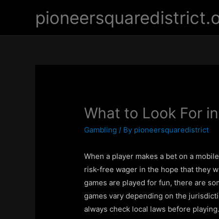
Skip
pioneersquaredistrict.
to
content
What to Look For i
Gambling
/ By
pioneersquaredistrict
When a player makes a bet on a mobile 
risk-free wager in the hope that they wi
games are played for fun, there are so
games vary depending on the jurisdicti
always check local laws before playing