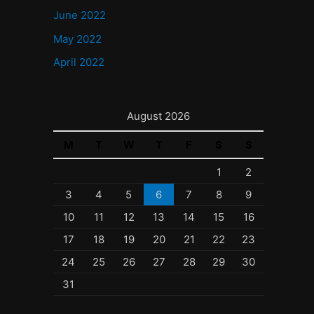
June 2022
May 2022
April 2022
August 2026
M
T
W
T
F
S
S
1
2
3
4
5
6
7
8
9
10
11
12
13
14
15
16
17
18
19
20
21
22
23
24
25
26
27
28
29
30
31