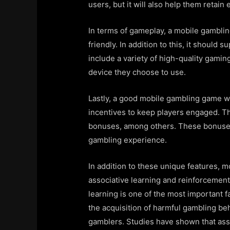
users, but it will also help them retain
In terms of gameplay, a mobile gambli
friendly. In addition to this, it shoul
include a variety of high-quality gamin
device they choose to use.
Lastly, a good mobile gambling game wil
incentives to keep players engaged. Th
bonuses, among others. These bonuses
gambling experience.
In addition to these unique features, 
associative learning and reinforcement
learning is one of the most important f
the acquisition of harmful gambling beh
gamblers. Studies have shown that asso