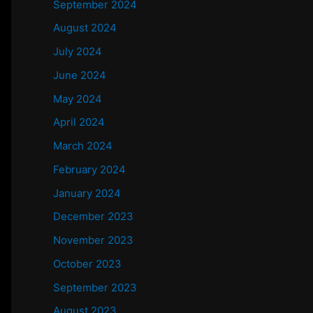
September 2024
August 2024
July 2024
June 2024
May 2024
April 2024
March 2024
February 2024
January 2024
December 2023
November 2023
October 2023
September 2023
August 2023