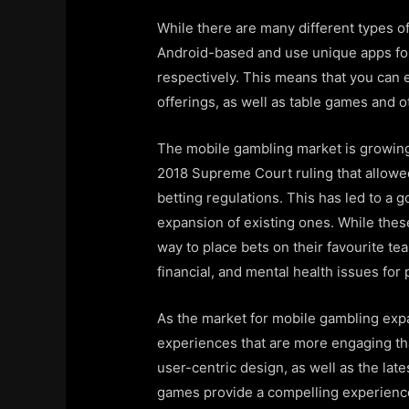
While there are many different types o
Android-based and use unique apps fou
respectively. This means that you can e
offerings, as well as table games and o
The mobile gambling market is growing r
2018 Supreme Court ruling that allowed
betting regulations. This has led to a 
expansion of existing ones. While the
way to place bets on their favourite tea
financial, and mental health issues for
As the market for mobile gambling exp
experiences that are more engaging th
user-centric design, as well as the late
games provide a compelling experience 