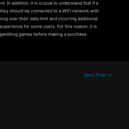
 In addition, it is crucial to understand that if a
 they should be connected to a WiFi network with
oing over their data limit and incurring additional
xperience for some users. For this reason, it is
 gambling games before making a purchase.
Next Post
→