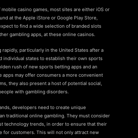
f mobile casino games, most sites are either iOS or
nd at the Apple iStore or Google Play Store,
xpect to find a wide selection of branded slots
ther gambling apps, at these online casinos.
apidly, particularly in the United States after a
 individual states to establish their own sports
golden rush of new sports betting apps and an
se apps may offer consumers a more convenient
ms, they also present a host of potential social,
 people with gambling disorders.
ands, developers need to create unique
an traditional online gambling. They must consider
st technology trends, in order to ensure that their
for customers. This will not only attract new