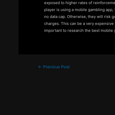
exposed to higher rates of reinforcement.
player is using a mobile gambling app,
no data cap. Otherwise, they will risk g
charges. This can be a very expensive e
important to research the best mobile
Post
←
Previous Post
navigation