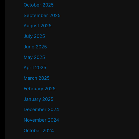
October 2025
September 2025
August 2025
July 2025
June 2025
May 2025
April 2025
March 2025
February 2025
January 2025
December 2024
November 2024
October 2024