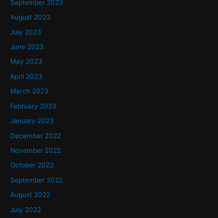
September 2023
August 2023
July 2023
June 2023
May 2023
April 2023
March 2023
February 2023
January 2023
December 2022
November 2022
October 2022
September 2022
August 2022
July 2022