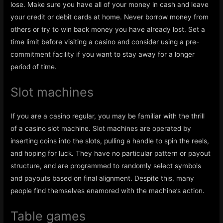
lose. Make sure you have all of your money in cash and leave
your credit or debit cards at home. Never borrow money from
others or try to win back money you have already lost. Set a
time limit before visiting a casino and consider using a pre-
commitment facility if you want to stay away for a longer
period of time.
Slot machines
If you are a casino regular, you may be familiar with the thrill
of a casino slot machine. Slot machines are operated by
inserting coins into the slots, pulling a handle to spin the reels,
and hoping for luck. They have no particular pattern or payout
structure, and are programmed to randomly select symbols
and payouts based on final alignment. Despite this, many
people find themselves enamored with the machine’s action.
Table games