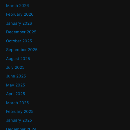
f
March 2026
o
February 2026
r
January 2026
:
December 2025
October 2025
September 2025
August 2025
July 2025
June 2025
May 2025
April 2025
March 2025
February 2025
January 2025
December 2024