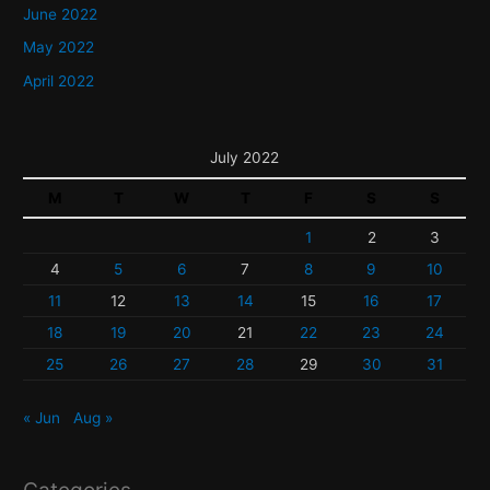
June 2022
May 2022
April 2022
July 2022
M
T
W
T
F
S
S
1
2
3
4
5
6
7
8
9
10
11
12
13
14
15
16
17
18
19
20
21
22
23
24
25
26
27
28
29
30
31
« Jun
Aug »
Categories