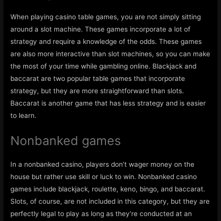
When playing casino table games, you are not simply sitting
around a slot machine. These games incorporate a lot of
strategy and require a knowledge of the odds. These games
are also more interactive than slot machines, so you can make
the most of your time while gambling online. Blackjack and
baccarat are two popular table games that incorporate
strategy, but they are more straightforward than slots.
Baccarat is another game that has less strategy and is easier
to learn.
Nonbanked games
In a nonbanked casino, players don’t wager money on the
house but rather use skill or luck to win. Nonbanked casino
games include blackjack, roulette, keno, bingo, and baccarat.
Slots, of course, are not included in this category, but they are
perfectly legal to play as long as they’re conducted at an