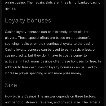
online casino. Then again, slots aren’t really nonbanked casino
games.
Loyalty bonuses
Casino loyalty bonuses can be extremely beneficial for
players. These special offers are based on a customer’s
spending habits or on their continued loyalty to the casino.
Casino loyalty bonuses can be used to earn cash, prizes, or
casino credits, but they don’t have to cost a penny to
activate. In fact, many casinos offer these bonuses for free. In
addition to free cash, casino loyalty bonuses can be used to
increase player spending or win more prize money.
Size
How big is a Casino? The answer depends on three factors:
number of customers, revenue, and physical size. The larger a