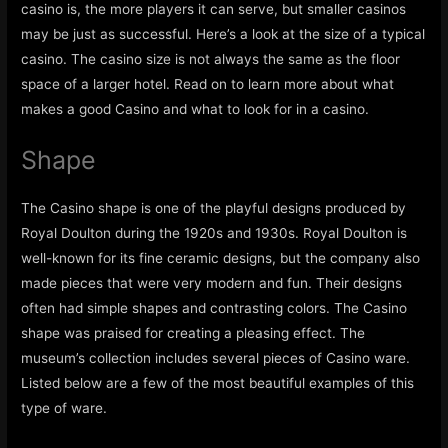
casino is, the more players it can serve, but smaller casinos
may be just as successful. Here’s a look at the size of a typical
casino. The casino size is not always the same as the floor
space of a larger hotel. Read on to learn more about what
makes a good Casino and what to look for in a casino.
Shape
The Casino shape is one of the playful designs produced by
Royal Doulton during the 1920s and 1930s. Royal Doulton is
well-known for its fine ceramic designs, but the company also
made pieces that were very modern and fun. Their designs
often had simple shapes and contrasting colors. The Casino
shape was praised for creating a pleasing effect. The
museum’s collection includes several pieces of Casino ware.
Listed below are a few of the most beautiful examples of this
type of ware.