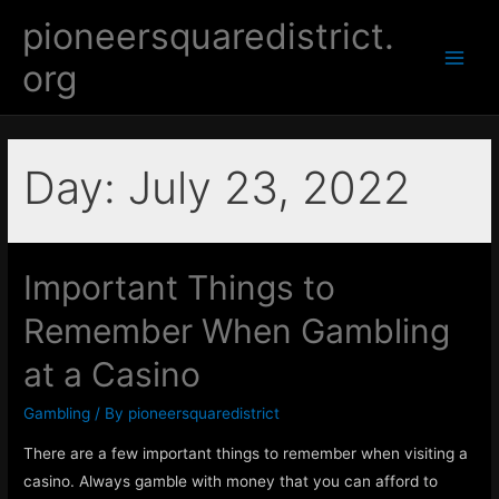
Skip
pioneersquaredistrict.
to
org
content
Main
Men
Day:
July 23, 2022
Important Things to
Remember When Gambling
at a Casino
Gambling
/ By
pioneersquaredistrict
There are a few important things to remember when visiting a
casino. Always gamble with money that you can afford to