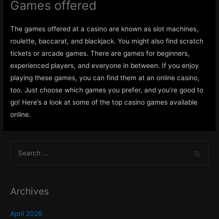
Games offered
The games offered at a casino are known as slot machines,
roulette, baccarat, and blackjack. You might also find scratch
tickets or arcade games. There are games for beginners,
experienced players, and everyone in between. If you enjoy
playing these games, you can find them at an online casino,
too. Just choose which games you prefer, and you’re good to
go! Here’s a look at some of the top casino games available
online.
S
e
a
r
Archives
c
h
April 2026