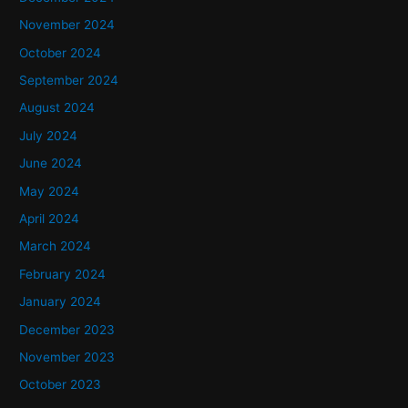
November 2024
October 2024
September 2024
August 2024
July 2024
June 2024
May 2024
April 2024
March 2024
February 2024
January 2024
December 2023
November 2023
October 2023