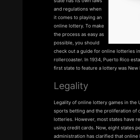
state has its own laws
and regulations when
it comes to playing an
online lottery. To make
the process as easy as
possible, you should
check out a guide for online lotteries i
rollercoaster. In 1934, Puerto Rico estab
first state to feature a lottery was Ne
Legality
Legality of online lottery games in the 
sports betting and the proliferation of
lotteries. However, most states have r
using credit cards. Now, eight states 
administration has clarified that online