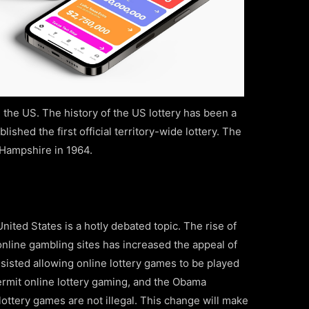
n the US. The history of the US lottery has been a
lished the first official territory-wide lottery. The
w Hampshire in 1964.
United States is a hotly debated topic. The rise of
 online gambling sites has increased the appeal of
esisted allowing online lottery games to be played
permit online lottery gaming, and the Obama
 lottery games are not illegal. This change will make