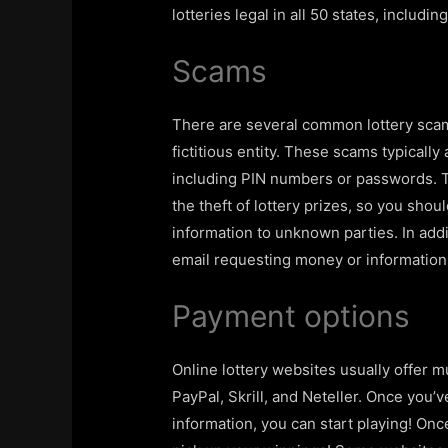
lotteries legal in all 50 states, includi
Scams
There are several common lottery scam
fictitious entity. These scams typically
including PIN numbers or passwords. Th
the theft of lottery prizes, so you sho
information to unknown parties. In addi
email requesting money or information,
Payment options
Online lottery websites usually offer 
PayPal, Skrill, and Neteller. Once you
information, you can start playing! Onc