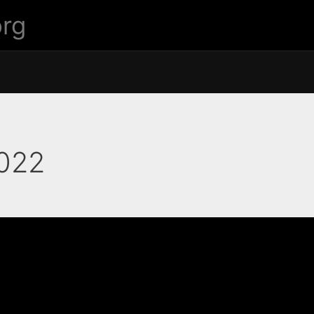
org
2022