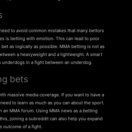
s
u need to avoid common mistakes that many bettors
 is betting with emotion. This can lead to poor
to bet as logically as possible. MMA betting is not as
between a heavyweight and a lightweight. A smart
 underdogs in a fight between an underdog.
ng bets
with massive media coverage. If you want to have a
l need to learn as much as you can about the sport.
join an MMA forum. Using MMA news as a betting
o this, joining a subreddit can also help you expand
 outcome of a fight.