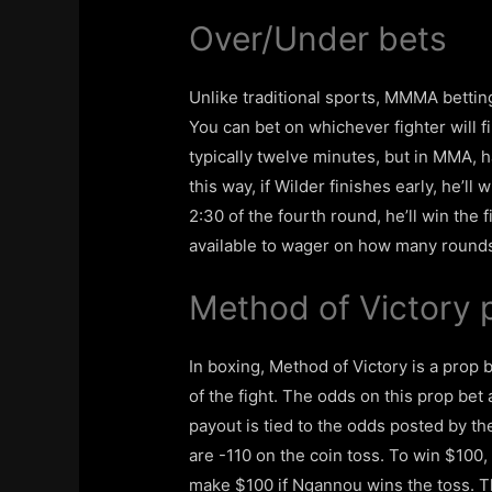
Over/Under bets
Unlike traditional sports, MMMA bettin
You can bet on whichever fighter will fi
typically twelve minutes, but in MMA, h
this way, if Wilder finishes early, he’ll w
2:30 of the fourth round, he’ll win the
available to wager on how many rounds
Method of Victory 
In boxing, Method of Victory is a prop b
of the fight. The odds on this prop bet
payout is tied to the odds posted by t
are -110 on the coin toss. To win $100
make $100 if Ngannou wins the toss. Th