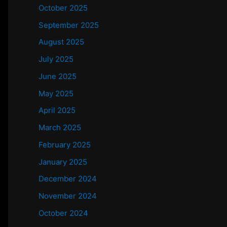
October 2025
September 2025
August 2025
July 2025
June 2025
May 2025
April 2025
March 2025
February 2025
January 2025
December 2024
November 2024
October 2024