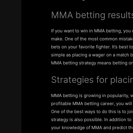
MMA betting result
If you want to win in MMA betting, yo
make. One of the most common mistakes
bets on your favorite fighter. It’s best 
simple as placing a wager on a match 
MMA betting strategy means betting on
Strategies for placi
MMA betting is growing in popularity, 
profitable MMA betting career, you wil
One of the best ways to do this is to 
strategy is also possible. In addition t
your knowledge of MMA and predict the