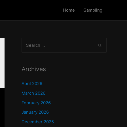
Home
Gambling
S
e
a
r
Archives
c
April 2026
h
f
March 2026
o
February 2026
r
January 2026
:
December 2025