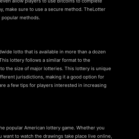
even allow players to use Bitcoins to complete
ay, make sure to use a secure method. TheLotter
r popular methods.
dwide lotto that is available in more than a dozen
his lottery follows a similar format to the
o the size of major lotteries. This lottery is unique
ifferent jurisdictions, making it a good option for
re a few tips for players interested in increasing
the popular American lottery game. Whether you
u want to watch the drawings take place live online,