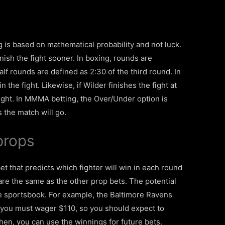
g is based on mathematical probability and not luck.
nish the fight sooner. In boxing, rounds are
alf rounds are defined as 2:30 of the third round. In
in the fight. Likewise, if Wilder finishes the fight at
 fight. In MMMA betting, the Over/Under option is
 the match will go.
props
et that predicts which fighter will win in each round
 are the same as the other prop bets. The potential
he sportsbook. For example, the Baltimore Ravens
, you must wager $110, so you should expect to
en, you can use the winnings for future bets.