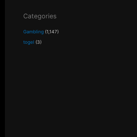
Categories
Gambling
(1,147)
togel
(3)