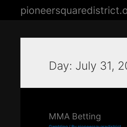
Skip
pioneersquaredistrict.
to
content
Day:
July 31, 
MMA Betting
Gambling
/ By
pioneersquaredistrict