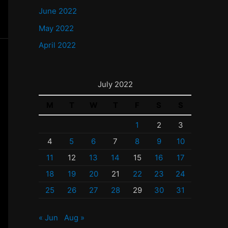
June 2022
May 2022
April 2022
July 2022
M
T
W
T
F
S
S
1
2
3
4
5
6
7
8
9
10
11
12
13
14
15
16
17
18
19
20
21
22
23
24
25
26
27
28
29
30
31
« Jun
Aug »