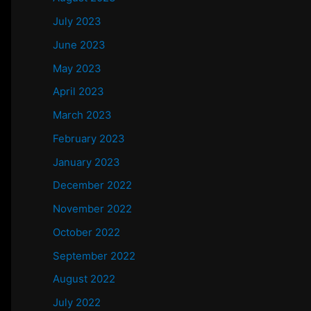
July 2023
June 2023
May 2023
April 2023
March 2023
February 2023
January 2023
December 2022
November 2022
October 2022
September 2022
August 2022
July 2022