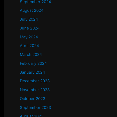
September 2024
August 2024
July 2024
June 2024
May 2024
April 2024
March 2024
February 2024
January 2024
December 2023
November 2023
October 2023
September 2023
August 2023