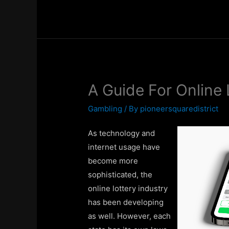
A Guide For Online 
Gambling
/ By
pioneersquaredistrict
As technology and
internet usage have
become more
sophisticated, the
online lottery industry
has been developing
as well. However, each