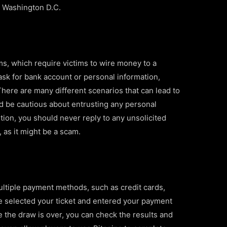
ng Washington D.C.
s, which require victims to wire money to a
 ask for bank account or personal information,
ere are many different scenarios that can lead to
uld be cautious about entrusting any personal
tion, you should never reply to any unsolicited
 as it might be a scam.
multiple payment methods, such as credit cards,
’ve selected your ticket and entered your payment
e the draw is over, you can check the results and