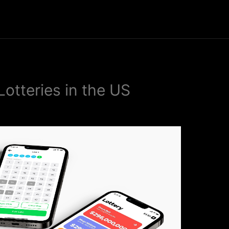
Lotteries in the US