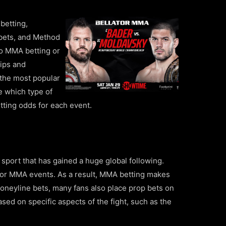
betting,
bets, and Method
to MMA betting or
tips and
 the most popular
e which type of
tting odds for each event.
sport that has gained a huge global following.
or MMA events. As a result, MMA betting makes
moneyline bets, many fans also place prop bets on
ased on specific aspects of the fight, such as the