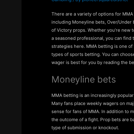
There are a variety of options for MMA 
including Moneyline bets, Over/Under 
of Victory props. Whether you’re new 
a seasoned professional, you can find 
strategies here. MMA betting is one of
types of sports betting. You can choos
wager is best for you by reading the be
Moneyline bets
MMA betting is an increasingly popular 
Many fans place weekly wagers on maj
sense for fans of MMA. In addition to 
the outcome of a fight. Prop bets are b
type of submission or knockout.