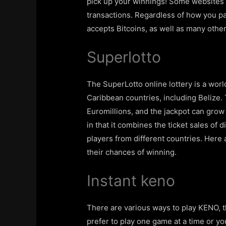
pick up your winnings! Some websites 
transactions. Regardless of how you p
accepts Bitcoins, as well as many othe
Superlotto
The SuperLotto online lottery is a worl
Caribbean countries, including Belize. T
Euromillions, and the jackpot can grow t
in that it combines the ticket sales of d
players from different countries. Here a
their chances of winning.
Instant keno
There are various ways to play KENO, 
prefer to play one game at a time or yo