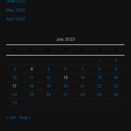
June 2022
May 2022
April 2022
July 2023
M
T
W
T
F
S
S
1
2
3
4
5
6
7
8
9
10
11
12
13
14
15
16
17
18
19
20
21
22
23
24
25
26
27
28
29
30
31
« Jun
Aug »