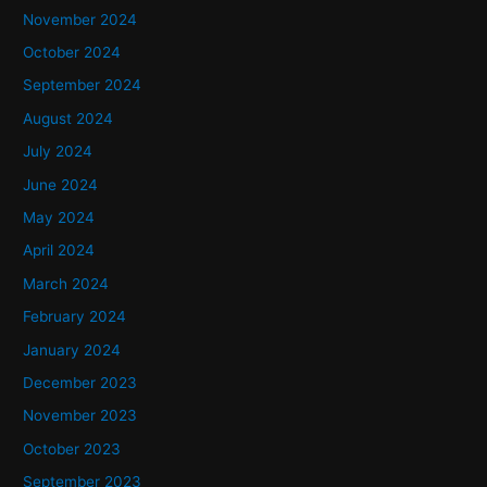
November 2024
October 2024
September 2024
August 2024
July 2024
June 2024
May 2024
April 2024
March 2024
February 2024
January 2024
December 2023
November 2023
October 2023
September 2023