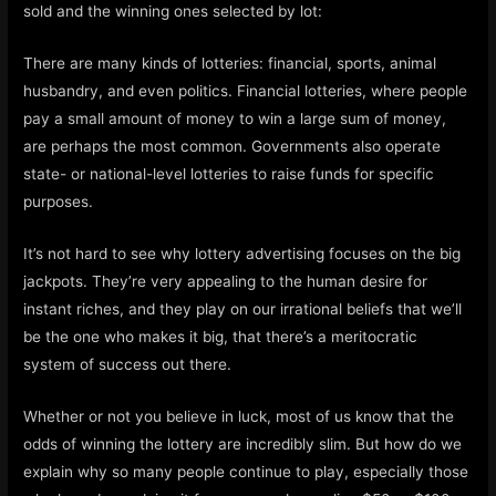
sold and the winning ones selected by lot:
There are many kinds of lotteries: financial, sports, animal
husbandry, and even politics. Financial lotteries, where people
pay a small amount of money to win a large sum of money,
are perhaps the most common. Governments also operate
state- or national-level lotteries to raise funds for specific
purposes.
It’s not hard to see why lottery advertising focuses on the big
jackpots. They’re very appealing to the human desire for
instant riches, and they play on our irrational beliefs that we’ll
be the one who makes it big, that there’s a meritocratic
system of success out there.
Whether or not you believe in luck, most of us know that the
odds of winning the lottery are incredibly slim. But how do we
explain why so many people continue to play, especially those