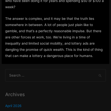
who have been doing it for years and spending $50 or $100 a
week?
The answer is complex, and it may be that the truth lies
somewhere in between. A lot of people just plain like to
gamble, and that’s a perfectly reasonable impulse. But there
are other forces at work, too. We’re living in a time of
inequality and limited social mobility, and lottery ads are
dangling the promise of quick wealth. This is the kind of thing
that can make a lottery a dangerous place for humans.
S
e
a
r
Archives
c
h
April 2026