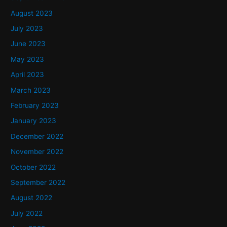
August 2023
July 2023
June 2023
May 2023
April 2023
March 2023
February 2023
January 2023
December 2022
November 2022
October 2022
September 2022
August 2022
July 2022