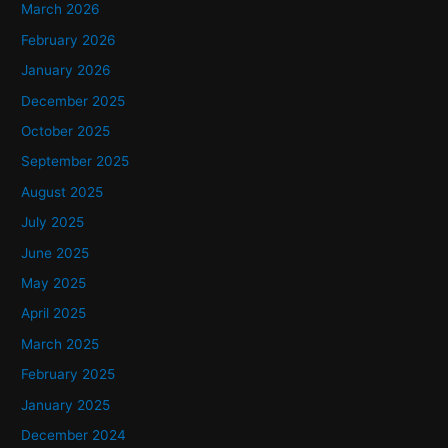
f
March 2026
o
February 2026
r
January 2026
:
December 2025
October 2025
September 2025
August 2025
July 2025
June 2025
May 2025
April 2025
March 2025
February 2025
January 2025
December 2024