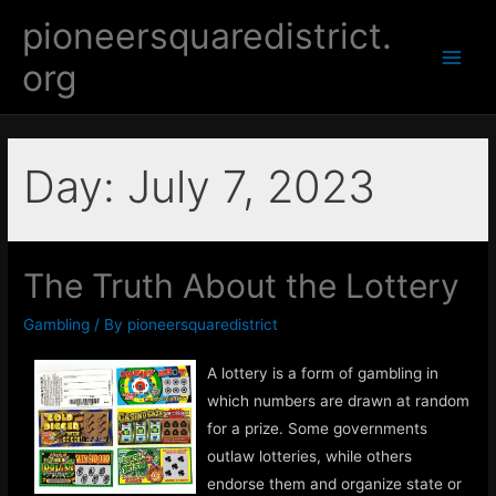
Skip
pioneersquaredistrict.
to
org
content
Main
Men
Day:
July 7, 2023
The Truth About the Lottery
Gambling
/ By
pioneersquaredistrict
A lottery is a form of gambling in
which numbers are drawn at random
for a prize. Some governments
outlaw lotteries, while others
endorse them and organize state or