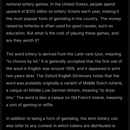
national lottery games. In the United States, people spend
upward of $100 billion on lottery tickets each year, making it
the most popular form of gambling in the country. The money
raised by lotteries is often used for good causes, such as
education. But what is the cost of playing these games, and
are they worth it?
The word lottery is derived from the Latin verb lutor, meaning
“to choose by lot.” It is generally accepted that the first use of
the word in English was around 1569, and it appeared in print
two years later. The Oxford English Dictionary notes that the
word was probably originally a variant of Middle Dutch lotterie,
a calque on Middle Low German löttere, meaning “to draw
lots.” The word is also a calque on Old French loterie, meaning
a sort of gaming or raffle.
In addition to being a form of gambling, the term lottery can
also refer to any contest in which tokens are distributed or