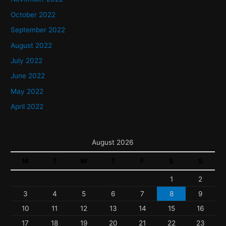
October 2022
September 2022
August 2022
July 2022
June 2022
May 2022
April 2022
August 2026
M
T
W
T
F
S
S
1
2
3
4
5
6
7
8
9
10
11
12
13
14
15
16
17
18
19
20
21
22
23