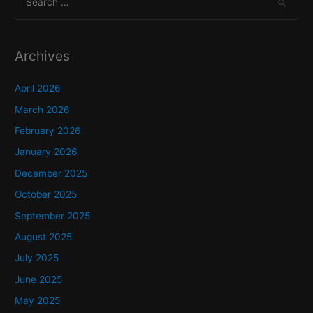
e
a
r
Archives
c
h
April 2026
f
March 2026
o
February 2026
r
January 2026
:
December 2025
October 2025
September 2025
August 2025
July 2025
June 2025
May 2025