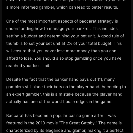
a more informed gambler, which can lead to better results.
One of the most important aspects of baccarat strategy is
understanding how to manage your bankroll. This includes
setting a budget and determining your bet unit. A good rule of
thumb is to set your bet unit at 2% of your total budget. This
will ensure that you never lose more money than you can
afford to lose. You should also stop gambling once you have
reached your loss limit.
Despite the fact that the banker hand pays out 1:1, many
gamblers still place their bets on the player hand. According to
an expert gambler, this is a mistake because the player hand
actually has one of the worst house edges in the game.
Baccarat has become a popular casino game after it was
featured in the 2013 movie “The Great Gatsby.” The game is
characterized by its elegance and glamor, making it a perfect