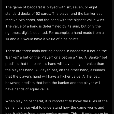
The game of baccarat is played with six, seven, or eight
standard decks of 52 cards. The player and the banker each
receive two cards, and the hand with the highest value wins.
The value of a hand is determined by its sum, but only the
rightmost digit is counted. For example, a hand made from a
10 and a 7 would have a value of nine points.
There are three main betting options in baccarat: a bet on the
‘Banker,’ a bet on the ‘Player,’ or a bet on a ‘Tie.’ A ’Banker’ bet
predicts that the banker’s hand will have a higher value than
the player’s hand. A ’Player’ bet, on the other hand, assumes
that the player’s hand will have a higher value. A ’Tie’ bet,
however, predicts that both the banker and the player will
have hands of equal value.
When playing baccarat, it is important to know the rules of the
game. It is also vital to understand how the game works and
how it differs from other casino games. This will help you to be