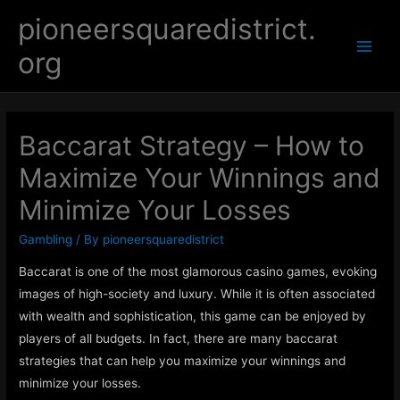
Skip
pioneersquaredistrict.
to
org
content
Main
Men
Baccarat Strategy – How to
Maximize Your Winnings and
Minimize Your Losses
Gambling
/ By
pioneersquaredistrict
Baccarat is one of the most glamorous casino games, evoking
images of high-society and luxury. While it is often associated
with wealth and sophistication, this game can be enjoyed by
players of all budgets. In fact, there are many baccarat
strategies that can help you maximize your winnings and
minimize your losses.