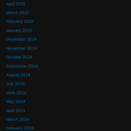
April 2025
March 2025
February 2025
January 2025
December 2024
November 2024
October 2024
September 2024
August 2024
July 2024
June 2024
May 2024
April 2024
March 2024
February 2024