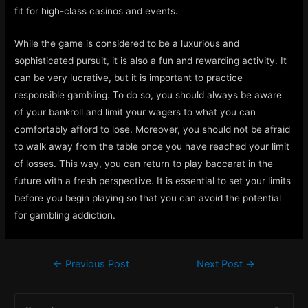
fit for high-class casinos and events.
While the game is considered to be a luxurious and
sophisticated pursuit, it is also a fun and rewarding activity. It
can be very lucrative, but it is important to practice
responsible gambling. To do so, you should always be aware
of your bankroll and limit your wagers to what you can
comfortably afford to lose. Moreover, you should not be afraid
to walk away from the table once you have reached your limit
of losses. This way, you can return to play baccarat in the
future with a fresh perspective. It is essential to set your limits
before you begin playing so that you can avoid the potential
for gambling addiction.
Post
←
Previous Post
Next Post
→
navigation
S