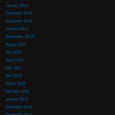
January 2024
December 2023
November 2023
October 2023
September 2023
August 2023
July 2023
June 2023
May 2023
April 2023
March 2023
February 2023
January 2023
December 2022
November 2022