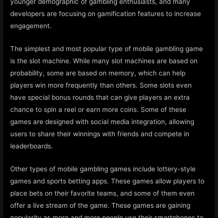
younger demographic of gambling enthusiasts, and many
developers are focusing on gamification features to increase
engagement.
The simplest and most popular type of mobile gambling game
is the slot machine. While many slot machines are based on
probability, some are based on memory, which can help
players win more frequently than others. Some slots even
have special bonus rounds that can give players an extra
chance to spin a reel or earn more coins. Some of these
games are designed with social media integration, allowing
users to share their winnings with friends and compete in
leaderboards.
Other types of mobile gambling games include lottery-style
games and sports betting apps. These games allow players to
place bets on their favorite teams, and some of them even
offer a live stream of the game. These games are gaining
popularity as more and more people use their smartphones to