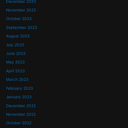
December 2023
November 2023
October 2023
September 2023
August 2023
July 2023
June 2023
May 2023
April 2023
March 2023
February 2023
January 2023
December 2022
November 2022
October 2022