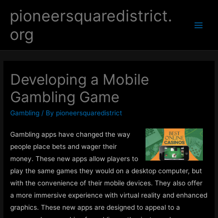
Skip
pioneersquaredistrict.
to
org
content
Main
Men
Developing a Mobile
Gambling Game
Gambling
/ By
pioneersquaredistrict
Gambling apps have changed the way
people place bets and wager their
money. These new apps allow players to
play the same games they would on a desktop computer, but
with the convenience of their mobile devices. They also offer
a more immersive experience with virtual reality and enhanced
graphics. These new apps are designed to appeal to a