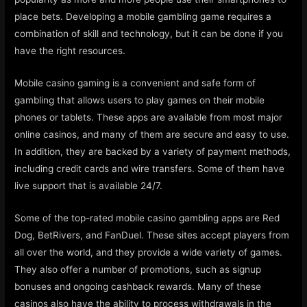
place bets. Developing a mobile gambling game requires a
combination of skill and technology, but it can be done if you
have the right resources.
Mobile casino gaming is a convenient and safe form of
gambling that allows users to play games on their mobile
phones or tablets. These apps are available from most major
online casinos, and many of them are secure and easy to use.
In addition, they are backed by a variety of payment methods,
including credit cards and wire transfers. Some of them have
live support that is available 24/7.
Some of the top-rated mobile casino gambling apps are Red
Dog, BetRivers, and FanDuel. These sites accept players from
all over the world, and they provide a wide variety of games.
They also offer a number of promotions, such as signup
bonuses and ongoing cashback rewards. Many of these
casinos also have the ability to process withdrawals in the