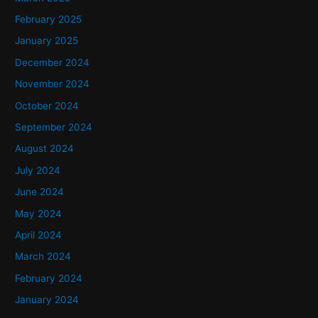
February 2025
January 2025
December 2024
November 2024
October 2024
September 2024
August 2024
July 2024
June 2024
May 2024
April 2024
March 2024
February 2024
January 2024