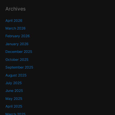
r
Archives
c
h
April 2026
f
March 2026
o
February 2026
r
January 2026
:
December 2025
October 2025
September 2025
August 2025
July 2025
June 2025
May 2025
April 2025
March 2025