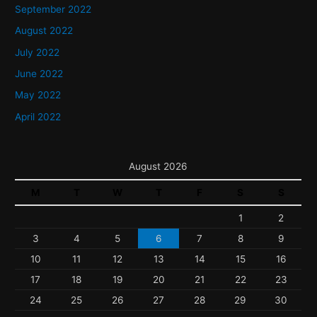
September 2022
August 2022
July 2022
June 2022
May 2022
April 2022
August 2026
M
T
W
T
F
S
S
1
2
3
4
5
6
7
8
9
10
11
12
13
14
15
16
17
18
19
20
21
22
23
24
25
26
27
28
29
30