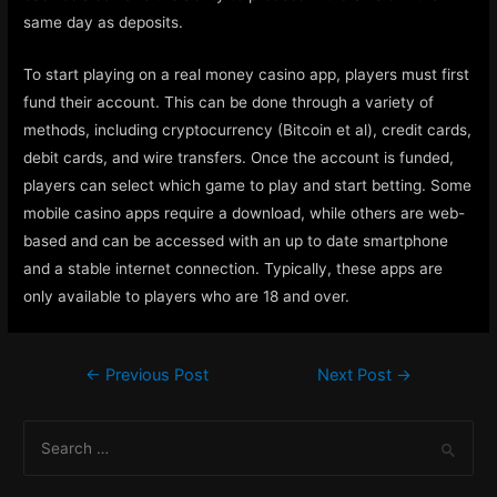
same day as deposits.
To start playing on a real money casino app, players must first
fund their account. This can be done through a variety of
methods, including cryptocurrency (Bitcoin et al), credit cards,
debit cards, and wire transfers. Once the account is funded,
players can select which game to play and start betting. Some
mobile casino apps require a download, while others are web-
based and can be accessed with an up to date smartphone
and a stable internet connection. Typically, these apps are
only available to players who are 18 and over.
Post
←
Previous Post
Next Post
→
navigation
S
e
a