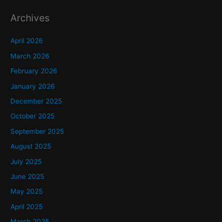
r
Archives
c
h
April 2026
f
March 2026
o
February 2026
r
January 2026
:
December 2025
October 2025
September 2025
August 2025
July 2025
June 2025
May 2025
April 2025
March 2025