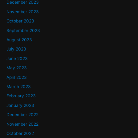
December 2023
November 2023
October 2023
September 2023
August 2023
July 2023
June 2023
May 2023
April 2023
March 2023
February 2023
January 2023
December 2022
November 2022
October 2022