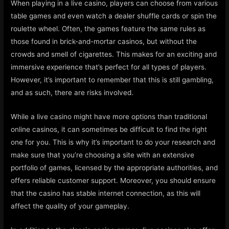
When playing in a live casino, players can choose from various
table games and even watch a dealer shuffle cards or spin the
roulette wheel. Often, the games feature the same rules as
those found in brick-and-mortar casinos, but without the
crowds and smell of cigarettes. This makes for an exciting and
immersive experience that’s perfect for all types of players.
However, it’s important to remember that this is still gambling,
and as such, there are risks involved.
While a live casino might have more options than traditional
online casinos, it can sometimes be difficult to find the right
one for you. This is why it’s important to do your research and
make sure that you’re choosing a site with an extensive
portfolio of games, licensed by the appropriate authorities, and
offers reliable customer support. Moreover, you should ensure
that the casino has stable internet connection, as this will
affect the quality of your gameplay.