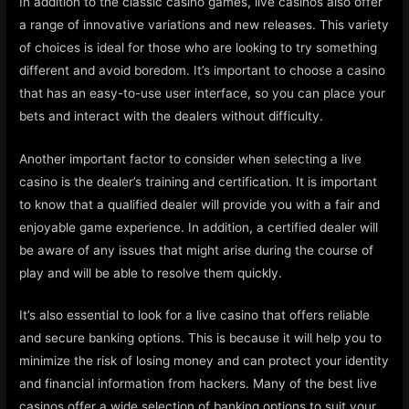
In addition to the classic casino games, live casinos also offer
a range of innovative variations and new releases. This variety
of choices is ideal for those who are looking to try something
different and avoid boredom. It’s important to choose a casino
that has an easy-to-use user interface, so you can place your
bets and interact with the dealers without difficulty.
Another important factor to consider when selecting a live
casino is the dealer’s training and certification. It is important
to know that a qualified dealer will provide you with a fair and
enjoyable game experience. In addition, a certified dealer will
be aware of any issues that might arise during the course of
play and will be able to resolve them quickly.
It’s also essential to look for a live casino that offers reliable
and secure banking options. This is because it will help you to
minimize the risk of losing money and can protect your identity
and financial information from hackers. Many of the best live
casinos offer a wide selection of banking options to suit your