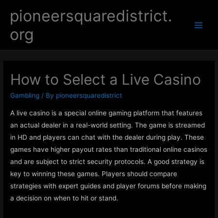
Skip
pioneersquaredistrict.
to
org
content
Main
Men
How to Select a Live Casino
Gambling
/ By
pioneersquaredistrict
A live casino is a special online gaming platform that features
an actual dealer in a real-world setting. The game is streamed
in HD and players can chat with the dealer during play. These
games have higher payout rates than traditional online casinos
and are subject to strict security protocols. A good strategy is
key to winning these games. Players should compare
strategies with expert guides and player forums before making
a decision on when to hit or stand.