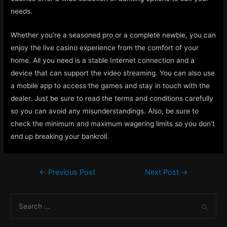
needs.
Whether you’re a seasoned pro or a complete newbie, you can
enjoy the live casino experience from the comfort of your
home. All you need is a stable Internet connection and a
device that can support the video streaming. You can also use
a mobile app to access the games and stay in touch with the
dealer. Just be sure to read the terms and conditions carefully
so you can avoid any misunderstandings. Also, be sure to
check the minimum and maximum wagering limits so you don’t
end up breaking your bankroll.
Post
←
Previous Post
Next Post
→
navigation
S
e
a