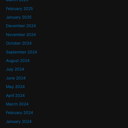
February 2025
January 2025
December 2024
November 2024
October 2024
September 2024
August 2024
July 2024
June 2024
May 2024
April 2024
March 2024
February 2024
January 2024