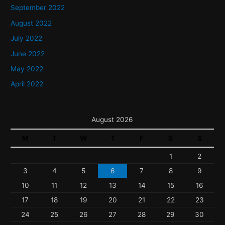
September 2022
August 2022
July 2022
June 2022
May 2022
April 2022
August 2026
M
T
W
T
F
S
S
1
2
3
4
5
6
7
8
9
10
11
12
13
14
15
16
17
18
19
20
21
22
23
24
25
26
27
28
29
30