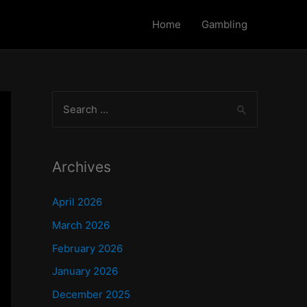
Home
Gambling
S
e
a
r
Archives
c
April 2026
h
f
March 2026
o
February 2026
r
January 2026
:
December 2025