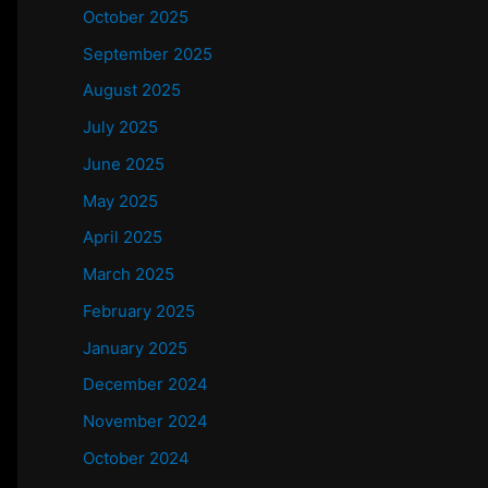
October 2025
September 2025
August 2025
July 2025
June 2025
May 2025
April 2025
March 2025
February 2025
January 2025
December 2024
November 2024
October 2024