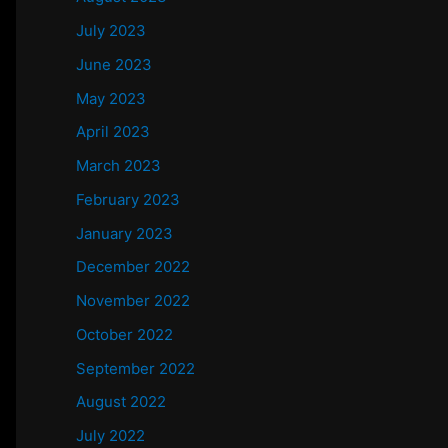
July 2023
June 2023
May 2023
April 2023
March 2023
February 2023
January 2023
December 2022
November 2022
October 2022
September 2022
August 2022
July 2022