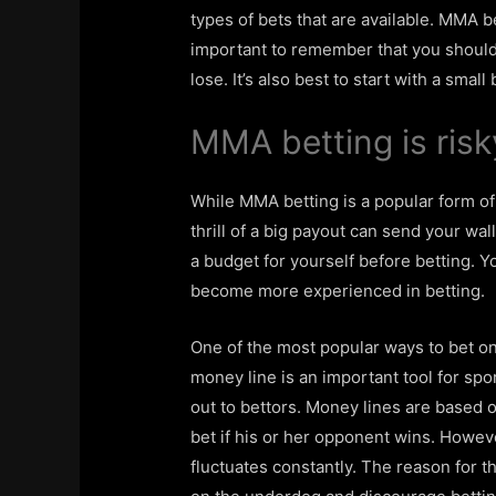
types of bets that are available. MMA be
important to remember that you shouldn
lose. It’s also best to start with a small
MMA betting is risk
While MMA betting is a popular form of s
thrill of a big payout can send your wall
a budget for yourself before betting. 
become more experienced in betting.
One of the most popular ways to bet o
money line is an important tool for sp
out to bettors. Money lines are based o
bet if his or her opponent wins. Howev
fluctuates constantly. The reason for t