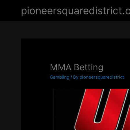
Skip
pioneersquaredistrict.
to
content
MMA Betting
Gambling
/ By
pioneersquaredistrict