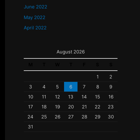
June 2022
May 2022
April 2022
August 2026
M
T
W
T
F
S
S
1
2
3
4
5
6
7
8
9
10
11
12
13
14
15
16
17
18
19
20
21
22
23
24
25
26
27
28
29
30
31