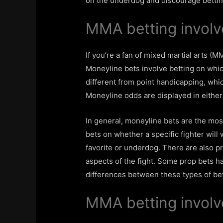
on the underdog and discourage betting
MMA betting involv
If you’re a fan of mixed martial arts (M
Moneyline bets involve betting on which
different from point handicapping, whi
Moneyline odds are displayed in either 
In general, moneyline bets are the mo
bets on whether a specific fighter will 
favorite or underdog. There are also pr
aspects of the fight. Some prop bets ha
differences between these types of bet
MMA betting involv