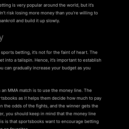
tting is very popular around the world, but it’s
’t risk losing more money than you’re willing to
 bankroll and build it up slowly.
y
ports betting, it’s not for the faint of heart. The
et into a tailspin. Hence, it’s important to establish
You can gradually increase your budget as you
n an MMA match is to use the money line. The
ortsbooks as it helps them decide how much to pay
n the odds of the fights, and the winner gets the
er, you should keep in mind that the money line
his is that sportsbooks want to encourage betting