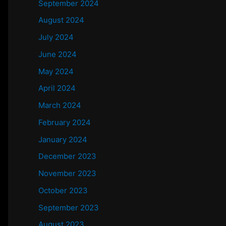
September 2024
August 2024
July 2024
June 2024
May 2024
April 2024
March 2024
February 2024
January 2024
December 2023
November 2023
October 2023
September 2023
August 2023