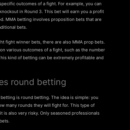
specific outcomes of a fight. For example, you can
nockout in Round 3. This bet will earn you a profit
od. MMA betting involves proposition bets that are
ditional bets.
ht fight winner bets, there are also MMA prop bets.
on various outcomes of a fight, such as the number
This kind of betting can be extremely profitable and
es round betting
etting is round betting. The idea is simple: you
ow many rounds they will fight for. This type of
it is also very risky. Only seasoned professionals
bets.