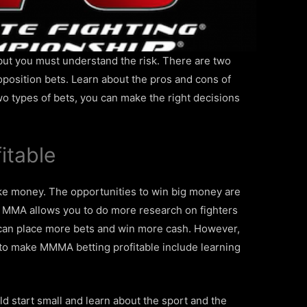
but you must understand the risk. There are two
position bets. Learn about the pros and cons of
o types of bets, you can make the right decisions
itable
ke money. The opportunities to win big money are
, MMA allows you to do more research on fighters
can place more bets and win more cash. However,
ips to make MMMA betting profitable include learning
d start small and learn about the sport and the