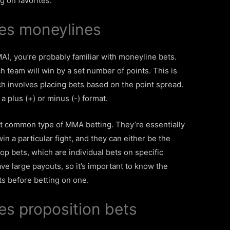
 on favorites.
es moneylines
MA), you’re probably familiar with moneyline bets.
 team will win by a set number of points. This is
ch involves placing bets based on the point spread.
a plus (+) or minus (-) format.
st common type of MMA betting. They’re essentially
win a particular fight, and they can either be the
op bets, which are individual bets on specific
ve large payouts, so it’s important to know the
s before betting on one.
es proposition bets