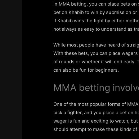
In MMA betting, you can place bets on 
bet on Khabib to win by submission or k
if Khabib wins the fight by either meth
not always as easy to understand as tra
While most people have heard of straig
With these bets, you can place wagers 
of rounds or whether it will end early. 
can also be fun for beginners.
MMA betting involv
One of the most popular forms of MMA b
pick a fighter, and you place a bet on h
wager is fun and exciting to watch, but 
should attempt to make these kinds of 