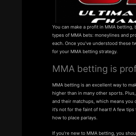
You can make a profit in MMA betting, 
types of MMA bets: moneylines and pro
each. Once you’ve understood these tw
for your MMA betting strategy.
MMA betting is prof
MMA betting is an excellent way to ma
higher than in many other sports. Plus
and their matchups, which means you 
it’s not for the faint of heart! A few t
how to place parlays.
If you’re new to MMA betting, you shoul