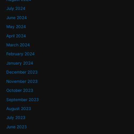
July 2024
June 2024
May 2024
April 2024
March 2024
February 2024
January 2024
December 2023
November 2023
October 2023
September 2023
August 2023
July 2023
June 2023