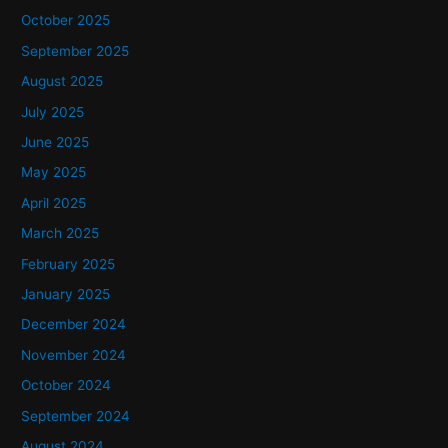
October 2025
September 2025
August 2025
July 2025
June 2025
May 2025
April 2025
March 2025
February 2025
January 2025
December 2024
November 2024
October 2024
September 2024
August 2024