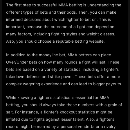
The first step to successful MMA betting is understanding the
different types of bets and their odds. Then, you can make
informed decisions about which fighter to bet on. This is
important, because the outcome of a fight can depend on
many factors, including fighting styles and weight classes.
Also, you should choose a reputable betting website.
In addition to the moneyline bet, MMA bettors can place
Over/Under bets on how many rounds a fight will last. These
bets are based on a variety of statistics, including a fighter’s
takedown defense and strike power. These bets offer a more
complex wagering experience and can lead to bigger payouts.
While knowing a fighter’s statistics is essential for MMA
betting, you should always take these numbers with a grain of
salt. For instance, a fighter’s knockout statistics might be
inflated due to fights against lesser talent. Also, a fighter’s
record might be marred by a personal vendetta or a rivalry