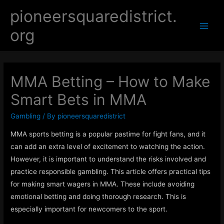
Skip
pioneersquaredistrict.
to
org
content
Main
Men
MMA Betting – How to Make
Smart Bets in MMA
Gambling
/ By
pioneersquaredistrict
MMA sports betting is a popular pastime for fight fans, and it
can add an extra level of excitement to watching the action.
However, it is important to understand the risks involved and
practice responsible gambling. This article offers practical tips
for making smart wagers in MMA. These include avoiding
emotional betting and doing thorough research. This is
especially important for newcomers to the sport.