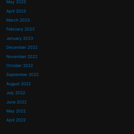
May 2023
April 2023
March 2023
February 2023
January 2023
December 2022
November 2022
October 2022
September 2022
August 2022
July 2022
June 2022
May 2022
April 2022