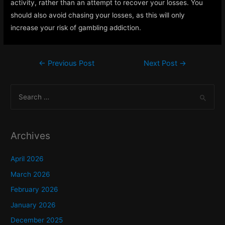
activity, rather than an attempt to recover your losses. You
should also avoid chasing your losses, as this will only
increase your risk of gambling addiction.
Post
←
Previous Post
Next Post
→
navigation
S
e
a
r
Archives
c
h
April 2026
f
March 2026
o
February 2026
r
January 2026
:
December 2025