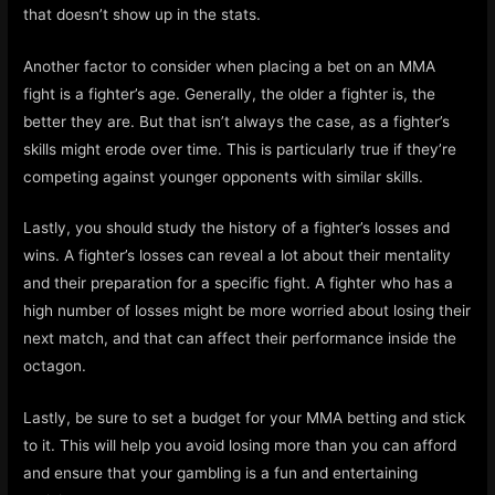
that doesn’t show up in the stats.
Another factor to consider when placing a bet on an MMA
fight is a fighter’s age. Generally, the older a fighter is, the
better they are. But that isn’t always the case, as a fighter’s
skills might erode over time. This is particularly true if they’re
competing against younger opponents with similar skills.
Lastly, you should study the history of a fighter’s losses and
wins. A fighter’s losses can reveal a lot about their mentality
and their preparation for a specific fight. A fighter who has a
high number of losses might be more worried about losing their
next match, and that can affect their performance inside the
octagon.
Lastly, be sure to set a budget for your MMA betting and stick
to it. This will help you avoid losing more than you can afford
and ensure that your gambling is a fun and entertaining