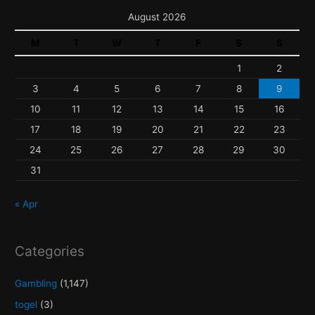
August 2026
M
T
W
T
F
S
S
1
2
3
4
5
6
7
8
9
10
11
12
13
14
15
16
17
18
19
20
21
22
23
24
25
26
27
28
29
30
31
« Apr
Categories
Gambling
(1,147)
togel
(3)