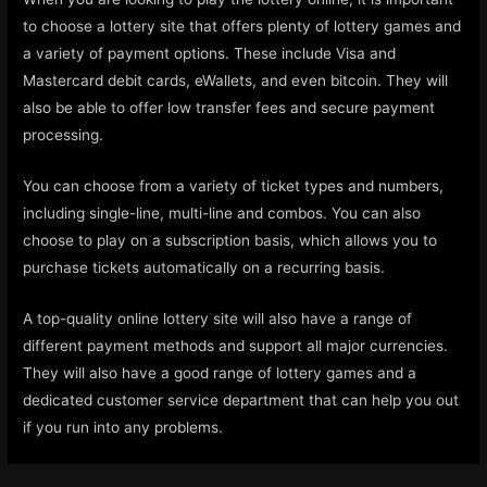
to choose a lottery site that offers plenty of lottery games and
a variety of payment options. These include Visa and
Mastercard debit cards, eWallets, and even bitcoin. They will
also be able to offer low transfer fees and secure payment
processing.
You can choose from a variety of ticket types and numbers,
including single-line, multi-line and combos. You can also
choose to play on a subscription basis, which allows you to
purchase tickets automatically on a recurring basis.
A top-quality online lottery site will also have a range of
different payment methods and support all major currencies.
They will also have a good range of lottery games and a
dedicated customer service department that can help you out
if you run into any problems.