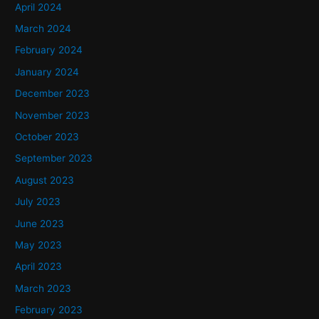
April 2024
March 2024
February 2024
January 2024
December 2023
November 2023
October 2023
September 2023
August 2023
July 2023
June 2023
May 2023
April 2023
March 2023
February 2023