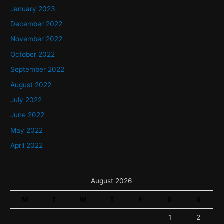
January 2023
December 2022
November 2022
October 2022
September 2022
August 2022
July 2022
June 2022
May 2022
April 2022
August 2026
M
T
W
T
F
S
S
1
2