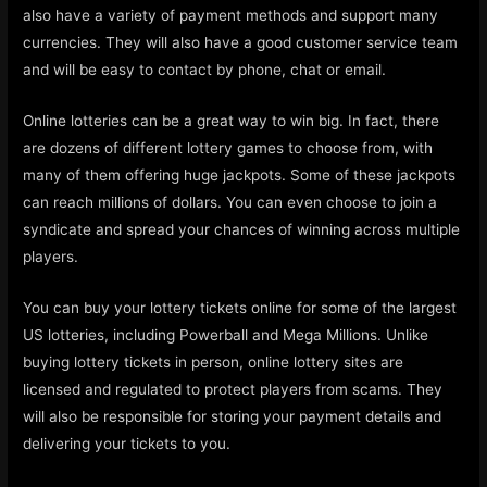
also have a variety of payment methods and support many
currencies. They will also have a good customer service team
and will be easy to contact by phone, chat or email.
Online lotteries can be a great way to win big. In fact, there
are dozens of different lottery games to choose from, with
many of them offering huge jackpots. Some of these jackpots
can reach millions of dollars. You can even choose to join a
syndicate and spread your chances of winning across multiple
players.
You can buy your lottery tickets online for some of the largest
US lotteries, including Powerball and Mega Millions. Unlike
buying lottery tickets in person, online lottery sites are
licensed and regulated to protect players from scams. They
will also be responsible for storing your payment details and
delivering your tickets to you.