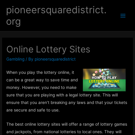
Skip
pioneersquaredistrict.
to
org
content
Main
Men
Online Lottery Sites
Gambling
/ By
pioneersquaredistrict
When you play the lottery online, it
can be a great way to save time and
money. However, you need to make
sure that you are playing with a legal lottery site. This will
ensure that you aren’t breaking any laws and that your tickets
are secure and safe to use.
The best online lottery sites will offer a range of lottery games
and jackpots, from national lotteries to local ones. They will