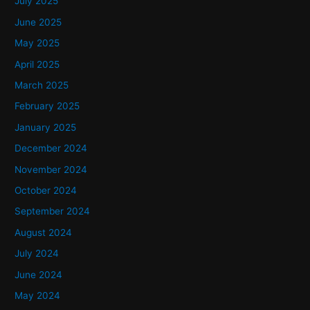
July 2025
June 2025
May 2025
April 2025
March 2025
February 2025
January 2025
December 2024
November 2024
October 2024
September 2024
August 2024
July 2024
June 2024
May 2024