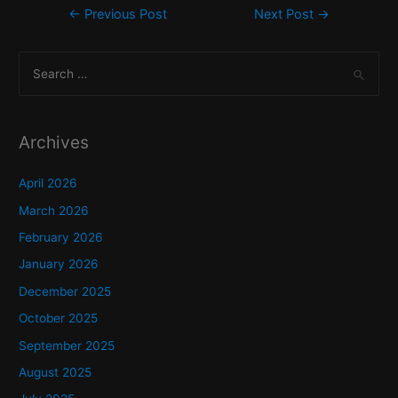
Post
←
Previous Post
Next Post
→
navigation
S
e
a
r
Archives
c
h
April 2026
f
March 2026
o
February 2026
r
January 2026
:
December 2025
October 2025
September 2025
August 2025