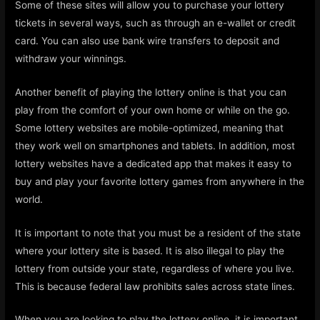
Some of these sites will allow you to purchase your lottery
tickets in several ways, such as through an e-wallet or credit
card. You can also use bank wire transfers to deposit and
withdraw your winnings.
Another benefit of playing the lottery online is that you can
play from the comfort of your own home or while on the go.
Some lottery websites are mobile-optimized, meaning that
they work well on smartphones and tablets. In addition, most
lottery websites have a dedicated app that makes it easy to
buy and play your favorite lottery games from anywhere in the
world.
It is important to note that you must be a resident of the state
where your lottery site is based. It is also illegal to play the
lottery from outside your state, regardless of where you live.
This is because federal law prohibits sales across state lines.
When you are looking to play the lottery online, it is important