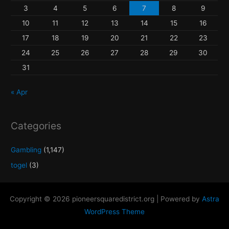
3
4
5
6
7
8
9
10
11
12
13
14
15
16
17
18
19
20
21
22
23
24
25
26
27
28
29
30
31
« Apr
Categories
Gambling
(1,147)
togel
(3)
Copyright © 2026 pioneersquaredistrict.org | Powered by
Astra
WordPress Theme