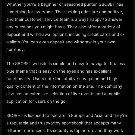
Whether you’re a beginner or seasoned punter, SBOBET has
something for everyone. Their betting odds are competitive,
and their customer service team is always happy to answer
any questions you might have. They also offer a variety of
deposit and withdrawal options, including credit cards and e-
wallets. You can even deposit and withdraw in your own
currency.
The SBOBET website is simple and easy to navigate. It uses a
blue theme that is easy on the eyes and has excellent
functionality. Users note the intuitive navigation and high
quality content of the information on the site. The company
also has an extensive selection of live events and a mobile
application for users on the go.
SBOBET is licensed to operate in Europe and Asia, and they’re
a reputable and trustworthy sportsbook that accepts many
different currencies. Its security is top notch, and they work