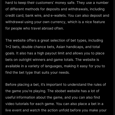
hard to keep their customers’ money safe. They use a number
of different methods for deposits and withdrawals, including
credit card, bank wire, and e-wallets. You can also deposit and
withdrawal using your own currency, which is a nice feature
for people who travel abroad often.
The website offers a great selection of bet types, including
1×2 bets, double chance bets, Asian handicaps, and total
goals. It also has a high payout limit and allows you to place
bets on outright winners and game totals. The website is
available in a variety of languages, making it easy for you to
find the bet type that suits your needs.
Before placing a bet, it’s important to understand the rules of
the game you’re playing. The sbobet website has a lot of
useful information about the game, and you can also find
video tutorials for each game. You can also place a bet in a
live event and watch the action unfold before you make your