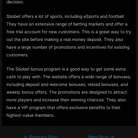
decision.
Sbobet offers a lot of sports, including eSports and football.
They have an extensive range of betting markets and offer a
free trial account for new customers. This is a great way to try
out the site before making a real money deposit. They also
have a large number of promotions and incentives for existing
customers.
The Sbobet bonus program is a good way to get some extra
cash to play with. The website offers a wide range of bonuses,
including deposit and welcome bonuses, reload bonuses, and
weekly bonus offers. The promotions are designed to attract
more players and increase their winning chances. They also
have a VIP program that offers exclusive benefits to their
highest-value members.
Post
←
Previous Post
Next Post
→