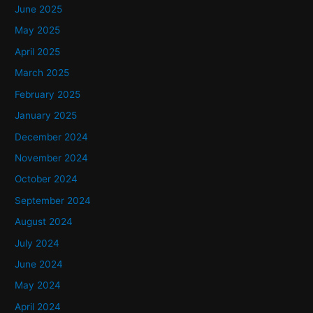
June 2025
May 2025
April 2025
March 2025
February 2025
January 2025
December 2024
November 2024
October 2024
September 2024
August 2024
July 2024
June 2024
May 2024
April 2024