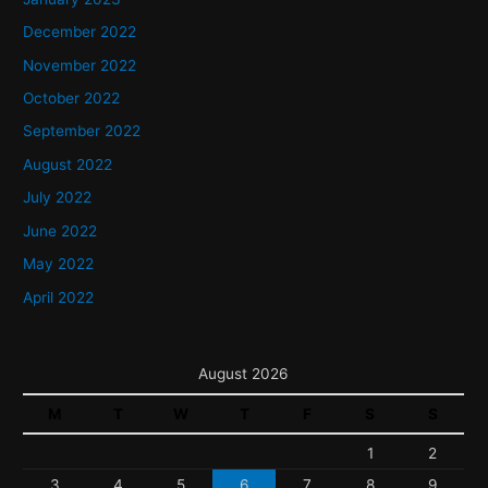
December 2022
November 2022
October 2022
September 2022
August 2022
July 2022
June 2022
May 2022
April 2022
August 2026
M
T
W
T
F
S
S
1
2
3
4
5
6
7
8
9