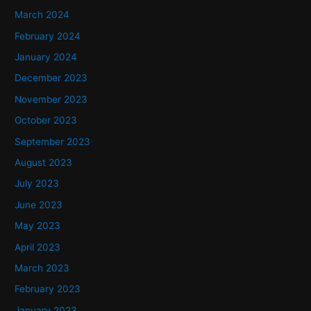
March 2024
February 2024
January 2024
December 2023
November 2023
October 2023
September 2023
August 2023
July 2023
June 2023
May 2023
April 2023
March 2023
February 2023
January 2023