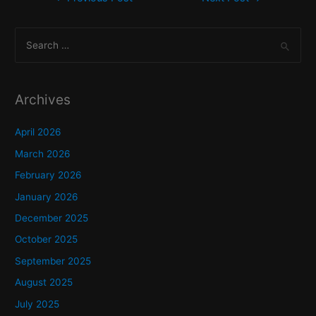
navigation
S
e
a
r
Archives
c
h
April 2026
f
March 2026
o
February 2026
r
January 2026
:
December 2025
October 2025
September 2025
August 2025
July 2025