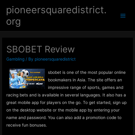
Skip
pioneersquaredistrict.
to
org
content
Main
Men
SBOBET Review
Gambling
/ By
pioneersquaredistrict
sbobet is one of the most popular online
bookmakers in Asia. The site offers an
impressive range of sports, games and
racing bets and is available in several languages. It also has a
great mobile app for players on the go. To get started, sign up
on the desktop website or the mobile app by entering your
name and password. You can also add a promotion code to
receive fun bonuses.