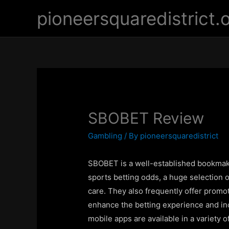
Skip
pioneersquaredistrict.
to
content
SBOBET Review
Gambling
/ By
pioneersquaredistrict
SBOBET is a well-established bookmake
sports betting odds, a huge selection 
care. They also frequently offer promo
enhance the betting experience and in
mobile apps are available in a variety