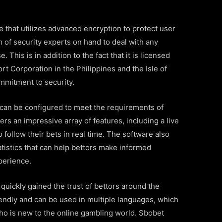
e that utilizes advanced encryption to protect user
am of security experts on hand to deal with any
. This is in addition to the fact that it is licensed
t Corporation in the Philippines and the Isle of
mmitment to security.
 can be configured to meet the requirements of
fers an impressive array of features, including a live
 follow their bets in real time. The software also
atistics that can help bettors make informed
perience.
quickly gained the trust of bettors around the
riendly and can be used in multiple languages, which
ho is new to the online gambling world. Sbobet