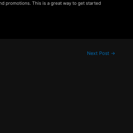
nd promotions. This is a great way to get started
Next Post
→