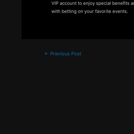
VIP account to enjoy special benefits a
with betting on your favorite events.
Post
←
Previous Post
navigation