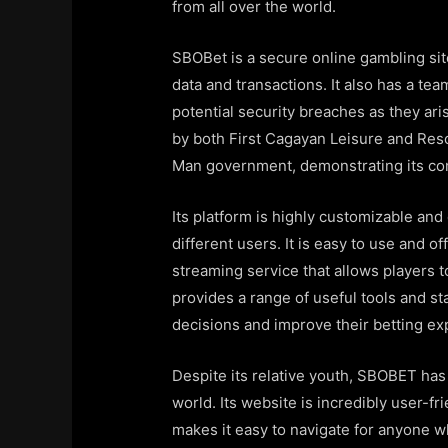
from all over the world.
SBOBet is a secure online gambling sit
data and transactions. It also has a te
potential security breaches as they arise
by both First Cagayan Leisure and Resor
Man government, demonstrating its co
Its
platform is highly customizable and
different users. It is easy to use and of
streaming service that allows players to
provides a range of useful tools and st
decisions and improve their betting ex
Despite its relative youth, SBOBET has 
world. Its website is incredibly user-f
makes it easy to navigate for anyone w