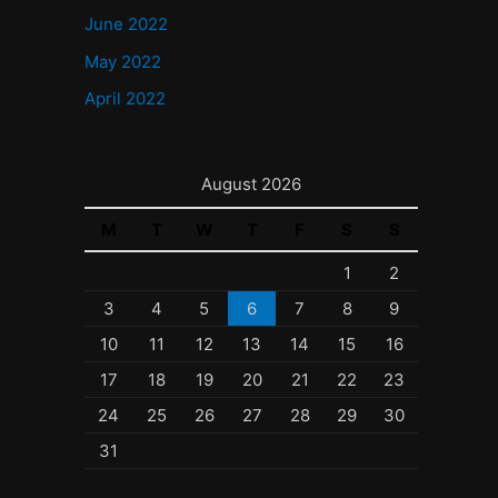
June 2022
May 2022
April 2022
August 2026
M
T
W
T
F
S
S
1
2
3
4
5
6
7
8
9
10
11
12
13
14
15
16
17
18
19
20
21
22
23
24
25
26
27
28
29
30
31