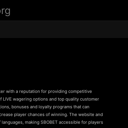
org
r with a reputation for providing competitive
of LIVE wagering options and top quality customer
tions, bonuses and loyalty programs that can
crease player chances of winning. The website and
 of languages, making SBOBET accessible for players