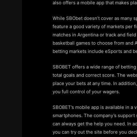
also offers a mobile app that makes pl
While SBObet doesn’t cover as many spo
feature a good variety of markets per f
matches in Argentina or track and field 
basketball games to choose from and 
betting markets include eSports and b
SBOBET offers a wide range of betting 
total goals and correct score. The webs
place your bets at any time. In addition
you full control of your wagers.
SBOBET’s mobile app is available in a 
smartphones. The company’s support sta
can always get the help you need. In ad
you can try out the site before you dec