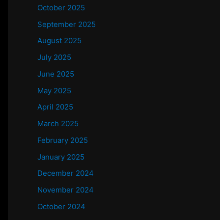
October 2025
September 2025
August 2025
July 2025
June 2025
May 2025
April 2025
March 2025
February 2025
January 2025
December 2024
November 2024
October 2024