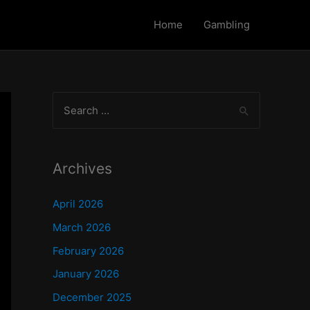
Home
Gambling
S
e
a
r
Archives
c
April 2026
h
f
March 2026
o
February 2026
r
January 2026
:
December 2025