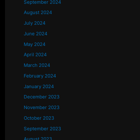
September 2024
August 2024
July 2024
June 2024
May 2024
April 2024
March 2024
February 2024
January 2024
December 2023
November 2023
October 2023
September 2023
August 2023