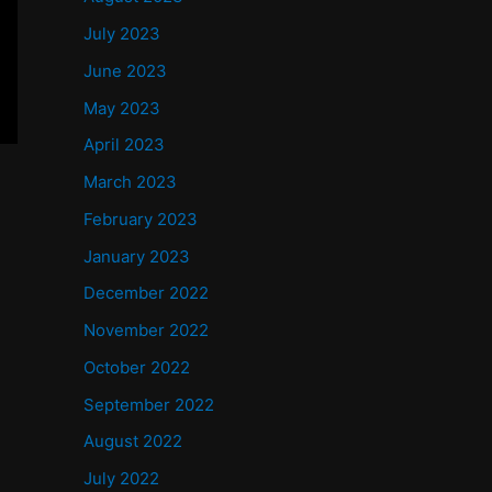
July 2023
June 2023
May 2023
April 2023
March 2023
February 2023
January 2023
December 2022
November 2022
October 2022
September 2022
August 2022
July 2022