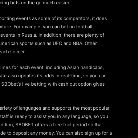
acing bets on the go much easier.
rting events as some of its competitors, it does
ixture. For example, you can bet on football
events in Russia. In addition, there are plenty of
American sports such as UFC and NBA. Other
each soccer.
lines for each event, including Asian handicaps,
ite also updates its odds in real-time, so you can
, SBObet’s live betting with cash out option gives
variety of languages and supports the most popular
ff is ready to assist you in any language, so you
dition, SBOBET offers a free trial period so that
ide to deposit any money. You can also sign up for a