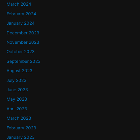
March 2024
February 2024
January 2024
December 2023
November 2023
October 2023
September 2023
August 2023
July 2023
June 2023
May 2023
April 2023
March 2023
February 2023
January 2023