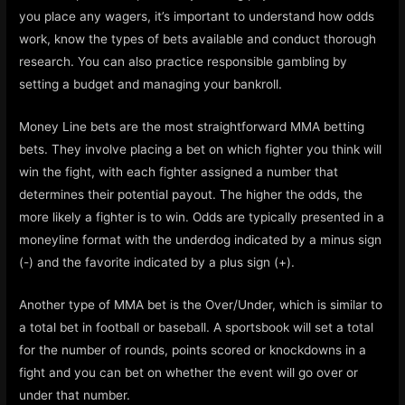
you place any wagers, it’s important to understand how odds
work, know the types of bets available and conduct thorough
research. You can also practice responsible gambling by
setting a budget and managing your bankroll.
Money Line bets are the most straightforward MMA betting
bets. They involve placing a bet on which fighter you think will
win the fight, with each fighter assigned a number that
determines their potential payout. The higher the odds, the
more likely a fighter is to win. Odds are typically presented in a
moneyline format with the underdog indicated by a minus sign
(-) and the favorite indicated by a plus sign (+).
Another type of MMA bet is the Over/Under, which is similar to
a total bet in football or baseball. A sportsbook will set a total
for the number of rounds, points scored or knockdowns in a
fight and you can bet on whether the event will go over or
under that number.