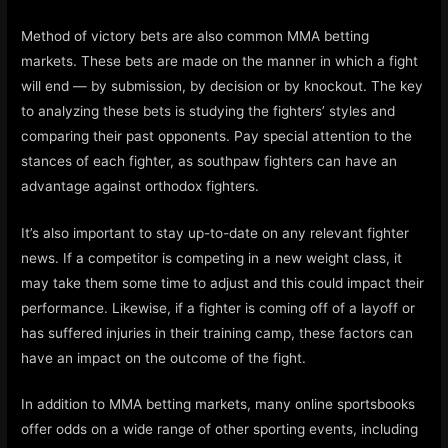
Method of victory bets are also common MMA betting
markets. These bets are made on the manner in which a fight
will end — by submission, by decision or by knockout. The key
to analyzing these bets is studying the fighters’ styles and
comparing their past opponents. Pay special attention to the
stances of each fighter, as southpaw fighters can have an
advantage against orthodox fighters.
It’s also important to stay up-to-date on any relevant fighter
news. If a competitor is competing in a new weight class, it
may take them some time to adjust and this could impact their
performance. Likewise, if a fighter is coming off of a layoff or
has suffered injuries in their training camp, these factors can
have an impact on the outcome of the fight.
In addition to MMA betting markets, many online sportsbooks
offer odds on a wide range of other sporting events, including