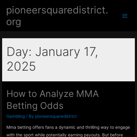
Skip
pioneersquaredistrict.
to
org
content
Main
Men
Day:
January 17,
2025
How to Analyze MMA
Betting Odds
Gambling
/ By
pioneersquaredistrict
Mma betting offers fans a dynamic and thrilling way to engage
with the sport while potentially earning payouts. But before