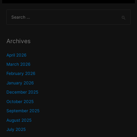
S
e
a
r
Archives
c
h
April 2026
f
March 2026
o
February 2026
r
January 2026
:
December 2025
October 2025
September 2025
August 2025
July 2025