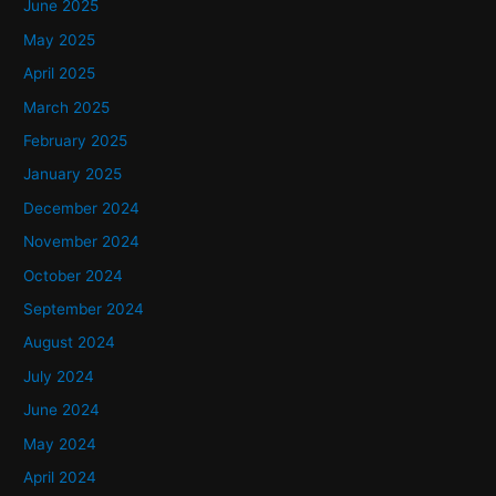
June 2025
May 2025
April 2025
March 2025
February 2025
January 2025
December 2024
November 2024
October 2024
September 2024
August 2024
July 2024
June 2024
May 2024
April 2024