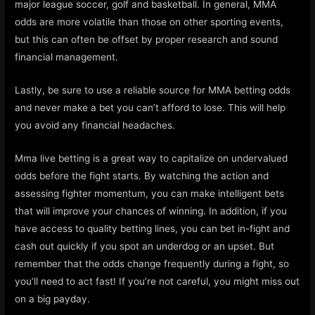
major league soccer, golf and basketball. In general, MMA
odds are more volatile than those on other sporting events,
but this can often be offset by proper research and sound
financial management.
Lastly, be sure to use a reliable source for MMA betting odds
and never make a bet you can’t afford to lose. This will help
you avoid any financial headaches.
Mma live betting is a great way to capitalize on undervalued
odds before the fight starts. By watching the action and
assessing fighter momentum, you can make intelligent bets
that will improve your chances of winning. In addition, if you
have access to quality betting lines, you can bet in-fight and
cash out quickly if you spot an underdog or an upset. But
remember that the odds change frequently during a fight, so
you’ll need to act fast! If you’re not careful, you might miss out
on a big payday.