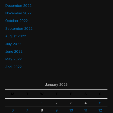
December 2022
November 2022
October 2022
September 2022
August 2022
July 2022
June 2022
May 2022
April 2022
January 2025
M
T
W
T
F
S
S
1
2
3
4
5
6
7
8
9
10
11
12