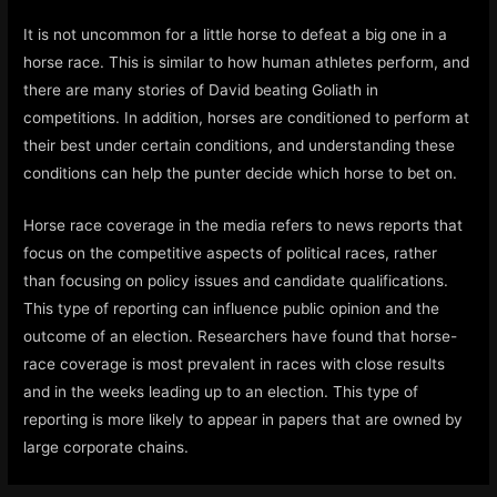
It is not uncommon for a little horse to defeat a big one in a
horse race. This is similar to how human athletes perform, and
there are many stories of David beating Goliath in
competitions. In addition, horses are conditioned to perform at
their best under certain conditions, and understanding these
conditions can help the punter decide which horse to bet on.
Horse race coverage in the media refers to news reports that
focus on the competitive aspects of political races, rather
than focusing on policy issues and candidate qualifications.
This type of reporting can influence public opinion and the
outcome of an election. Researchers have found that horse-
race coverage is most prevalent in races with close results
and in the weeks leading up to an election. This type of
reporting is more likely to appear in papers that are owned by
large corporate chains.