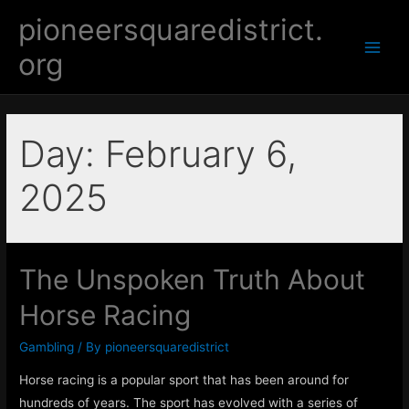
Skip
pioneersquaredistrict.
to
org
content
Main
Men
Day:
February 6,
2025
The Unspoken Truth About
Horse Racing
Gambling
/ By
pioneersquaredistrict
Horse racing is a popular sport that has been around for
hundreds of years. The sport has evolved with a series of