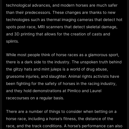
technological advances, and modern horses are much safer
than their predecessors. These changes are thanks to new
technologies such as thermal imaging cameras that detect hot
spots post-race, MRI scanners that detect skeletal damage,
and 3D printing that allows for the creation of casts and
splints.
While most people think of horse races as a glamorous sport,
there is a dark side to the industry. The unspoken truth behind
the glitzy hats and mint juleps is a world of drug abuse,
gruesome injuries, and slaughter. Animal rights activists have
been fighting for the safety of horses in the racing industry,
and they hold demonstrations at Pimlico and Laurel
racecourses on a regular basis.
There are a number of things to consider when betting on a
horse race, including a horse’s fitness, the distance of the
race, and the track conditions. A horse’s performance can also