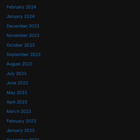
February 2024
January 2024
December 2023
November 2023
October 2023
September 2023
August 2023
July 2023
June 2023
May 2023
April 2023
March 2023
February 2023
January 2023
December 2022