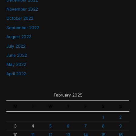
November 2022
October 2022
September 2022
August 2022
July 2022
June 2022
May 2022
April 2022
February 2025
M
T
W
T
F
S
S
1
2
3
4
5
6
7
8
9
10
11
12
13
14
15
16