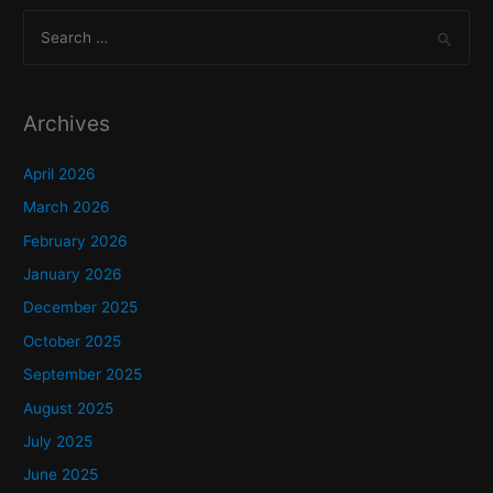
S
e
a
r
Archives
c
h
April 2026
f
March 2026
o
February 2026
r
January 2026
:
December 2025
October 2025
September 2025
August 2025
July 2025
June 2025