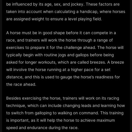
be influenced by its age, sex, and jockey. These factors are
taken into account when calculating a handicap, where horses
are assigned weight to ensure a level playing field.
A horse must be in good shape before it can compete in a
race, and trainers will work the horse through a range of
exercises to prepare it for the challenge ahead. The horse will
typically begin with routine jogs and gallops before being
asked for longer workouts, which are called breezes. A breeze
will involve the horse running at a higher pace for a set
distance, and this is used to gauge the horse’s readiness for
the race ahead.
Besides exercising the horse, trainers will work on its racing
technique, which can include changing leads and learning how
to switch from galloping to walking on command. This training
is important, as it will help the horse to achieve maximum
speed and endurance during the race.