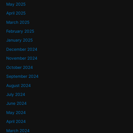
May 2025
April 2025
March 2025
February 2025
January 2025
December 2024
November 2024
October 2024
September 2024
August 2024
July 2024
June 2024
May 2024
April 2024
March 2024